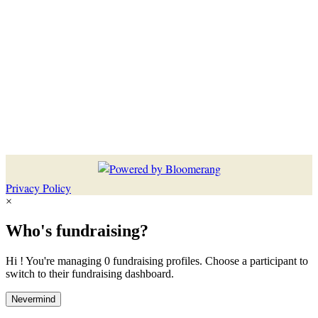
Privacy Policy
×
Who's fundraising?
Hi ! You're managing 0 fundraising profiles. Choose a participant to
switch to their fundraising dashboard.
Nevermind