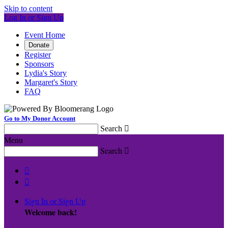
Skip to content
Log In or Sign Up
Event Home
Donate
Register
Sponsors
Lydia's Story
Margaret's Story
FAQ
Go to My Donor Account
Search

Menu
Search



Sign In or Sign Up
Welcome back
!