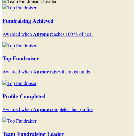
Fundraising Achieved
Anyone
Awarded when
reaches 100 % of goal
Top Fundraiser
Anyone
Awarded when
raises the most funds
Profile Completed
Anyone
Awarded when
completes their profile
Team Fundraising Leader