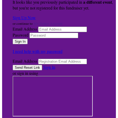
a different event
It looks like you previously participated in
,
but you're not registered for this fundraiser yet.
Sign Up Now
My Donor Account
or continue to
Email Address
Password
I need help with my password
Email Address
Sign In
or sign in using