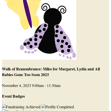
Walk of Remembrance: Miles for Margaret, Lydia and All
Babies Gone Too Soon 2023
November 4, 2023 9:00am - 11:30am
Event Badges