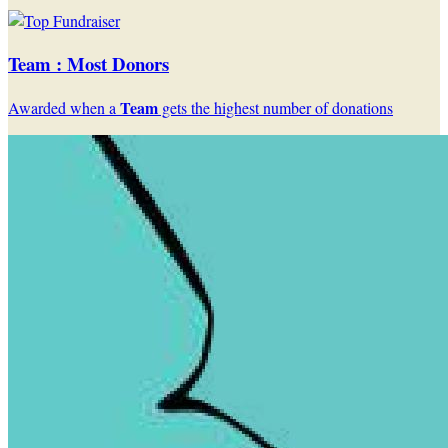
Team : Most Donors
Team
Awarded when a
gets the highest number of donations