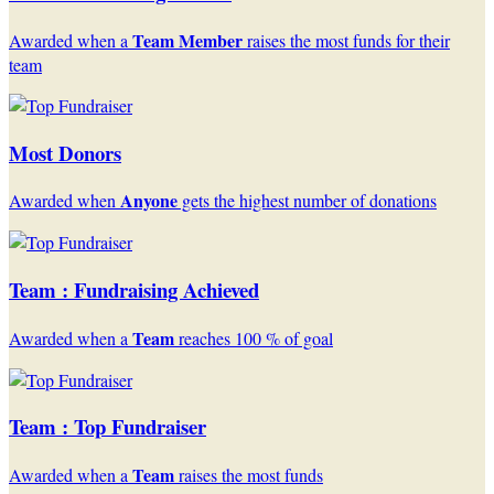
Team Member
Awarded when a
raises the most funds for their
team
Most Donors
Anyone
Awarded when
gets the highest number of donations
Team : Fundraising Achieved
Team
Awarded when a
reaches 100 % of goal
Team : Top Fundraiser
Team
Awarded when a
raises the most funds