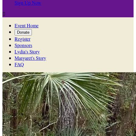
Sign Up Now

Event Home
Donate
Register
Sponsors
Lydia's Story
Margaret's Story
FAQ