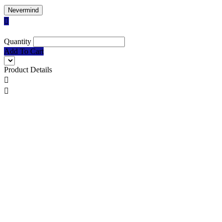
Nevermind

Quantity
Add To Cart
Product Details

