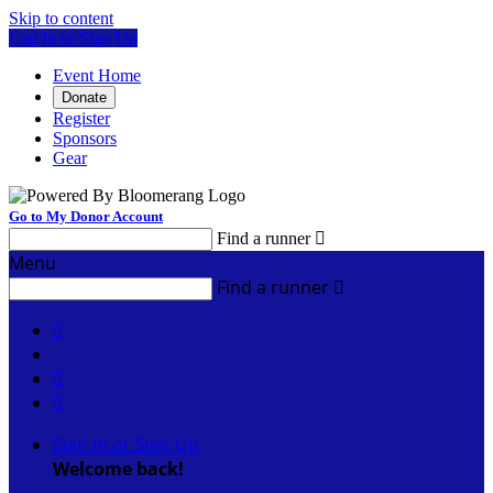
Skip to content
Log In or Sign Up
Event Home
Donate
Register
Sponsors
Gear
Go to My Donor Account
Find a runner

Menu
Find a runner




Sign In or Sign Up
Welcome back
!