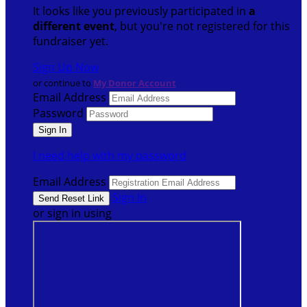
It looks like you previously participated in
a
different event
, but you're not registered for this
fundraiser yet.
Sign Up Now
or continue to
My Donor Account
Email Address
Password
I need help with my password
Email Address
Sign In
or sign in using