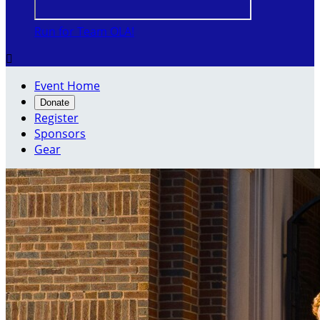
Run for Team OLA!

Event Home
Donate
Register
Sponsors
Gear