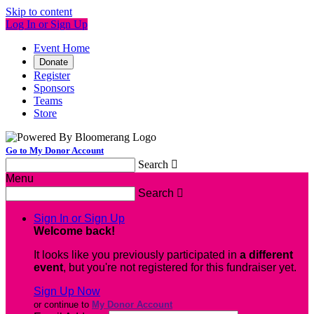
Skip to content
Log In or Sign Up
Event Home
Donate
Register
Sponsors
Teams
Store
Go to My Donor Account
Search

Menu
Search

Sign In or Sign Up
Welcome back
!
It looks like you previously participated in
a different
event
, but you're not registered for this fundraiser yet.
Sign Up Now
or continue to
My Donor Account