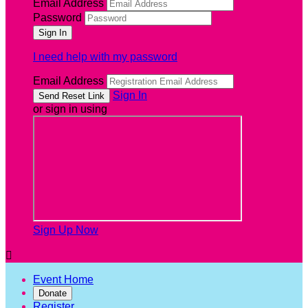
Email Address
Password
I need help with my password
Email Address
Sign In
or sign in using
Sign Up Now

Event Home
Donate
Register