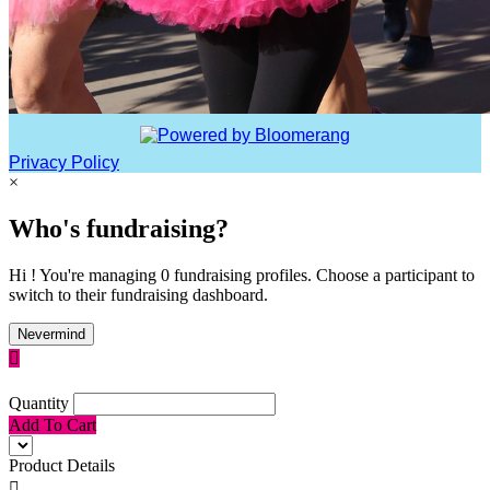
Privacy Policy
×
Who's fundraising?
Hi ! You're managing 0 fundraising profiles. Choose a participant to
switch to their fundraising dashboard.
Nevermind

Quantity
Add To Cart
Product Details
