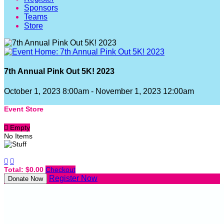
Sponsors
Teams
Store
7th Annual Pink Out 5K! 2023
October 1, 2023 8:00am - November 1, 2023 12:00am
Event Store

Empty
No Items


Total: $0.00
Checkout
Register Now
Donate Now