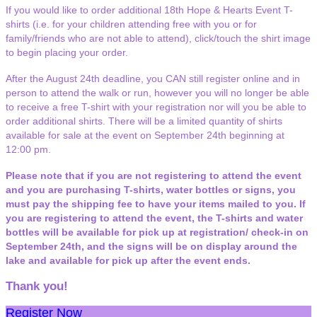
If you would like to order additional 18th Hope & Hearts Event T-
shirts (i.e. for your children attending free with you or for
family/friends who are not able to attend), click/touch the shirt image
to begin placing your order.
After the August 24th deadline, you CAN still register online and in
person to attend the walk or run, however you will no longer be able
to receive a free T-shirt with your registration nor will you be able to
order additional shirts. There will be a limited quantity of shirts
available for sale at the event on September 24th beginning at
12:00 pm.
Please note that if you are not registering to attend the event
and you are purchasing T-shirts, water bottles or signs, you
must pay the shipping fee to have your items mailed to you. If
you are registering to attend the event, the T-shirts and water
bottles will be available for pick up at registration/ check-in on
September 24th, and the signs will be on display around the
lake and available for pick up after the event ends.
Thank you!
Register Now