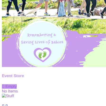
Event Store

Empty
No Items