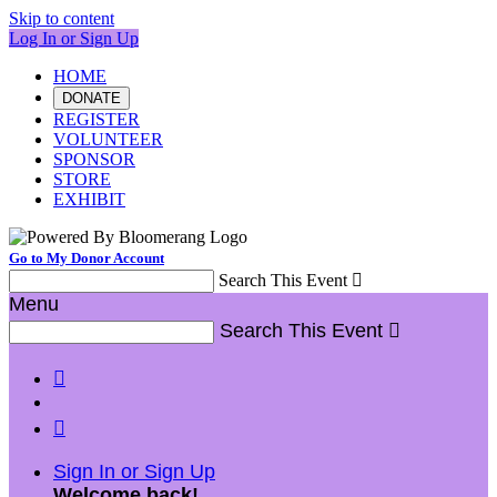
Skip to content
Log In or Sign Up
HOME
DONATE
REGISTER
VOLUNTEER
SPONSOR
STORE
EXHIBIT
Go to My Donor Account
Search This Event

Menu
Search This Event



Sign In or Sign Up
Welcome back
!