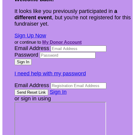
It looks like you previously participated in
a
different event
, but you're not registered for this
fundraiser yet.
Sign Up Now
or continue to
My Donor Account
Email Address
Password
I need help with my password
Email Address
Sign In
or sign in using