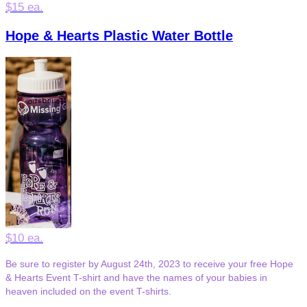
$15 ea.
Hope & Hearts Plastic Water Bottle
$10 ea.
Be sure to register by August 24th, 2023 to receive your free Hope
& Hearts Event T-shirt and have the names of your babies in
heaven included on the event T-shirts.