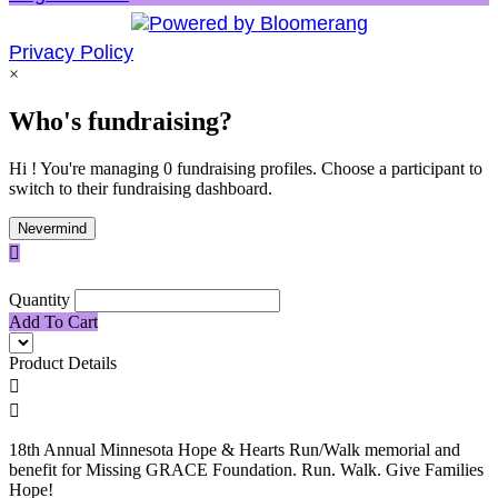
Privacy Policy
×
Who's fundraising?
Hi ! You're managing 0 fundraising profiles. Choose a participant to
switch to their fundraising dashboard.
Nevermind

Quantity
Add To Cart
Product Details


18th Annual Minnesota Hope & Hearts Run/Walk memorial and
benefit for Missing GRACE Foundation. Run. Walk. Give Families
Hope!