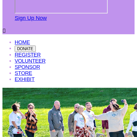
Sign Up Now

HOME
DONATE
REGISTER
VOLUNTEER
SPONSOR
STORE
EXHIBIT