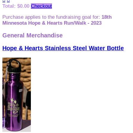


Total: $0.00
Checkout
Purchase applies to the fundraising goal for:
18th
Minnesota Hope & Hearts Run/Walk - 2023
General Merchandise
Hope & Hearts Stainless Steel Water Bottle