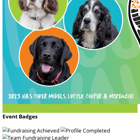
Event Badges