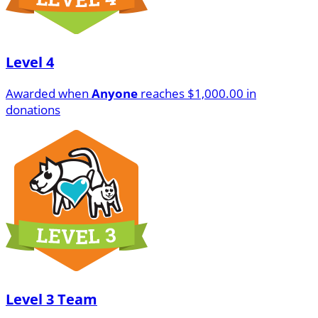
Level 4
Awarded when
Anyone
reaches $1,000.00 in
donations
Level 3 Team