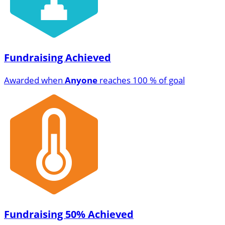
Fundraising Achieved
Awarded when
Anyone
reaches 100 % of goal
Fundraising 50% Achieved