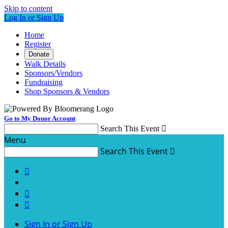
Skip to content
Log In or Sign Up
Home
Register
Donate
Walk Details
Sponsors/Vendors
Fundraising
Shop Sponsors & Vendors
Go to My Donor Account
Search This Event

Menu
Search This Event




Sign In or Sign Up