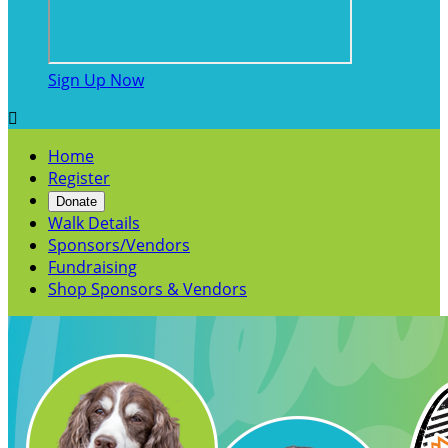
Sign Up Now

Home
Register
Donate
Walk Details
Sponsors/Vendors
Fundraising
Shop Sponsors & Vendors