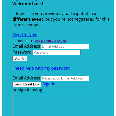
Welcome back
!
It looks like you previously participated in
a
different event
, but you're not registered for this
fundraiser yet.
Sign Up Now
or continue to
My Donor Account
Email Address
Password
I need help with my password
Email Address
Sign In
or sign in using