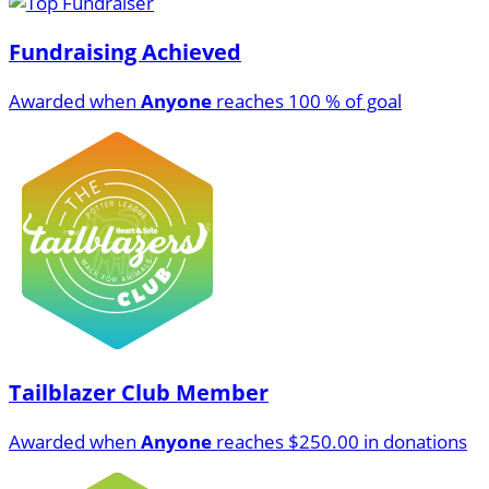
Fundraising Achieved
Awarded when
Anyone
reaches 100 % of goal
Tailblazer Club Member
Awarded when
Anyone
reaches $250.00 in donations