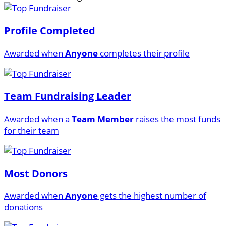
Profile Completed
Awarded when
Anyone
completes their profile
Team Fundraising Leader
Awarded when a
Team Member
raises the most funds
for their team
Most Donors
Awarded when
Anyone
gets the highest number of
donations