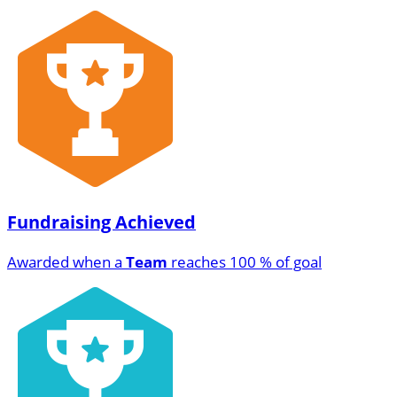
Fundraising Achieved
Awarded when a
Team
reaches 100 % of goal