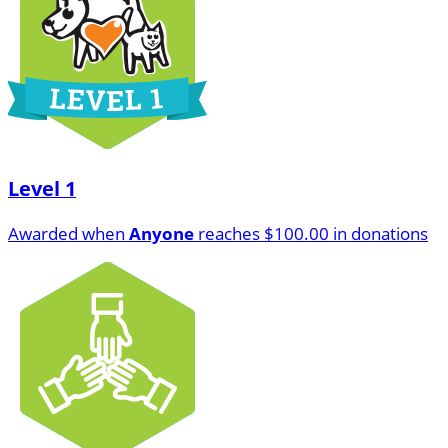
Level 1
Awarded when
Anyone
reaches $100.00 in donations