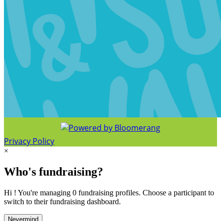
Privacy Policy
×
Who's fundraising?
Hi ! You're managing 0 fundraising profiles. Choose a participant to
switch to their fundraising dashboard.
Nevermind