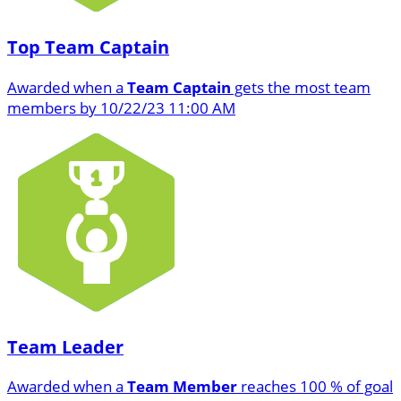
Top Team Captain
Awarded when a
Team Captain
gets the most team
members by 10/22/23 11:00 AM
Team Leader
Awarded when a
Team Member
reaches 100 % of goal