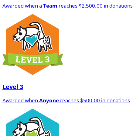
Awarded when a
Team
reaches $2,500.00 in donations
Level 3
Awarded when
Anyone
reaches $500.00 in donations