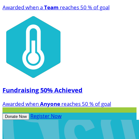
Awarded when a
Team
reaches 50 % of goal
Fundraising 50% Achieved
Awarded when
Anyone
reaches 50 % of goal
Register Now
Donate Now