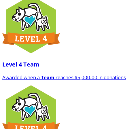
Level 4 Team
Awarded when a
Team
reaches $5,000.00 in donations