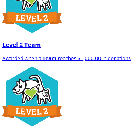
Level 2 Team
Awarded when a
Team
reaches $1,000.00 in donations