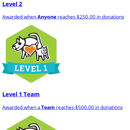
Level 2
Awarded when
Anyone
reaches $250.00 in donations
Level 1 Team
Awarded when a
Team
reaches $500.00 in donations