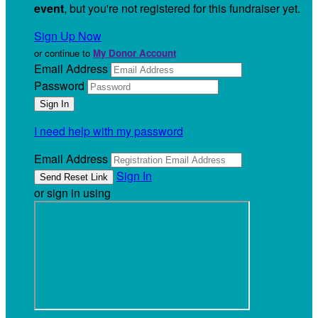
event
, but you're not registered for this fundraiser yet.
Sign Up Now
or continue to
My Donor Account
Email Address
Password
I need help with my password
Email Address
Sign In
or sign in using