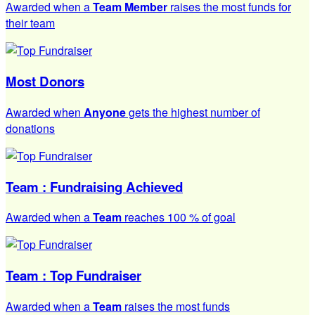
Awarded when a
Team Member
raises the most funds for
their team
Most Donors
Awarded when
Anyone
gets the highest number of
donations
Team : Fundraising Achieved
Awarded when a
Team
reaches 100 % of goal
Team : Top Fundraiser
Awarded when a
Team
raises the most funds