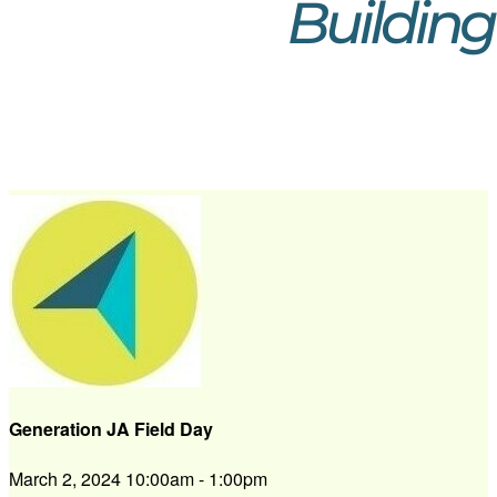
Generation JA Field Day
March 2, 2024 10:00am - 1:00pm