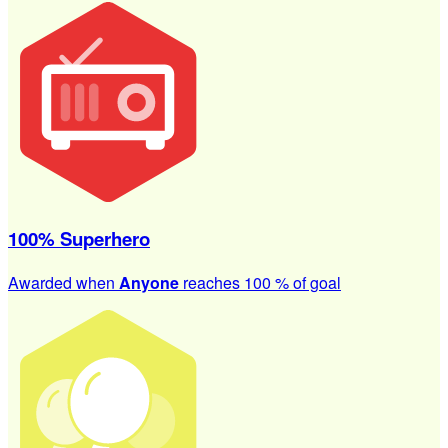
100% Superhero
Awarded when
Anyone
reaches 100 % of goal