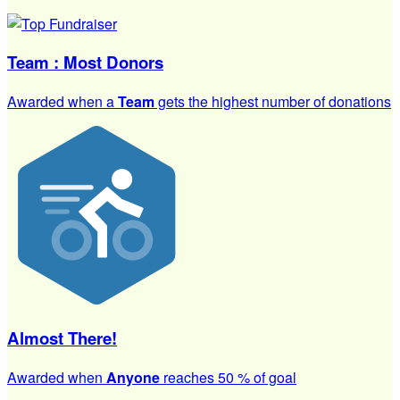
Team : Most Donors
Awarded when a
Team
gets the highest number of donations
Almost There!
Awarded when
Anyone
reaches 50 % of goal