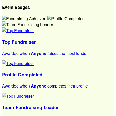
Event Badges
Top Fundraiser
Awarded when
Anyone
raises the most funds
Profile Completed
Awarded when
Anyone
completes their profile
Team Fundraising Leader