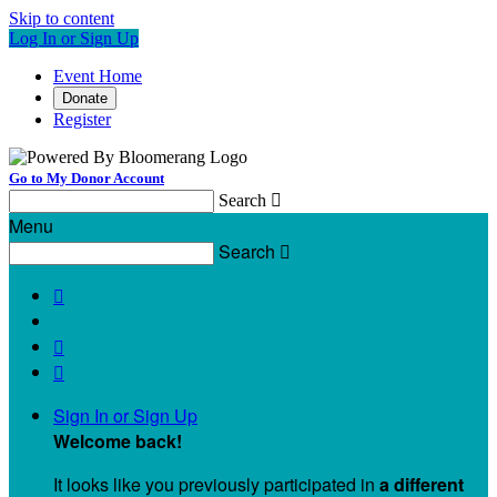
Skip to content
Log In or Sign Up
Event Home
Donate
Register
Go to My Donor Account
Search

Menu
Search




Sign In or Sign Up
Welcome back
!
It looks like you previously participated in
a different