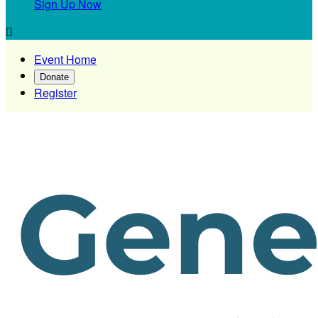
Sign Up Now

Event Home
Donate
Register