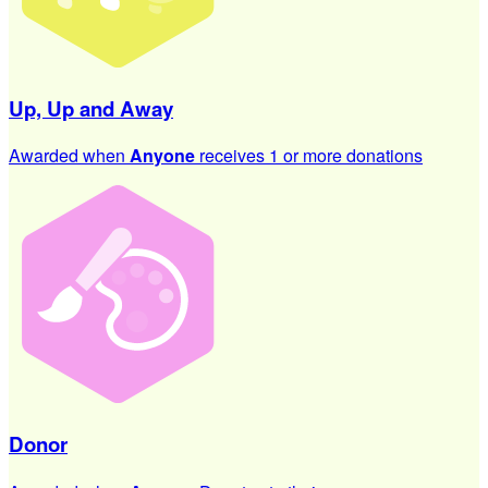
Up, Up and Away
Awarded when
Anyone
receives 1 or more donations
Donor