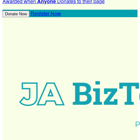
Awarded when
Anyone
Donates to their page
Register Now
Donate Now