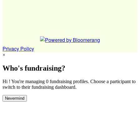
Privacy Policy
×
Who's fundraising?
Hi ! You're managing 0 fundraising profiles. Choose a participant to
switch to their fundraising dashboard.
Nevermind