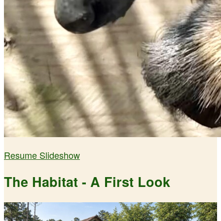
Resume Slideshow
The Habitat - A First Look