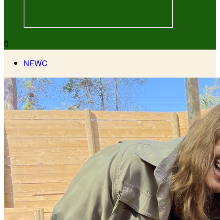

NFWC