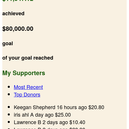
achieved
$80,000.00
goal
of your goal reached
My Supporters
Most Recent
Top Donors
Keegan Shepherd
16 hours ago
$20.80
iris ahl
A day ago
$25.00
Lawrence B
2 days ago
$10.40