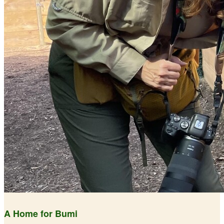
A Home for Bumi