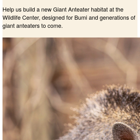
Help us build a new Giant Anteater habitat at the
Wildlife Center, designed for Bumi and generations of
giant anteaters to come.