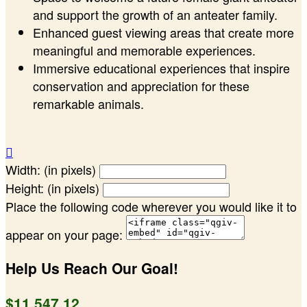
and support the growth of an anteater family.
Enhanced guest viewing areas that create more
meaningful and memorable experiences.
Immersive educational experiences that inspire
conservation and appreciation for these
remarkable animals.

Width: (in pixels)
Height: (in pixels)
Place the following code wherever you would like it to
appear on your page:
Help Us Reach Our Goal!
$11,547.12