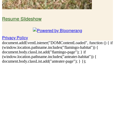
Resume Slideshow
Privacy Policy
document.addEventListener("DOMContentLoaded", function () { if
(window.location.pathname.includes("flamingo-habitat")) {
document.body.classList.add("flamingo-page"); } if
(window.location.pathname.includes("anteater-habitat")) {
document.body.classList.add("anteater-page"); } });