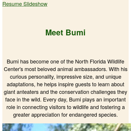
Resume Slideshow
Meet Bumi
Bumi has become one of the North Florida Wildlife
Center's most beloved animal ambassadors. With his
curious personality, impressive size, and unique
adaptations, he helps inspire guests to learn about
giant anteaters and the conservation challenges they
face in the wild. Every day, Bumi plays an important
role in connecting visitors to wildlife and fostering a
greater appreciation for endangered species.