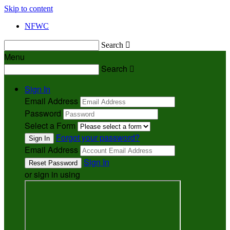
Skip to content
NFWC
Search

Menu
Search

Sign In
Email Address
Password
Select a Form
Forgot your password?
Email Address
Sign In
or sign in using