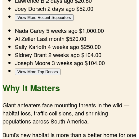
Lawrence B
2 days ago
$20.80
Joey Dorsch
2 days ago
$52.00
View More Recent Supporters
Nada Carey
5 weeks ago
$1,000.00
Al Zeller
Last month
$520.00
Sally Karioth
4 weeks ago
$250.00
Sidney Brant
2 weeks ago
$104.00
Joseph Moore
3 weeks ago
$104.00
View More Top Donors
Why It Matters
Giant anteaters face mounting threats in the wild —
habitat loss, traffic collisions, and shrinking
populations across South America.
Bumi's new habitat is more than a better home for one