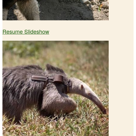
Resume Slideshow