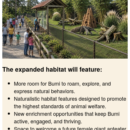
The expanded habitat will feature:
More room for Bumi to roam, explore, and
express natural behaviors.
Naturalistic habitat features designed to promote
the highest standards of animal welfare.
New enrichment opportunities that keep Bumi
active, engaged, and thriving.
Space to welcome a future female giant anteater