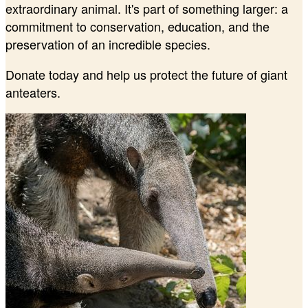
extraordinary animal. It's part of something larger: a
commitment to conservation, education, and the
preservation of an incredible species.
Donate today and help us protect the future of giant
anteaters.