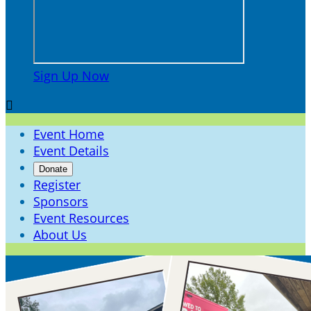
Sign Up Now

Event Home
Event Details
Donate
Register
Sponsors
Event Resources
About Us