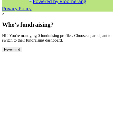
Privacy Policy
×
Who's fundraising?
Hi ! You're managing 0 fundraising profiles. Choose a participant to
switch to their fundraising dashboard.
Nevermind