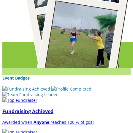
Event Badges
Fundraising Achieved
Awarded when
Anyone
reaches 100 % of goal