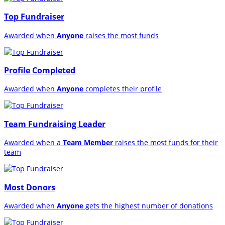
Top Fundraiser
Awarded when
Anyone
raises the most funds
Profile Completed
Awarded when
Anyone
completes their profile
Team Fundraising Leader
Awarded when a
Team Member
raises the most funds for their
team
Most Donors
Awarded when
Anyone
gets the highest number of donations