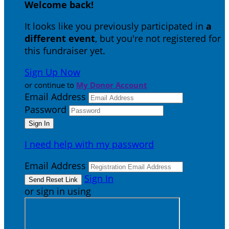
Welcome back
!
It looks like you previously participated in
a
different event
, but you're not registered for
this fundraiser yet.
Sign Up Now
or continue to
My Donor Account
Email Address
Password
I need help with my password
Email Address
Sign In
or sign in using