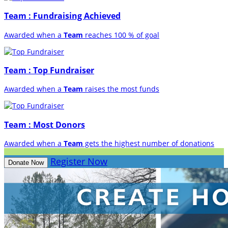
Team : Fundraising Achieved
Awarded when a
Team
reaches 100 % of goal
Team : Top Fundraiser
Awarded when a
Team
raises the most funds
Team : Most Donors
Awarded when a
Team
gets the highest number of donations
Register Now
Donate Now