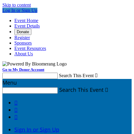
Skip to content
Log In or Sign Up
Event Home
Event Details
Donate
Register
Sponsors
Event Resources
About Us
Go to My Donor Account
Search This Event

Menu
Search This Event




Sign In or Sign Up