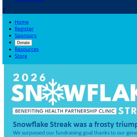

Home
Register
Sponsors
Donate
Resources
Store