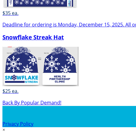
$35 ea.
Deadline for ordering is Monday, December 15, 2025. All o
Snowflake Streak Hat
$25 ea.
Back By Popular Demand!
Privacy Policy
×