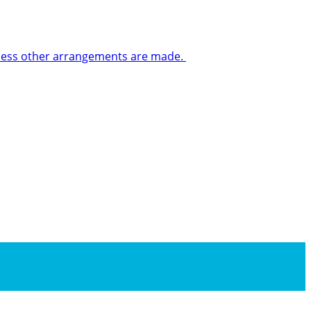
 unless other arrangements are made.