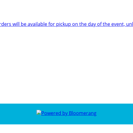
rders will be available for pickup on the day of the event,