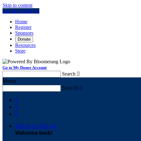
Skip to content
Log In or Sign Up
Home
Register
Sponsors
Donate
Resources
Store
Go to My Donor Account
Search

Menu
Search




Sign In or Sign Up
Welcome back
!