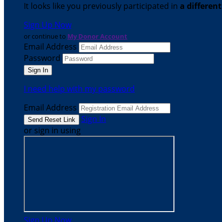
It looks like you previously participated in
a differen
Sign Up Now
or continue to
My Donor Account
Email Address
Password
I need help with my password
Email Address
Sign In
or sign in using
Sign Up Now