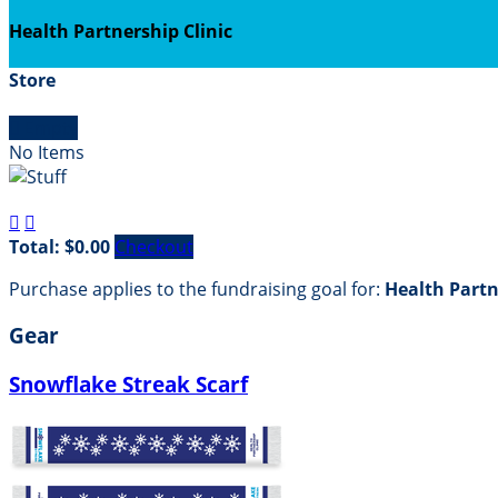
Health Partnership Clinic
Store

Empty
No Items


Total: $0.00
Checkout
Purchase applies to the fundraising goal for:
Health Partn
Gear
Snowflake Streak Scarf