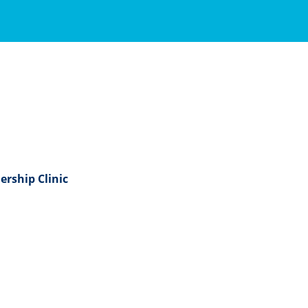
ership Clinic