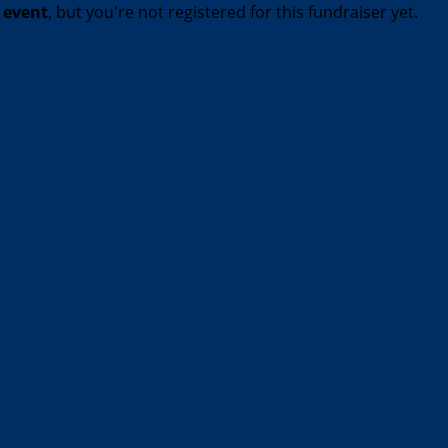
t event
, but you're not registered for this fundraiser yet.