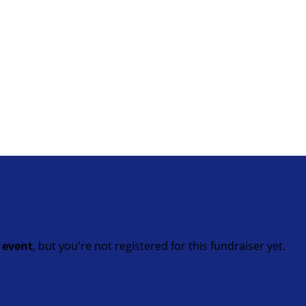
t event
, but you're not registered for this fundraiser yet.