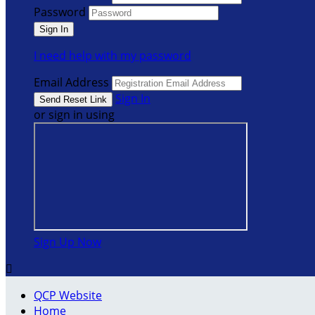
Password
I need help with my password
Email Address
Sign In
or sign in using
Sign Up Now

QCP Website
Home