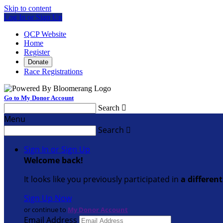
Skip to content
Log In or Sign Up
QCP Website
Home
Register
Donate
Race Registrations
Go to My Donor Account
Search

Menu
Search

Sign In or Sign Up
Welcome back
!
It looks like you previously participated in
a differen
Sign Up Now
or continue to
My Donor Account
Email Address