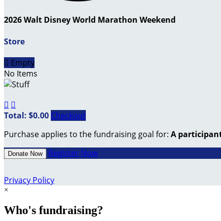
2026 Walt Disney World Marathon Weekend
Store

Empty
No Items


Total: $0.00
Checkout
Purchase applies to the fundraising goal for:
A participan
Register Now
Donate Now
Privacy Policy
×
Who's fundraising?