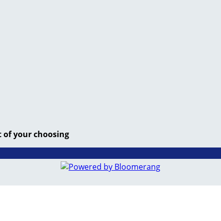
t of your choosing