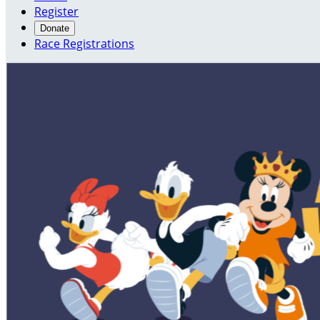
Register
Donate
Race Registrations