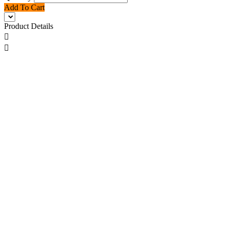
Add To Cart
Product Details

