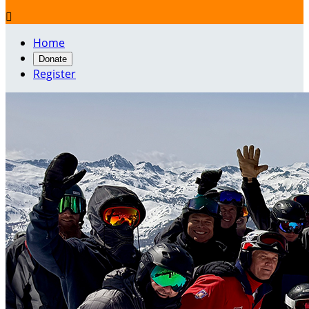

Home
Donate
Register