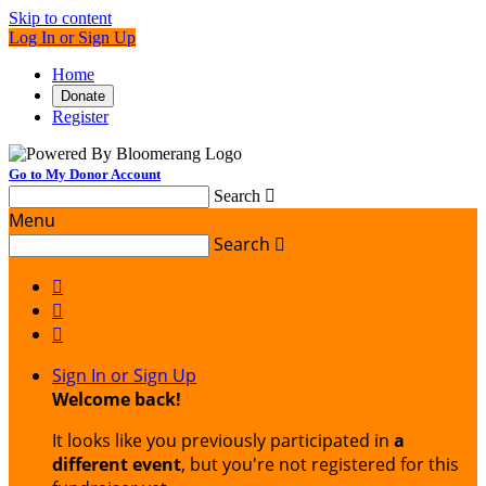
Skip to content
Log In or Sign Up
Home
Donate
Register
Go to My Donor Account
Search

Menu
Search




Sign In or Sign Up
Welcome back
!
It looks like you previously participated in
a
different event
, but you're not registered for this