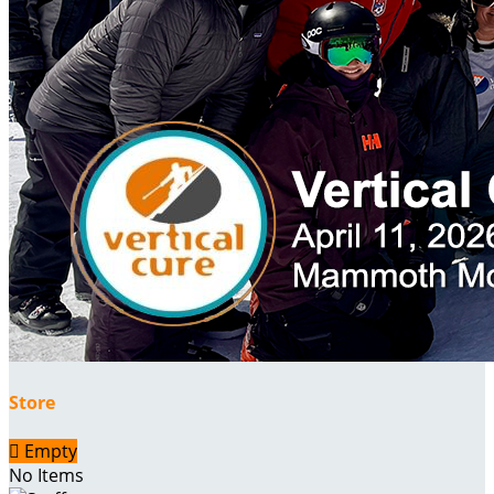
Store

Empty
No Items