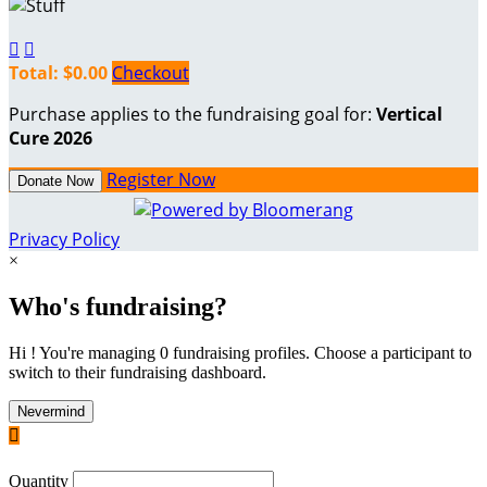


Total: $0.00
Checkout
Purchase applies to the fundraising goal for:
Vertical
Cure 2026
Register Now
Donate Now
Privacy Policy
×
Who's fundraising?
Hi ! You're managing 0 fundraising profiles. Choose a participant to
switch to their fundraising dashboard.
Nevermind

Quantity