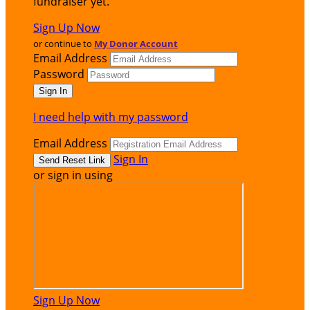
fundraiser yet.
Sign Up Now
or continue to
My Donor Account
Email Address
Password
I need help with my password
Email Address
Sign In
or sign in using
Sign Up Now