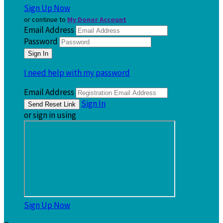
Sign Up Now
or continue to
My Donor Account
Email Address
Password
I need help with my password
Email Address
Sign In
or sign in using
Sign Up Now