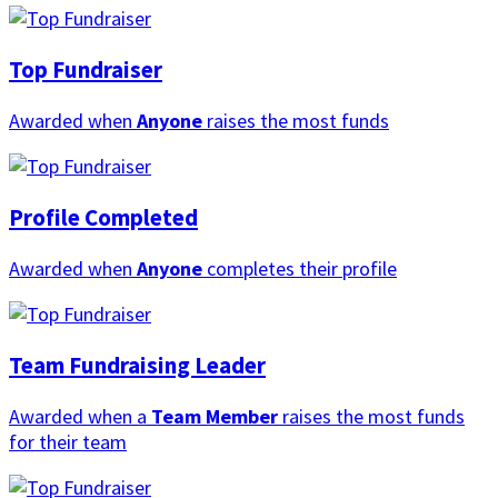
Top Fundraiser
Awarded when
Anyone
raises the most funds
Profile Completed
Awarded when
Anyone
completes their profile
Team Fundraising Leader
Awarded when a
Team Member
raises the most funds
for their team