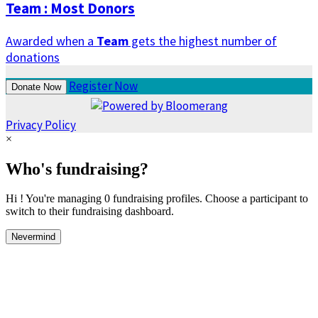
Team : Most Donors
Awarded when a
Team
gets the highest number of
donations
Register Now
Donate Now
Privacy Policy
×
Who's fundraising?
Hi ! You're managing 0 fundraising profiles. Choose a participant to
switch to their fundraising dashboard.
Nevermind