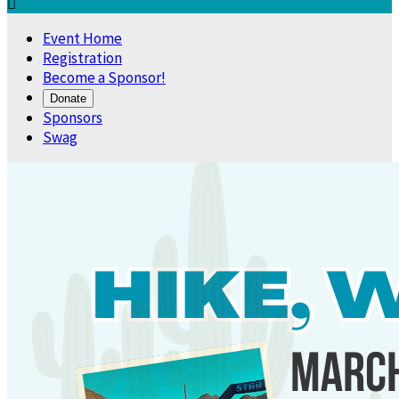

Event Home
Registration
Become a Sponsor!
Donate
Sponsors
Swag