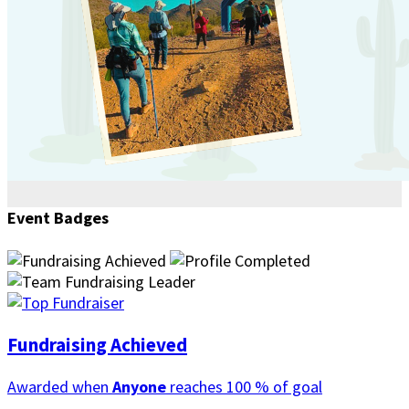
Event Badges
Fundraising Achieved
Awarded when
Anyone
reaches 100 % of goal