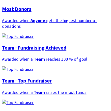
Most Donors
Awarded when
Anyone
gets the highest number of
donations
Team : Fundraising Achieved
Awarded when a
Team
reaches 100 % of goal
Team : Top Fundraiser
Awarded when a
Team
raises the most funds