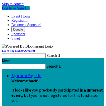
Skip to content
Log In or Sign Up
Event Home
Registration
Become a Sponsor!
Donate
Sponsors
Swag
Go to My Donor Account
Search

Menu
Search

Sign In or Sign Up
Welcome back
!
It looks like you previously participated in
a different
event
, but you're not registered for this fundraiser
yet.