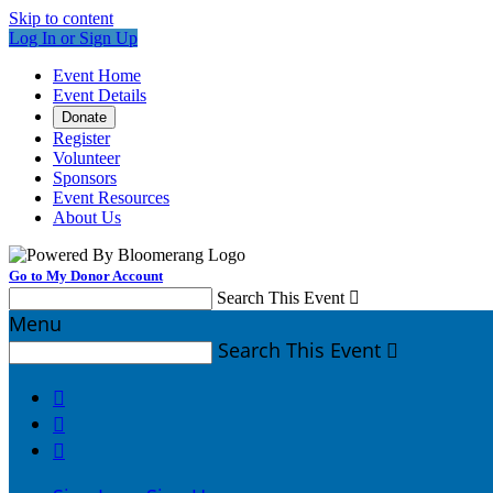
Skip to content
Log In or Sign Up
Event Home
Event Details
Donate
Register
Volunteer
Sponsors
Event Resources
About Us
Go to My Donor Account
Search This Event

Menu
Search This Event



