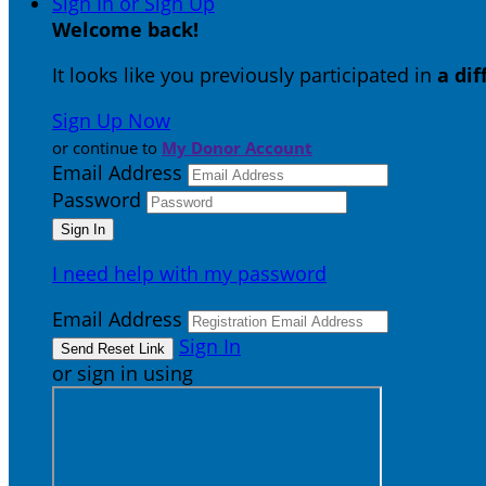
Sign In or Sign Up
Welcome back
!
It looks like you previously participated in
a di
Sign Up Now
or continue to
My Donor Account
Email Address
Password
I need help with my password
Email Address
Sign In
or sign in using