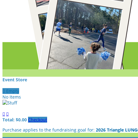
Event Store

Empty
No Items


Total: $0.00
Checkout
Purchase applies to the fundraising goal for:
2026 Triangle LUNG