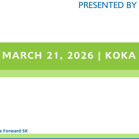
e Forward 5K