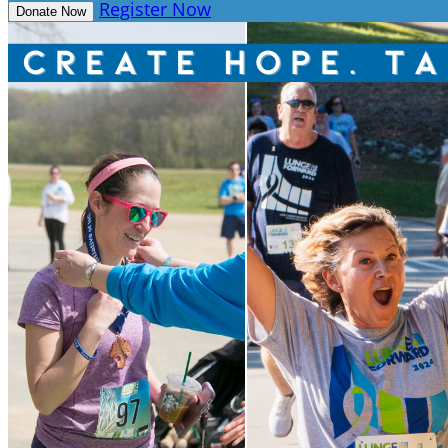
Register Now
Donate Now