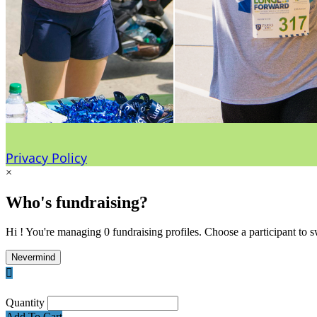
Privacy Policy
×
Who's fundraising?
Hi ! You're managing 0 fundraising profiles. Choose a participant to s
Nevermind

Quantity
Add To Cart