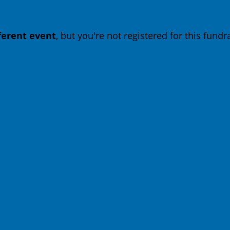
fferent event
, but you're not registered for this fundra