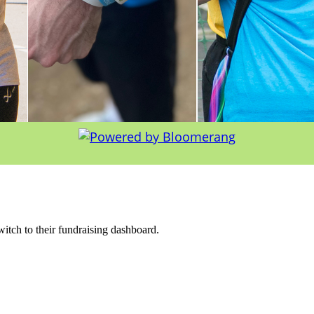
witch to their fundraising dashboard.