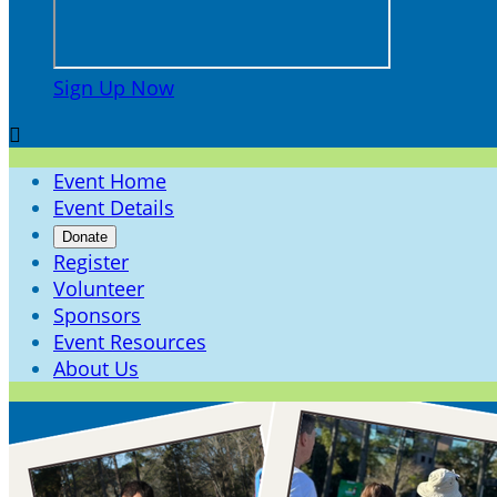
Sign Up Now

Event Home
Event Details
Donate
Register
Volunteer
Sponsors
Event Resources
About Us