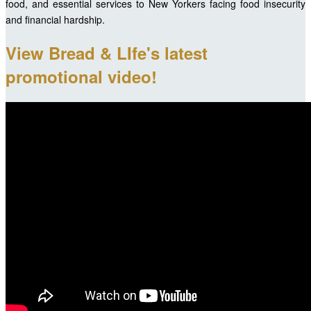
food, and essential services to New Yorkers facing food insecurity
and financial hardship.
View Bread & LIfe's latest
promotional video!