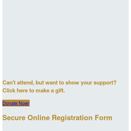
Can't attend, but want to show your support?
Click here to make a gift.
Donate Now!
Secure Online Registration Form