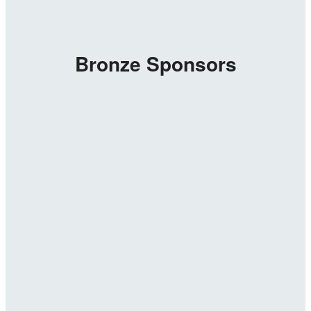
Bronze Sponsors