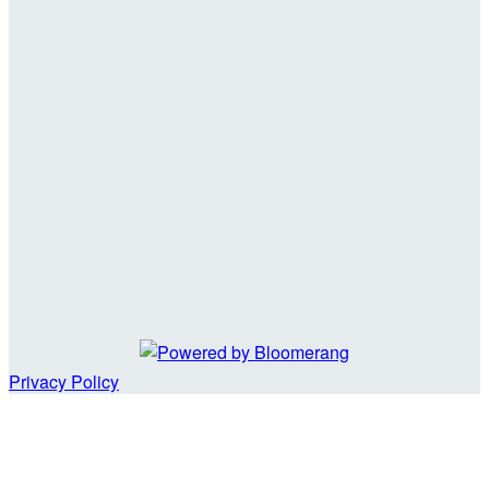
Privacy Policy