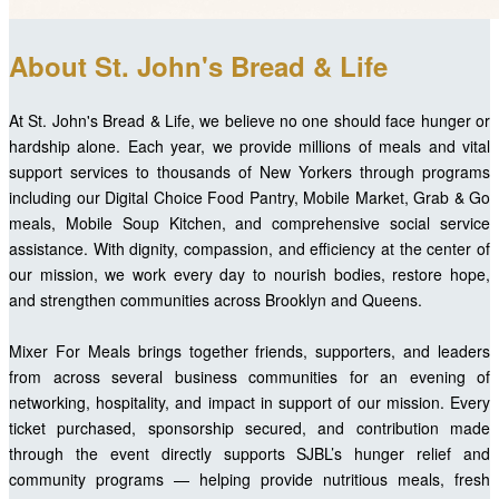
About St. John's Bread & Life
At St. John's Bread & Life, we believe no one should face hunger or
hardship alone. Each year, we provide millions of meals and vital
support services to thousands of New Yorkers through programs
including our Digital Choice Food Pantry, Mobile Market, Grab & Go
meals, Mobile Soup Kitchen, and comprehensive social service
assistance. With dignity, compassion, and efficiency at the center of
our mission, we work every day to nourish bodies, restore hope,
and strengthen communities across Brooklyn and Queens.
Mixer For Meals brings together friends, supporters, and leaders
from across several business communities for an evening of
networking, hospitality, and impact in support of our mission. Every
ticket purchased, sponsorship secured, and contribution made
through the event directly supports SJBL’s hunger relief and
community programs — helping provide nutritious meals, fresh