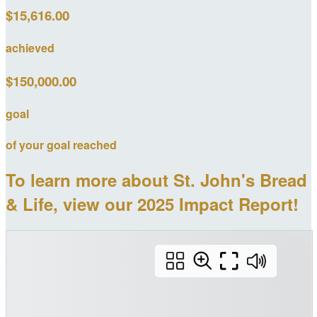
$15,616.00
achieved
$150,000.00
goal
of your goal reached
To learn more about St. John's Bread
& Life, view our 2025 Impact Report!