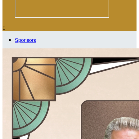

Sponsors