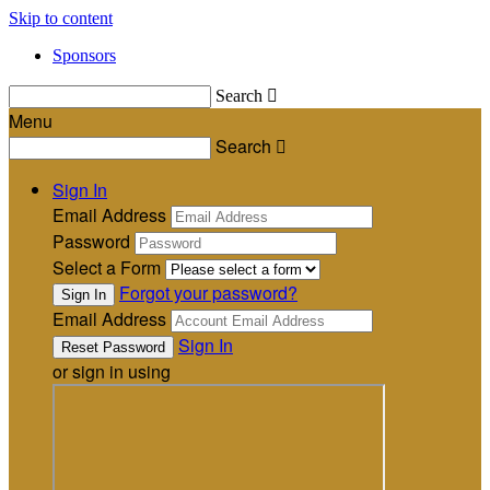
Skip to content
Sponsors
Search

Menu
Search

Sign In
Email Address
Password
Select a Form
Forgot your password?
Email Address
Sign In
or sign in using