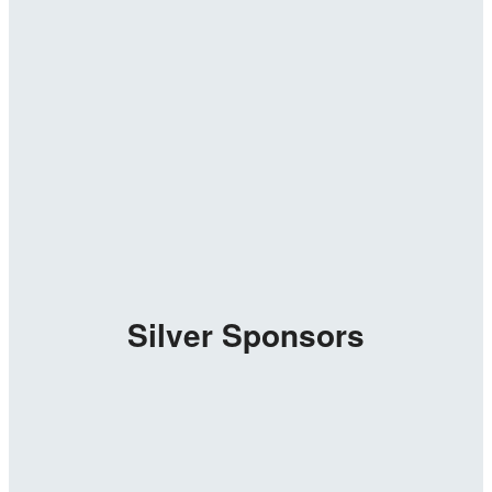
Silver Sponsors