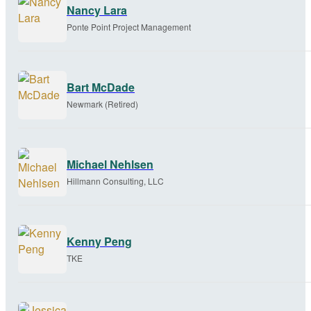
Nancy Lara
Ponte Point Project Management
Bart McDade
Newmark (Retired)
Michael Nehlsen
Hillmann Consulting, LLC
Kenny Peng
TKE