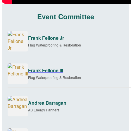
Event Committee
Frank Fellone Jr
Flag Waterproofing & Restoration
Frank Fellone III
Flag Waterproofing & Restoration
Andrea Barragan
AB Energy Partners