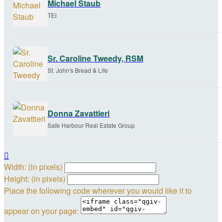
Michael Staub
TEI
Sr. Caroline Tweedy, RSM
St. John's Bread & Life
Donna Zavattieri
Safe Harbour Real Estate Group

Width: (in pixels)
Height: (in pixels)
Place the following code wherever you would like it to
appear on your page: