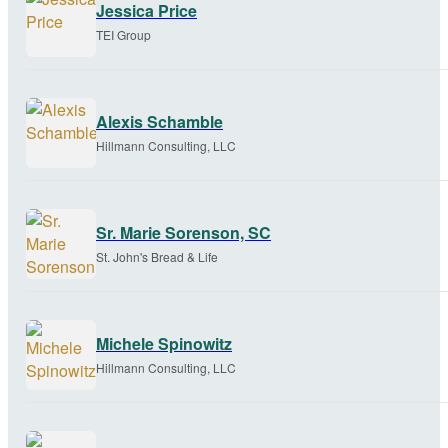
Jessica Price
TEI Group
Alexis Schamble
Hillmann Consulting, LLC
Sr. Marie Sorenson, SC
St. John's Bread & Life
Michele Spinowitz
Hillmann Consulting, LLC