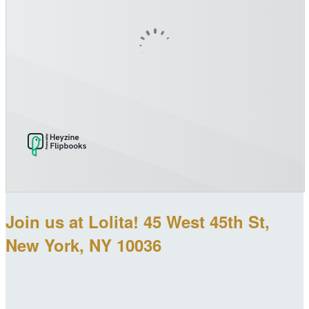
Join us at Lolita! 45 West 45th St,
New York, NY 10036