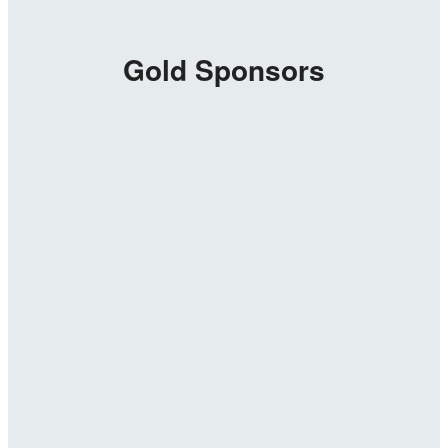
Gold Sponsors