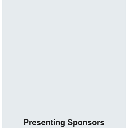
Presenting Sponsors