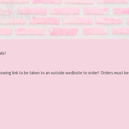
ils!
 following link to be taken to an outside wedbsite to order! Orders must b