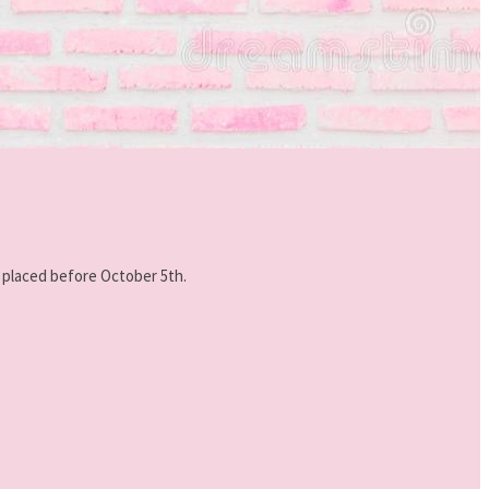
e placed before October 5th.