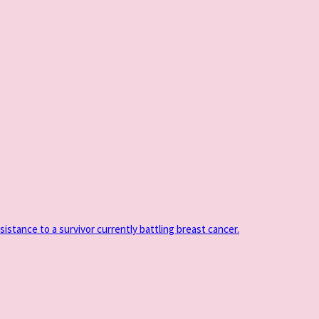
sistance to a survivor currently battling breast cancer.