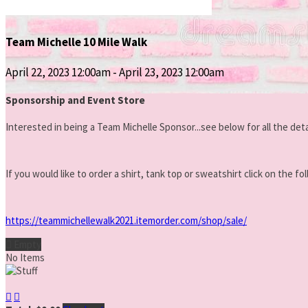
Team Michelle 10 Mile Walk
April 22, 2023 12:00am - April 23, 2023 12:00am
Sponsorship and Event Store
Interested in being a Team Mi
chelle Sponsor...see below for all the deta
If you would like to order a shirt, tank top or sweatshirt click on the
https://teammichellewalk2021.itemorder.com/shop/sale/

Empty
No Items

