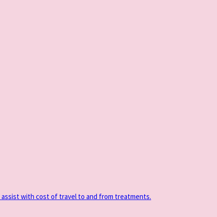
 assist with cost of travel to and from treatments.