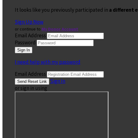
It looks like you previously participated in
a different 
Sign Up Now
or continue to
My Donor Account
Email Address
Password
I need help with my password
Email Address
Sign In
or sign in using