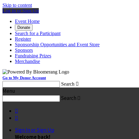
Skip to content
Log In or Sign Up
Event Home
Donate
Search for a Participant
Register
Sponsorship Opportunities and Event Store
Sponsors
Fundraising Prizes
Merchandise
Go to My Donor Account
Search

Menu
Search



Sign In or Sign Up
Welcome back
!