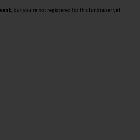
event
, but you're not registered for this fundraiser yet.