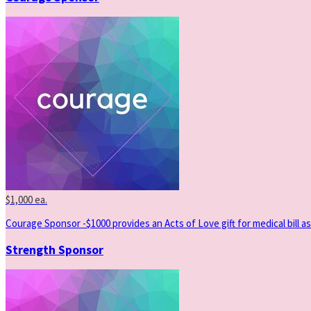
$1,000 ea.
Courage Sponsor -$1000 provides an Acts of Love gift for medical bill as
Strength Sponsor