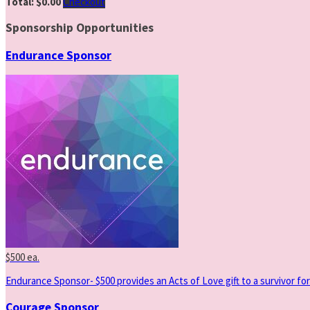
Total: $0.00
Checkout
Sponsorship Opportunities
Endurance Sponsor
$500 ea.
Endurance Sponsor- $500 provides an Acts of Love gift to a survivor for
Courage Sponsor