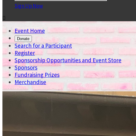
Sign Up Now

Event Home
Donate
Search for a Participant
Register
Sponsorship Opportunities and Event Store
Sponsors
Fundraising Prizes
Merchandise