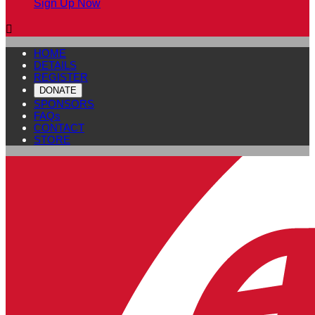
Sign Up Now

HOME
DETAILS
REGISTER
DONATE
SPONSORS
FAQs
CONTACT
STORE