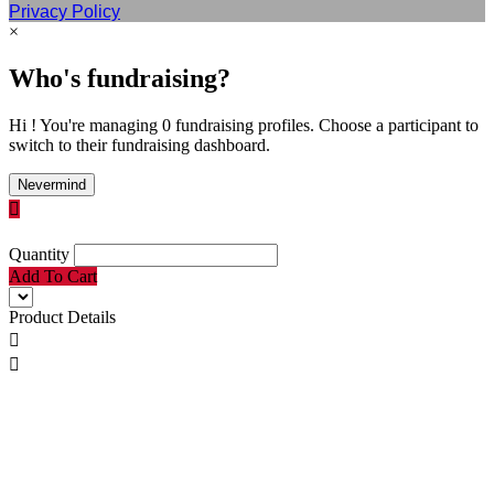
Privacy Policy
×
Who's fundraising?
Hi ! You're managing 0 fundraising profiles. Choose a participant to
switch to their fundraising dashboard.
Nevermind

Quantity
Add To Cart
Product Details

