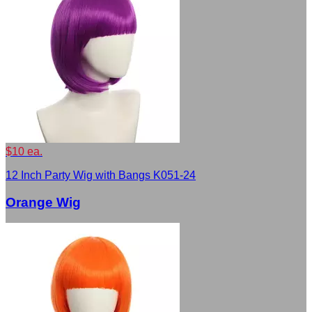
$10 ea.
12 Inch Party Wig with Bangs K051-24
Orange Wig