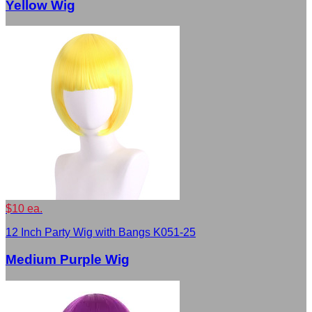
Yellow Wig
$10 ea.
12 Inch Party Wig with Bangs K051-25
Medium Purple Wig