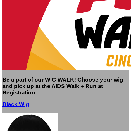
Be a part of our WIG WALK! Choose your wig
and pick up at the AIDS Walk + Run at
Registration
Black Wig