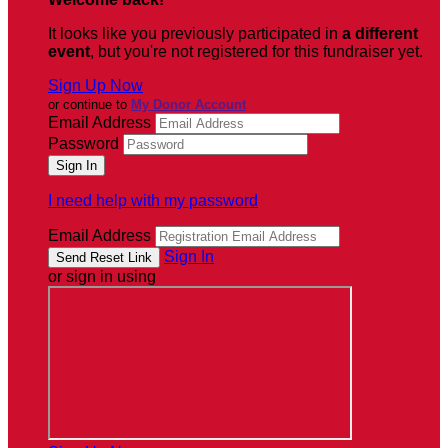
It looks like you previously participated in
a different
event
, but you're not registered for this fundraiser yet.
Sign Up Now
or continue to
My Donor Account
Email Address
Password
I need help with my password
Email Address
Sign In
or sign in using