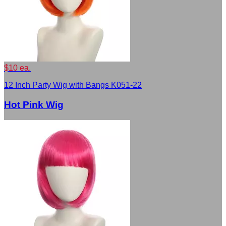
$10 ea.
12 Inch Party Wig with Bangs K051-22
Hot Pink Wig