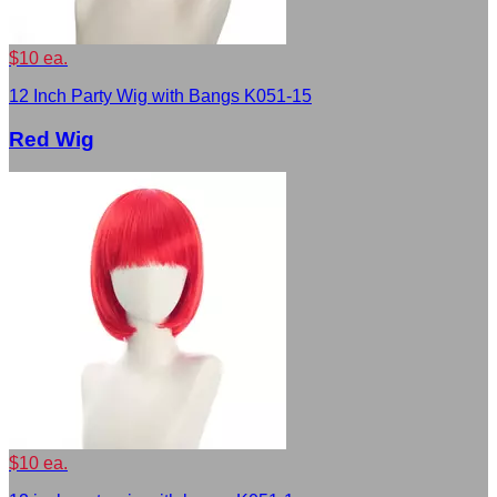
$10 ea.
12 Inch Party Wig with Bangs K051-15
Red Wig
$10 ea.