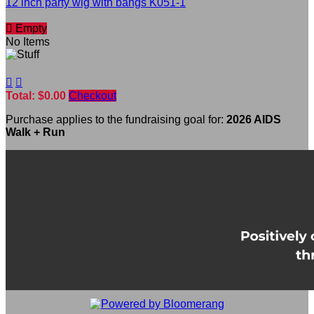
12 inch party wig with bangs K051-1

Empty
No Items


Total: $0.00
Checkout
Purchase applies to the fundraising goal for:
2026 AIDS
Walk + Run