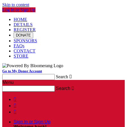
Skip to content
Log In or Sign Up
HOME
DETAILS
REGISTER
DONATE
SPONSORS
FAQs
CONTACT
STORE
Go to My Donor Account
Search

Menu
Search




Sign In or Sign Up
Welcome back
!