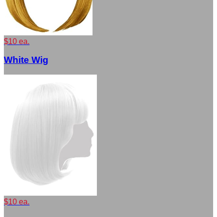
$10 ea.
White Wig
$10 ea.