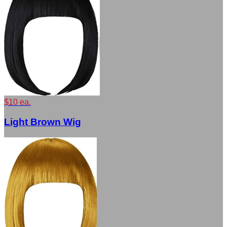
$10 ea.
Light Brown Wig