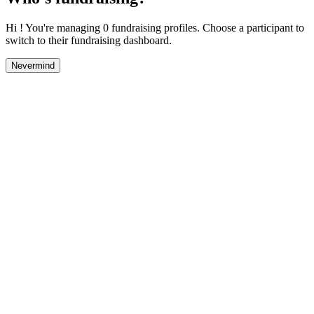
Hi ! You're managing 0 fundraising profiles. Choose a participant to
switch to their fundraising dashboard.
Nevermind