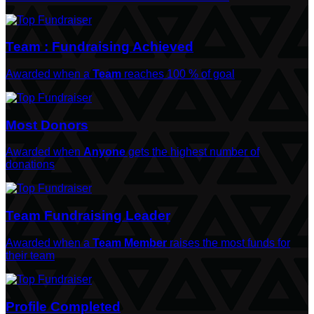
Team : Fundraising Achieved
Awarded when a
Team
reaches 100 % of goal
Most Donors
Awarded when
Anyone
gets the highest number of
donations
Team Fundraising Leader
Awarded when a
Team Member
raises the most funds for
their team
Profile Completed