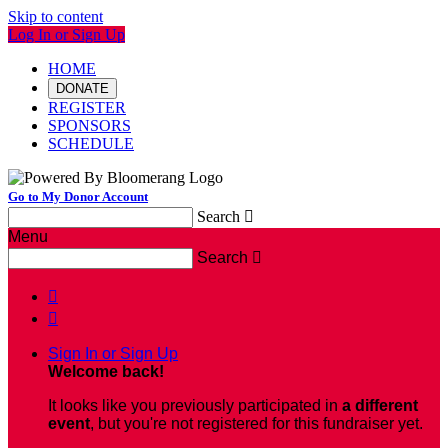
Skip to content
Log In or Sign Up
HOME
DONATE
REGISTER
SPONSORS
SCHEDULE
Go to My Donor Account
Search

Menu
Search



Sign In or Sign Up
Welcome back
!
It looks like you previously participated in
a different
event
, but you're not registered for this fundraiser yet.