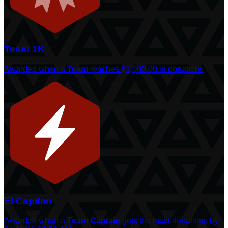
Team 1K
Awarded when a
Team
reaches $1,000.00 in donations
El Capitan
Awarded when a
Team Captain
gets the most donations by