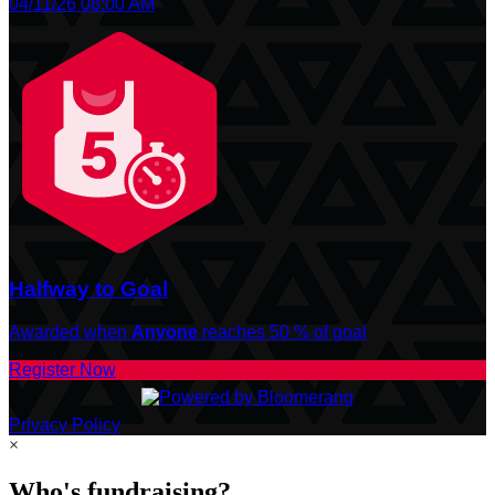
04/11/26 08:00 AM
Halfway to Goal
Awarded when
Anyone
reaches 50 % of goal
Register Now
Privacy Policy
×
Who's fundraising?