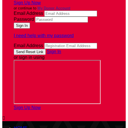
Sign Up Now
or continue to
My Donor Account
Email Address
Password
I need help with my password
Email Address
Sign In
or sign in using
Sign Up Now
