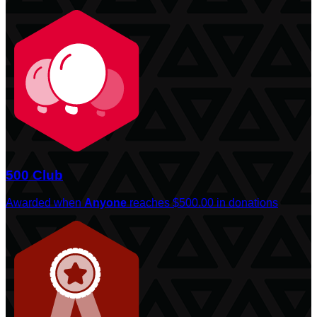
500 Club
Awarded when
Anyone
reaches $500.00 in donations