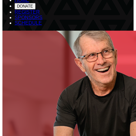
HOME
DONATE
REGISTER
SPONSORS
SCHEDULE