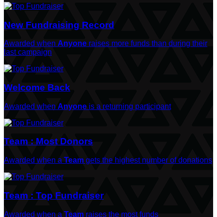
New Fundraising Record
Awarded when
Anyone
raises more funds than during their
last campaign
Welcome Back
Awarded when
Anyone
is a returning participant
Team : Most Donors
Awarded when a
Team
gets the highest number of donations
Team : Top Fundraiser
Awarded when a
Team
raises the most funds