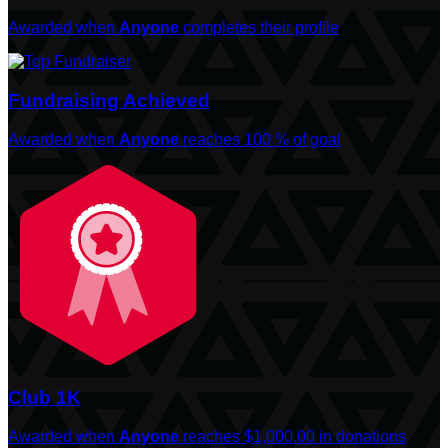
Awarded when
Anyone
completes their profile
Fundraising Achieved
Awarded when
Anyone
reaches 100 % of goal
Club 1K
Awarded when
Anyone
reaches $1,000.00 in donations