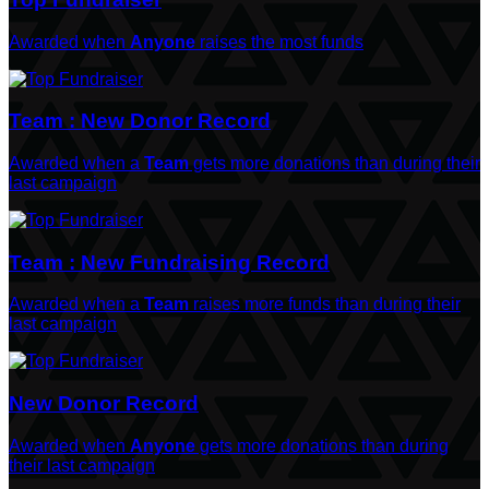
Awarded when
Anyone
raises the most funds
Team : New Donor Record
Awarded when a
Team
gets more donations than during their
last campaign
Team : New Fundraising Record
Awarded when a
Team
raises more funds than during their
last campaign
New Donor Record
Awarded when
Anyone
gets more donations than during
their last campaign