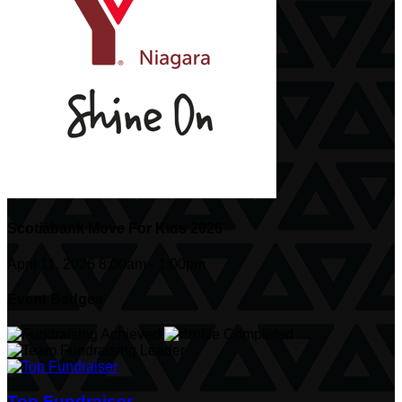
Scotiabank Move For Kids 2026
April 11, 2026 8:00am - 1:00pm
Event Badges
Top Fundraiser