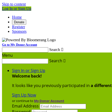
Skip to content
Log In or Sign Up
Home
Donate
Register
Sponsors
Go to My Donor Account
Search

Menu
Search

Sign In or Sign Up
Welcome back
!
It looks like you previously participated in
a differen
Sign Up Now
or continue to
My Donor Account
Email Address
Password