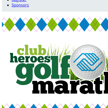
Sponsors