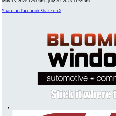
May 15, 2026 12:00am - July 20, 2026 11:59pm
Share on Facebook
Share on X