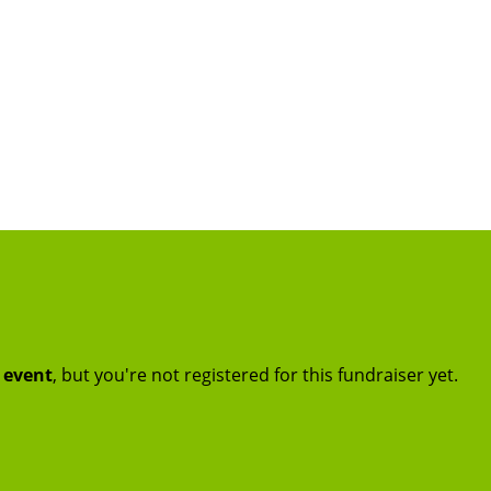
t event
, but you're not registered for this fundraiser yet.