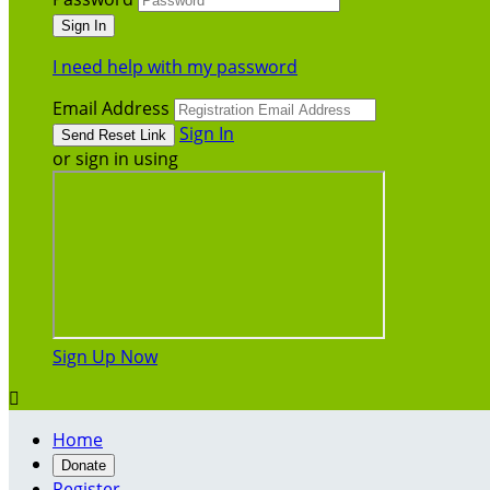
I need help with my password
Email Address
Sign In
or sign in using
Sign Up Now

Home
Donate
Register