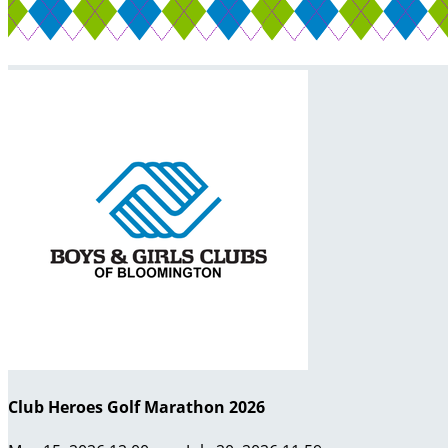
Club Heroes Golf Marathon 2026