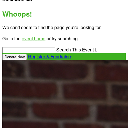
Whoops!
We can’t seem to find the page you’re looking for.
Go to the
event home
or try searching:
Search This Event

Register & Fundraise
Donate Now