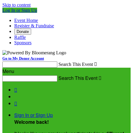
Skip to content
Log In or Sign Up
Event Home
Register & Fundraise
Donate
Raffle
Sponsors
Go to My Donor Account
Search This Event

Menu
Search This Event



Sign In or Sign Up
Welcome back
!