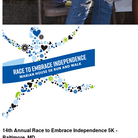
14th Annual Race to Embrace Independence 5K -
Baltimore, MD