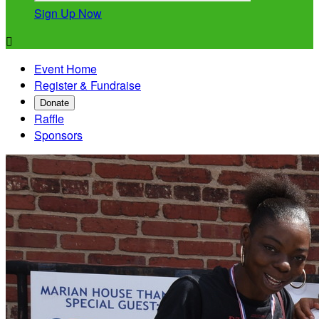
Sign Up Now

Event Home
Register & Fundraise
Donate
Raffle
Sponsors