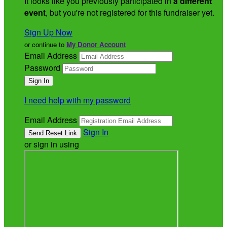
It looks like you previously participated in
a different
event
, but you're not registered for this fundraiser yet.
Sign Up Now
or continue to
My Donor Account
Email Address
Password
I need help with my password
Email Address
Sign In
or sign in using