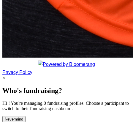
Privacy Policy
×
Who's fundraising?
Hi ! You're managing 0 fundraising profiles. Choose a participant to
switch to their fundraising dashboard.
Nevermind