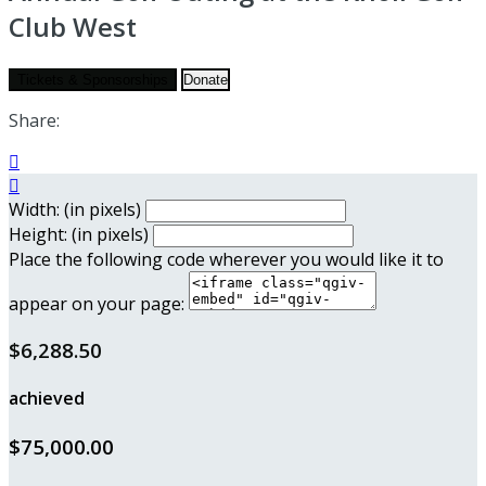
Club West
Tickets & Sponsorships
Donate
Share:


Width: (in pixels)
Height: (in pixels)
Place the following code wherever you would like it to
appear on your page:
$6,288.50
achieved
$75,000.00