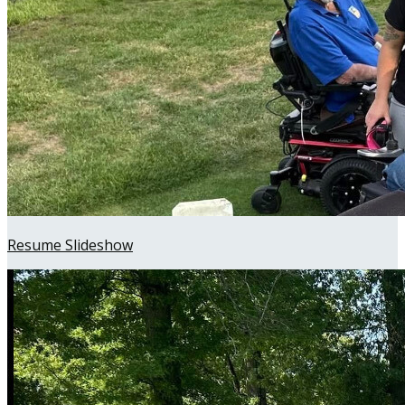
Resume Slideshow