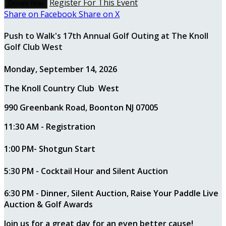
Register For This Event
Donate Now
Share on Facebook
Share on X
Push to Walk's 17th Annual Golf Outing at The Knoll
Golf Club West
Monday, September 14, 2026
The Knoll Country Club West
990 Greenbank Road, Boonton NJ 07005
11:30 AM - Registration
1:00 PM- Shotgun Start
5:30 PM - Cocktail Hour and Silent Auction
6:30 PM - Dinner, Silent Auction, Raise Your Paddle Live
Auction & Golf Awards
Join us for a great day for an even better cause!