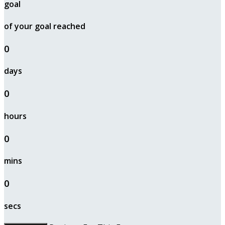
goal
of your goal reached
0
days
0
hours
0
mins
0
secs