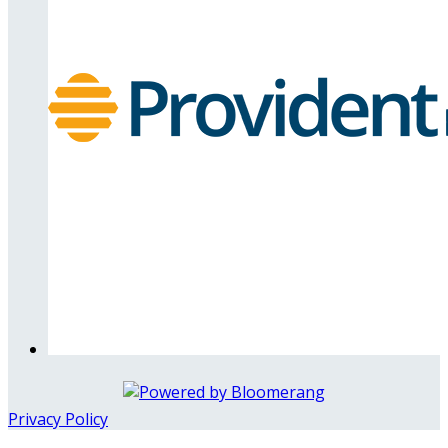
Privacy Policy