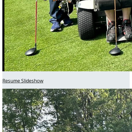
Resume Slideshow