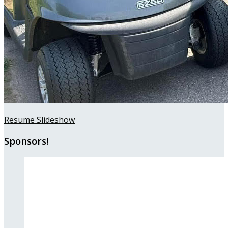
Resume Slideshow
Sponsors!