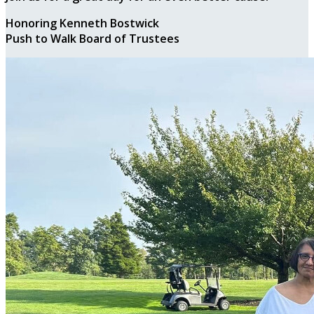
Honoring Kenneth Bostwick
Push to Walk Board of Trustees