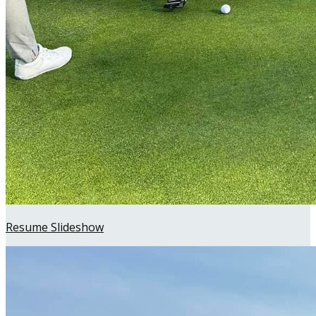
Resume Slideshow