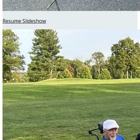
Resume Slideshow