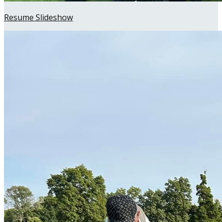
Resume Slideshow