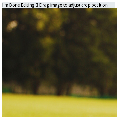
I'm Done Editing

Drag image to adjust crop position