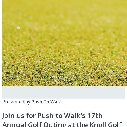
Presented by
Push To Walk
Join us for Push to Walk's 17th
Annual Golf Outing at the Knoll Golf