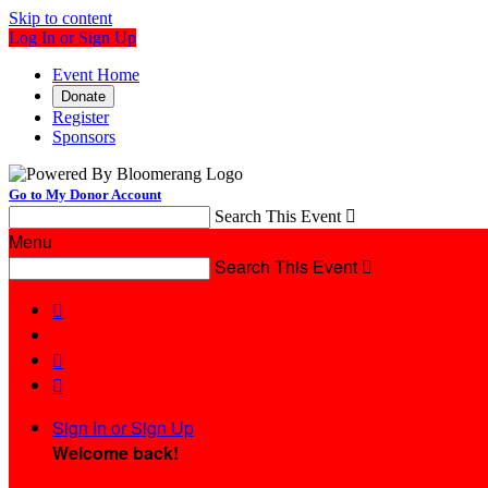
Skip to content
Log In or Sign Up
Event Home
Donate
Register
Sponsors
Go to My Donor Account
Search This Event

Menu
Search This Event




Sign In or Sign Up
Welcome back
!