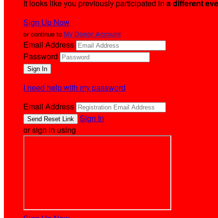
It looks like you previously participated in
a different ev
Sign Up Now
or continue to
My Donor Account
Email Address
Password
I need help with my password
Email Address
Sign In
or sign in using