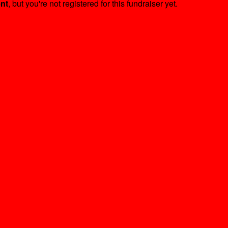
ent
, but you're not registered for this fundraiser yet.