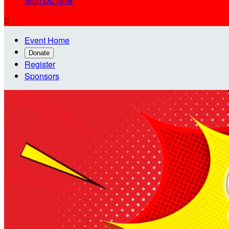
Sign Up Now

Event Home
Donate
Register
Sponsors