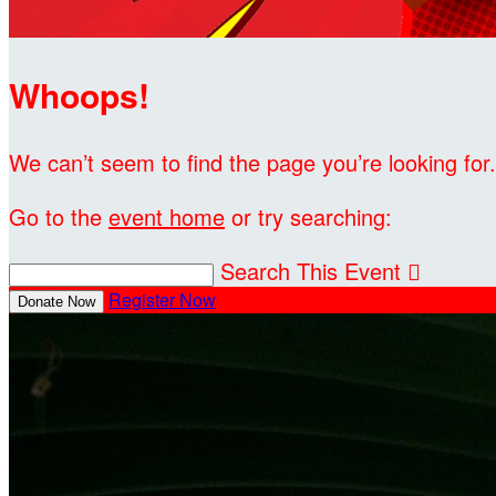
Whoops!
We can’t seem to find the page you’re looking for.
Go to the
event home
or try searching:
Search This Event

Register Now
Donate Now