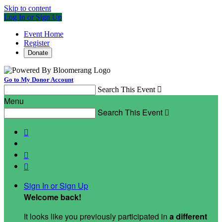
Skip to content
Log In or Sign Up
Event Home
Register
Donate
Go to My Donor Account
Search This Event

Menu
Search This Event




Sign In or Sign Up
Welcome back
!
It looks like you previously participated in
a different