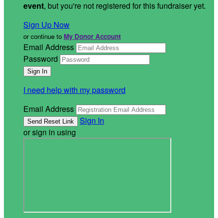
event
, but you're not registered for this fundraiser yet.
Sign Up Now
or continue to
My Donor Account
Email Address
Password
I need help with my password
Email Address
Sign In
or sign in using