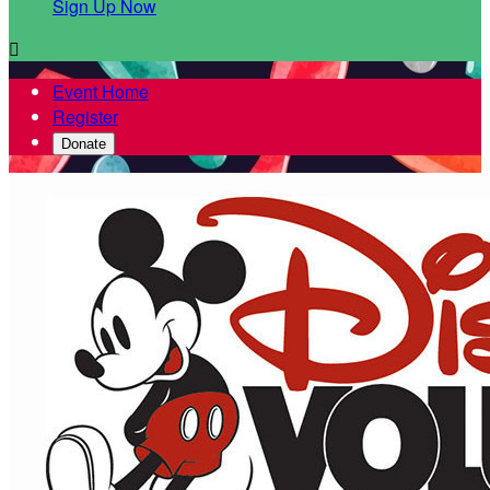
Sign Up Now

Event Home
Register
Donate