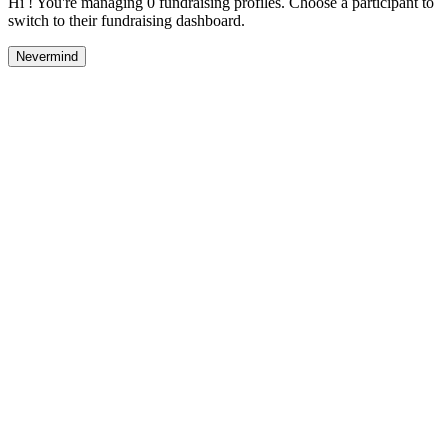
Hi ! You're managing 0 fundraising profiles. Choose a participant to
switch to their fundraising dashboard.
Nevermind