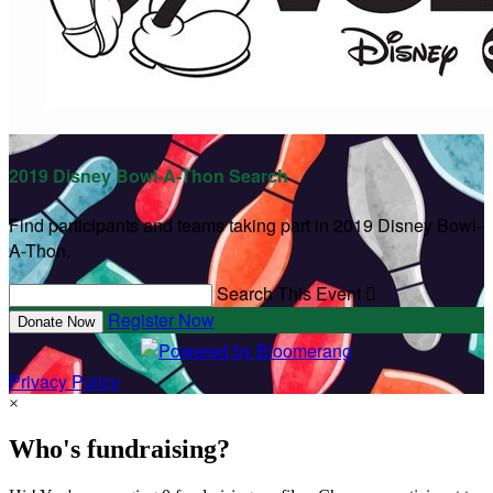
2019 Disney Bowl-A-Thon Search
Find participants and teams taking part in 2019 Disney Bowl-
A-Thon.
Search This Event

Register Now
Donate Now
Privacy Policy
×
Who's fundraising?