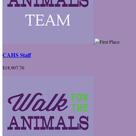
CAHS Staff
$18,907.76