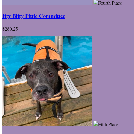
Itty Bitty Pittie Committee
$280.25