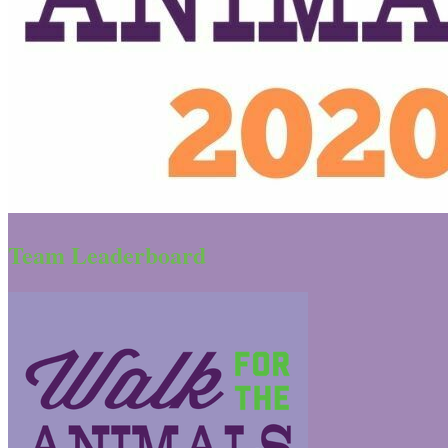
Team Leaderboard