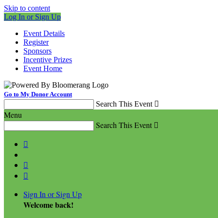
Skip to content
Log In or Sign Up
Event Details
Register
Sponsors
Incentive Prizes
Event Home
Go to My Donor Account
Search This Event

Menu
Search This Event




Sign In or Sign Up
Welcome back
!