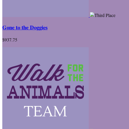
Gone to the Doggies
$937.75