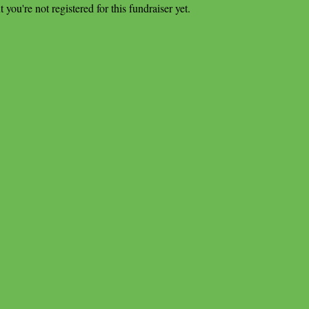
t you're not registered for this fundraiser yet.