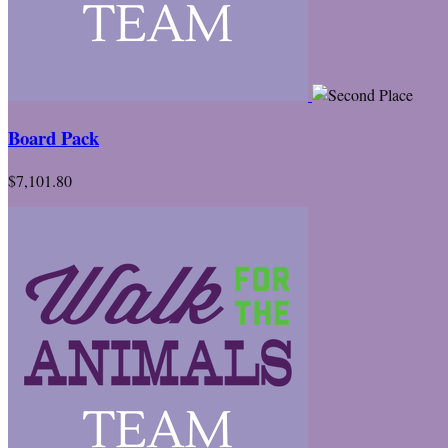
Board Pack
$7,101.80