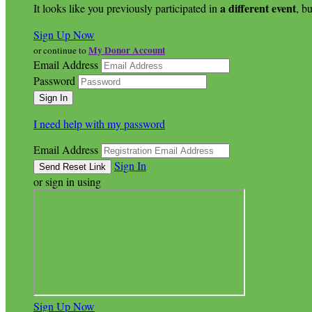
a different event
It looks like you previously participated in
, bu
Sign Up Now
My Donor Account
or continue to
Email Address
Password
I need help with my password
Email Address
Sign In
or sign in using
Sign Up Now