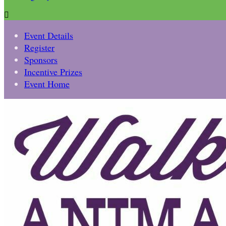

Event Details
Register
Sponsors
Incentive Prizes
Event Home