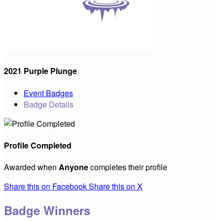
2021 Purple Plunge
Event Badges
Badge Details
Profile Completed
Awarded when
Anyone
completes their profile
Share this on Facebook
Share this on X
Badge Winners