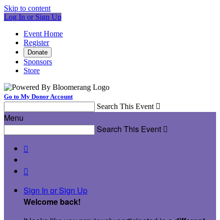
Skip to content
Log In or Sign Up
Event Home
Register
Donate
Sponsors
Store
Go to My Donor Account
Search This Event

Menu
Search This Event



Sign In or Sign Up
Welcome back
!