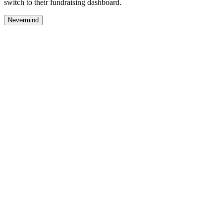
switch to their fundraising dashboard.
Nevermind