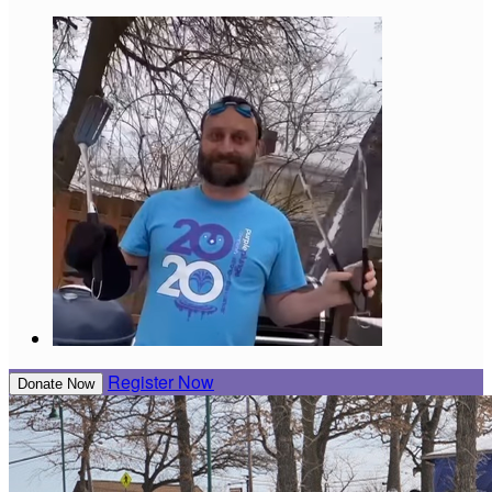
Register Now
Donate Now