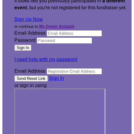
It looks like you previously participated in
a different
event
, but you're not registered for this fundraiser yet.
Sign Up Now
or continue to
My Donor Account
Email Address
Password
I need help with my password
Email Address
Sign In
or sign in using