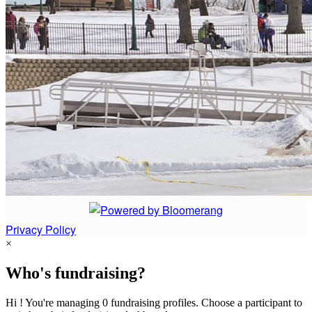
Privacy Policy
×
Who's fundraising?
Hi ! You're managing 0 fundraising profiles. Choose a participant to