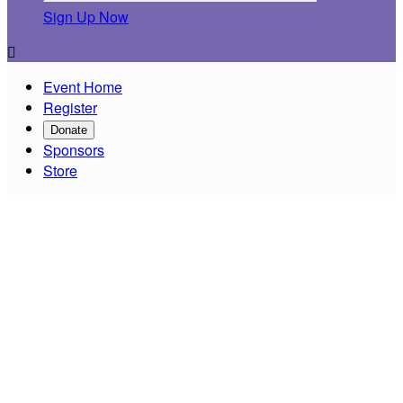
Sign Up Now

Event Home
Register
Donate
Sponsors
Store