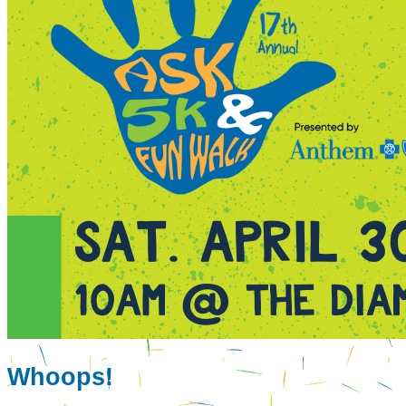
Whoops!