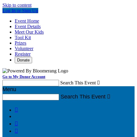
Skip to content
Log In or Sign Up
Event Home
Event Details
Meet Our Kids
Tool Kit
Prizes
Volunteer
Register
Donate
Go to My Donor Account
Search This Event

Menu
Search This Event



