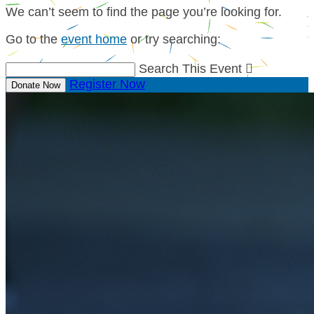
We can’t seem to find the page you’re looking for.
Go to the
event home
or try searching:
Search This Event

Register Now
Donate Now