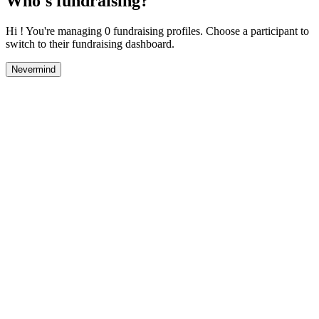
Who's fundraising?
Hi ! You're managing 0 fundraising profiles. Choose a participant to
switch to their fundraising dashboard.
Nevermind