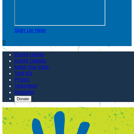
Sign Up Now

Event Home
Event Details
Meet Our Kids
Tool Kit
Prizes
Volunteer
Register
Donate