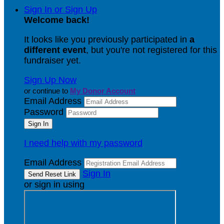
Sign In or Sign Up
Welcome back
!
It looks like you previously participated in
a
different event
, but you're not registered for this
fundraiser yet.
Sign Up Now
or continue to
My Donor Account
Email Address
Password
I need help with my password
Email Address
Sign In
or sign in using