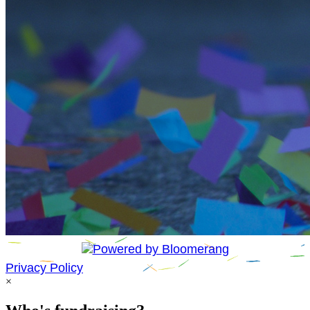
Privacy Policy
×