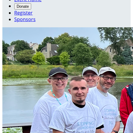
Donate
Register
Sponsors