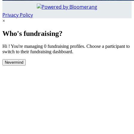
Privacy Policy
×
Who's fundraising?
Hi ! You're managing 0 fundraising profiles. Choose a participant to
switch to their fundraising dashboard.
Nevermind