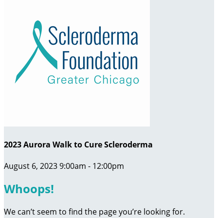
2023 Aurora Walk to Cure Scleroderma
August 6, 2023 9:00am - 12:00pm
Whoops!
We can’t seem to find the page you’re looking for.