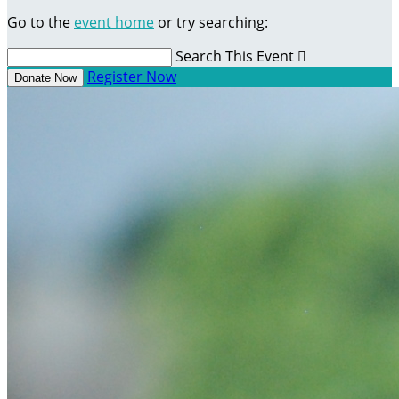
Go to the
event home
or try searching:
Search This Event

Register Now
Donate Now