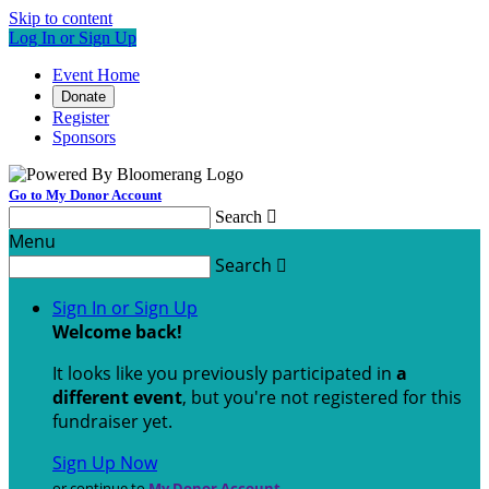
Skip to content
Log In or Sign Up
Event Home
Donate
Register
Sponsors
Go to My Donor Account
Search

Menu
Search

Sign In or Sign Up
Welcome back
!
It looks like you previously participated in
a
different event
, but you're not registered for this
fundraiser yet.
Sign Up Now
or continue to
My Donor Account