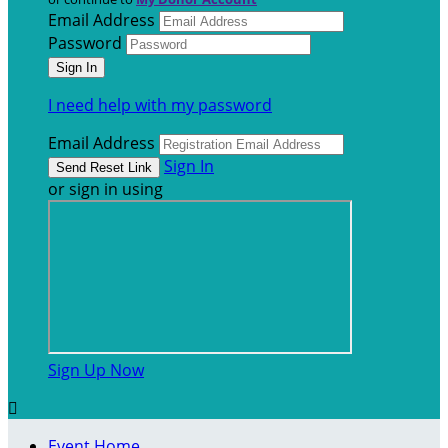
Email Address
Password
I need help with my password
Email Address
Sign In
or sign in using
Sign Up Now

Event Home