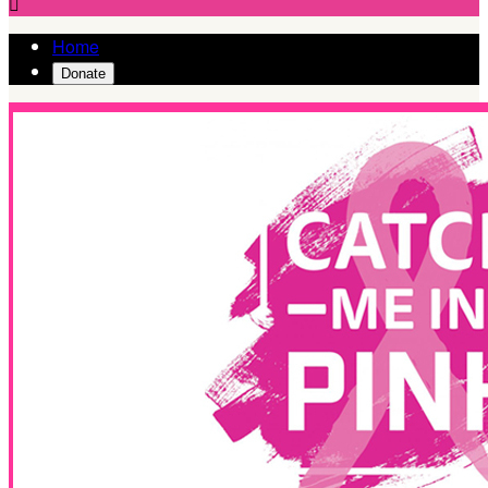

Home
Donate