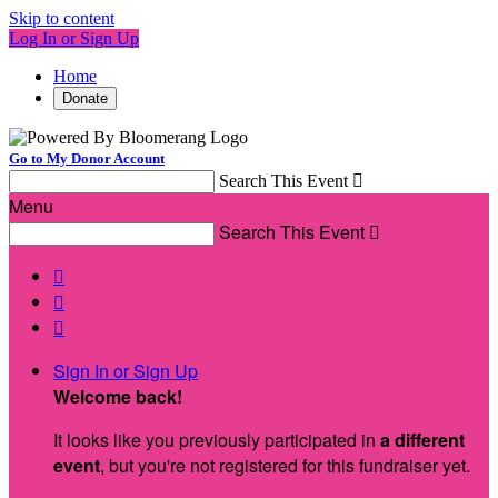
Skip to content
Log In or Sign Up
Home
Donate
Go to My Donor Account
Search This Event

Menu
Search This Event




Sign In or Sign Up
Welcome back
!
It looks like you previously participated in
a different
event
, but you're not registered for this fundraiser yet.