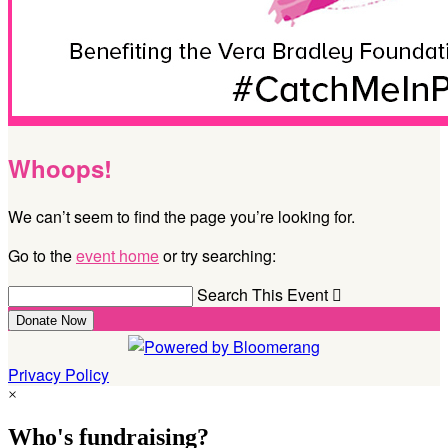
Whoops!
We can’t seem to find the page you’re looking for.
Go to the
event home
or try searching:
Search This Event

Donate Now
Privacy Policy
×
Who's fundraising?