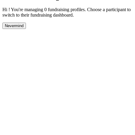
Hi ! You're managing 0 fundraising profiles. Choose a participant to
switch to their fundraising dashboard.
Nevermind