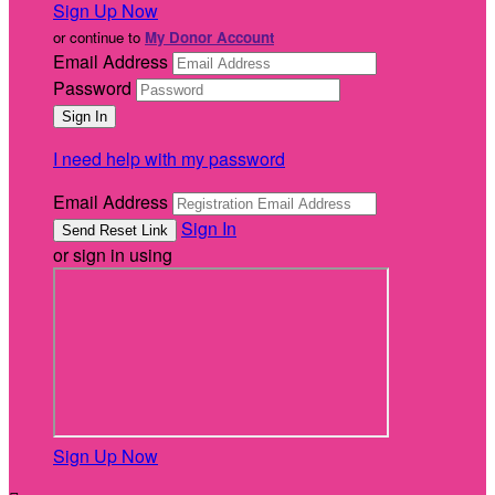
Sign Up Now
or continue to
My Donor Account
Email Address
Password
I need help with my password
Email Address
Sign In
or sign in using
Sign Up Now