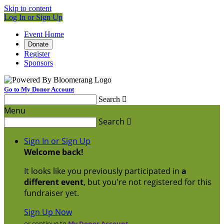
Skip to content
Log In or Sign Up
Event Home
Donate
Register
Sponsors
Go to My Donor Account
Search

Menu
Search

Sign In or Sign Up
Welcome back
!
It looks like you previously participated in
a
different event
, but you're not registered for this
fundraiser yet.
Sign Up Now
or continue to
My Donor Account