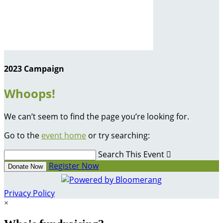
2023 Campaign
Whoops!
We can’t seem to find the page you’re looking for.
Go to the
event home
or try searching:
Search This Event

Register Now
Donate Now
Privacy Policy
×