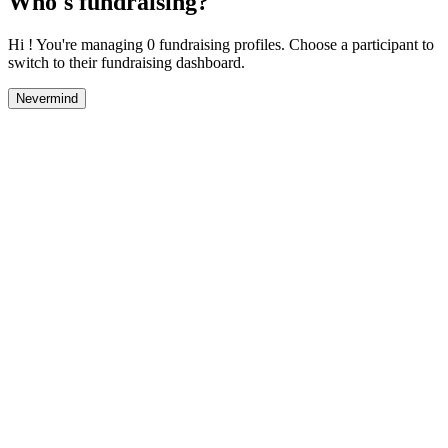
Who's fundraising?
Hi ! You're managing 0 fundraising profiles. Choose a participant to
switch to their fundraising dashboard.
Nevermind