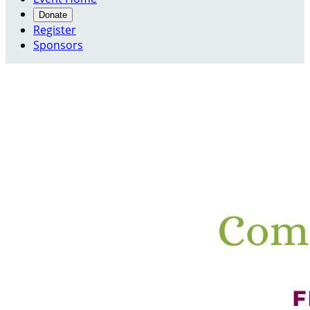
Donate
Register
Sponsors