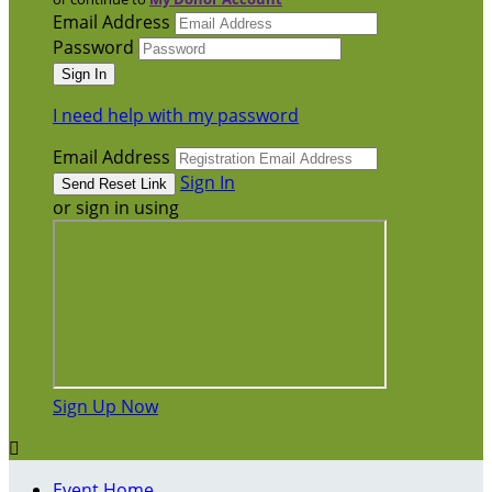
Email Address
Password
I need help with my password
Email Address
Sign In
or sign in using
Sign Up Now

Event Home