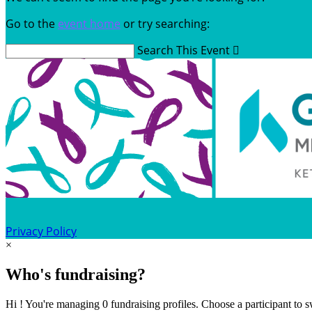
Go to the
event home
or try searching:
Search This Event

Privacy Policy
×
Who's fundraising?
Hi ! You're managing 0 fundraising profiles. Choose a participant to s