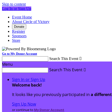
Skip to content
Log In or Sign Up
Event Home
About Circle of Victory
Donate
Register
Sponsors
Store
Go to My Donor Account
Search This Event

Menu
Search This Event

Sign In or Sign Up
Welcome back
!
It looks like you previously participated in
a differen
Sign Up Now
or continue to
My Donor Account