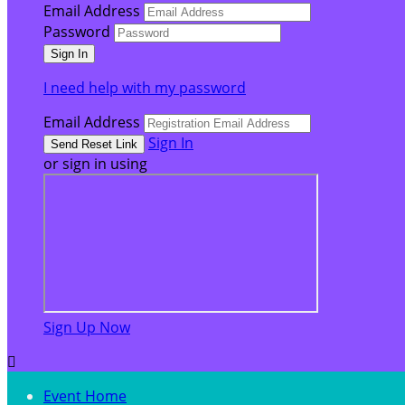
Email Address
Password
I need help with my password
Email Address
Sign In
or sign in using
Sign Up Now

Event Home