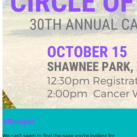
Whoops!
We can’t seem to find the page you’re looking for.