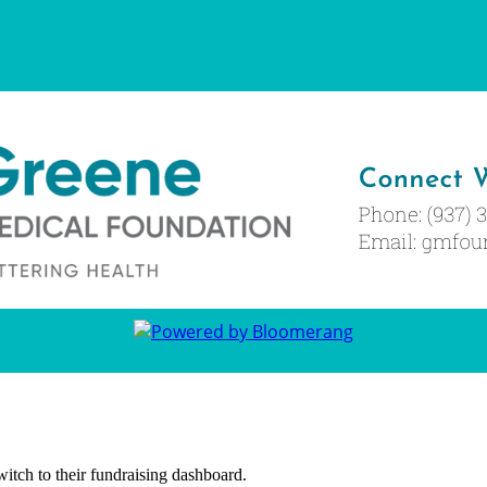
witch to their fundraising dashboard.