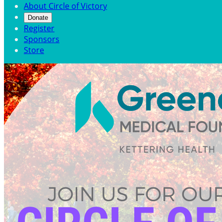
About Circle of Victory
Donate
Register
Sponsors
Store