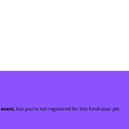
t event
, but you're not registered for this fundraiser yet.