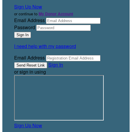
Sign Up Now
or continue to
My Donor Account
Email Address
Password
I need help with my password
Email Address
Sign In
or sign in using
Sign Up Now