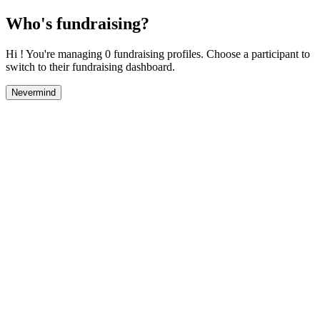
Who's fundraising?
Hi ! You're managing 0 fundraising profiles. Choose a participant to
switch to their fundraising dashboard.
Nevermind