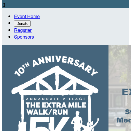

Event Home
Donate
Register
Sponsors