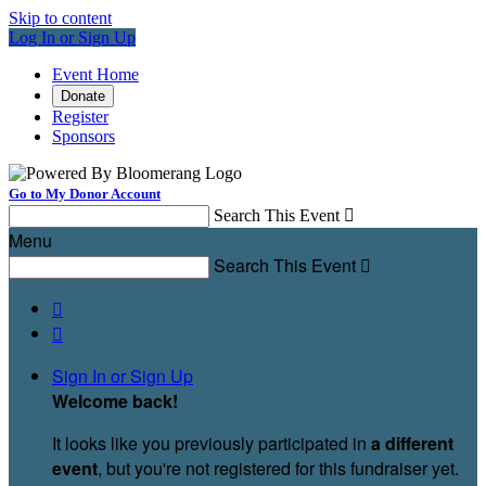
Skip to content
Log In or Sign Up
Event Home
Donate
Register
Sponsors
Go to My Donor Account
Search This Event

Menu
Search This Event



Sign In or Sign Up
Welcome back
!
It looks like you previously participated in
a different
event
, but you're not registered for this fundraiser yet.