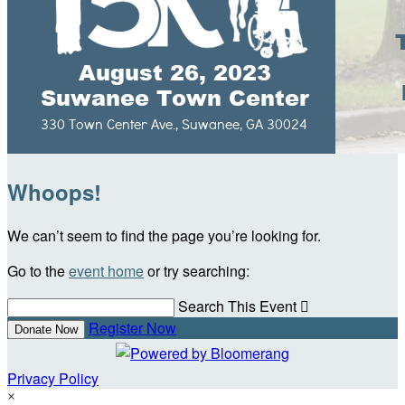
Whoops!
We can’t seem to find the page you’re looking for.
Go to the
event home
or try searching:
Search This Event

Register Now
Donate Now
Privacy Policy
×