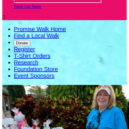
Sign Up Now

Promise Walk Home
Find a Local Walk
Donate
Register
T-Shirt Orders
Research
Foundation Store
Event Sponsors