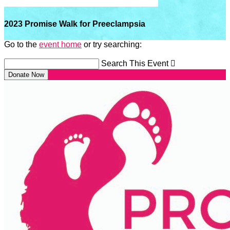
2023 Promise Walk for Preeclampsia
Go to the
event home
or try searching:
Search This Event

Donate Now