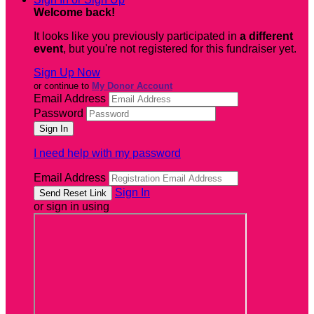
Welcome back
!
It looks like you previously participated in
a different
event
, but you're not registered for this fundraiser yet.
Sign Up Now
or continue to
My Donor Account
Email Address
Password
I need help with my password
Email Address
Sign In
or sign in using