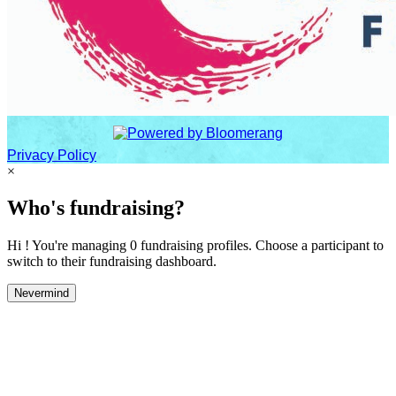
Privacy Policy
×
Who's fundraising?
Hi ! You're managing 0 fundraising profiles. Choose a participant to
switch to their fundraising dashboard.
Nevermind