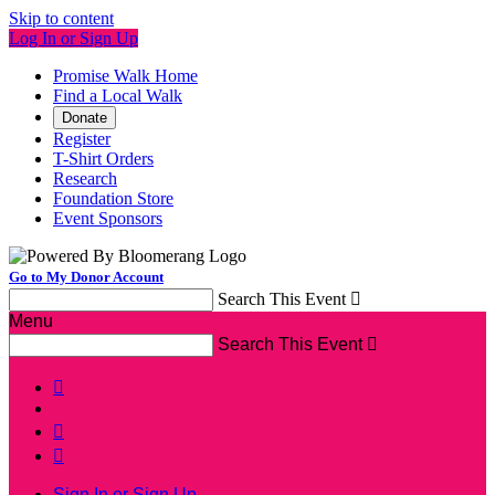
Skip to content
Log In or Sign Up
Promise Walk Home
Find a Local Walk
Donate
Register
T-Shirt Orders
Research
Foundation Store
Event Sponsors
Go to My Donor Account
Search This Event

Menu
Search This Event




Sign In or Sign Up