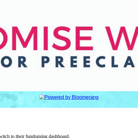
witch to their fundraising dashboard.