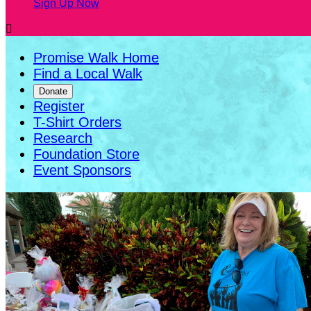
Sign Up Now

Promise Walk Home
Find a Local Walk
Donate
Register
T-Shirt Orders
Research
Foundation Store
Event Sponsors