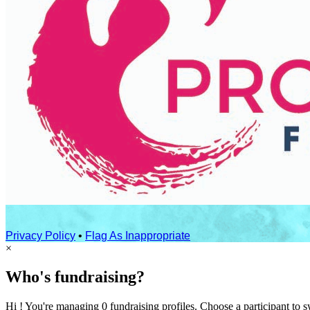
Privacy Policy
•
Flag As Inappropriate
×
Who's fundraising?
Hi ! You're managing 0 fundraising profiles. Choose a participant to s