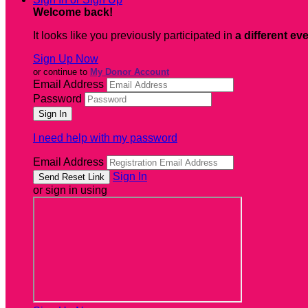
Welcome back
!
It looks like you previously participated in
a different ev
Sign Up Now
or continue to
My Donor Account
Email Address
Password
I need help with my password
Email Address
Sign In
or sign in using