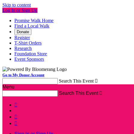
Skip to content
Log In or Sign Up
Promise Walk Home
Find a Local Walk
Donate
Register
T-Shirt Orders
Research
Foundation Store
Event Sponsors
Go to My Donor Account
Search This Event

Menu
Search This Event




Sign In or Sign Up