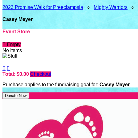
2023 Promise Walk for Preeclampsia
○
Mighty Warriors
○
Casey Meyer
Event Store

Empty
No Items


Total: $0.00
Checkout
Purchase applies to the fundraising goal for:
Casey Meyer
Donate Now