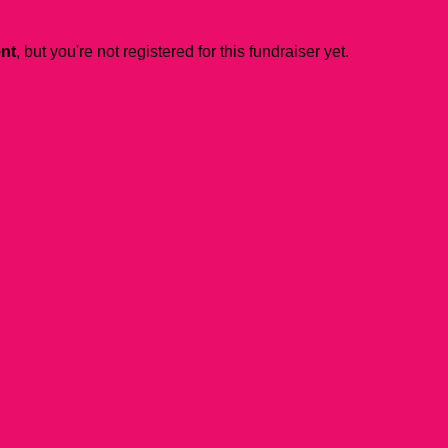
ent
, but you're not registered for this fundraiser yet.