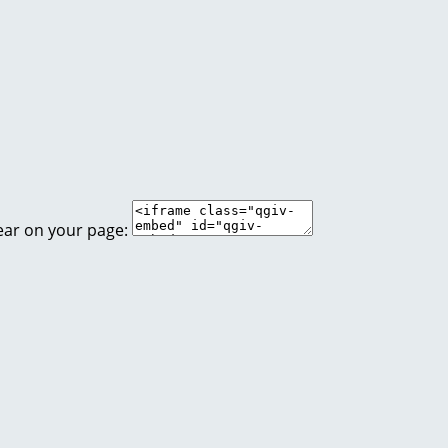
ear on your page: