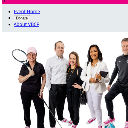

Event Home
Donate
About VBCF