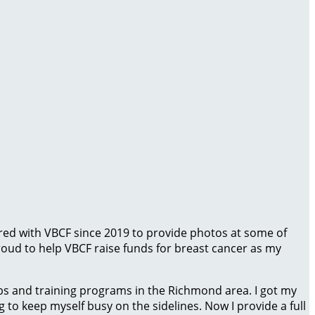
red with VBCF since 2019 to provide photos at some of
proud to help VBCF raise funds for breast cancer as my
bs and training programs in the Richmond area. I got my
o keep myself busy on the sidelines. Now I provide a full