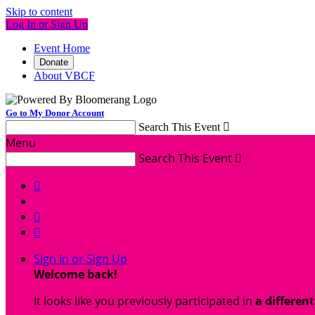
Skip to content
Log In or Sign Up
Event Home
Donate
About VBCF
Go to My Donor Account
Search This Event

Menu
Search This Event




Sign In or Sign Up
Welcome back
!
It looks like you previously participated in
a differen