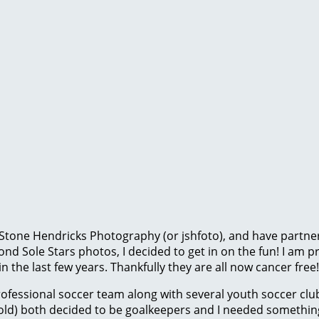
 Stone Hendricks Photography (or jshfoto), and have partne
ond Sole Stars photos, I decided to get in on the fun! I am 
 the last few years. Thankfully they are all now cancer free!
ofessional soccer team along with several youth soccer clu
) both decided to be goalkeepers and I needed something t