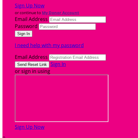
Sign Up Now
or continue to
My Donor Account
Email Address
Password
I need help with my password
Email Address
Sign In
or sign in using
Sign Up Now