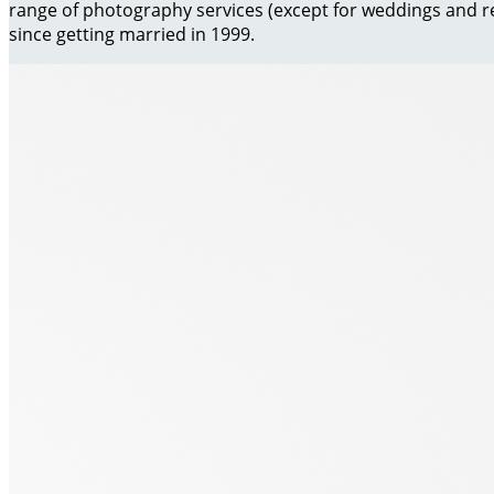
range of photography services (except for weddings and re
since getting married in 1999.