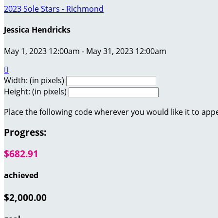
2023 Sole Stars - Richmond
Jessica Hendricks
May 1, 2023 12:00am - May 31, 2023 12:00am

Width: (in pixels)
Height: (in pixels)
Place the following code wherever you would like it to app
Progress:
$682.91
achieved
$2,000.00