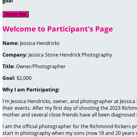
goal
Donate Now
Welcome to Participant's Page
Name:
Jessica Hendricks
Company:
Jessica Stone Hendrick Photography
Title:
Owner/Photographer
Goal:
$2,000
Why I am Participating:
I'm Jessica Hendricks, owner, and photographer at Jessica
their events. After my first day of shooting the 2023 Richm
mother and several close friends have all been diagnosed in
I am the official photographer for the
Richmond Kickers pr
start in
photography when my sons (now 18 and 20 years old