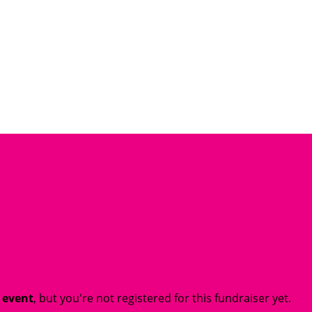
t event
, but you're not registered for this fundraiser yet.