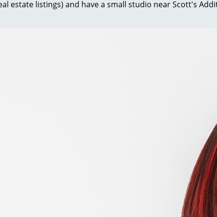
al estate listings) and have a small studio near Scott's Ad