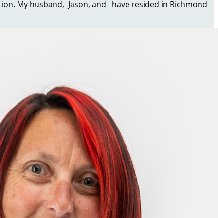
dition. My husband, Jason, and I have resided in Richmond