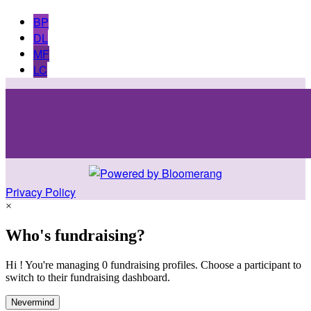
BP
DL
MF
LC
Privacy Policy
×
Who's fundraising?
Hi ! You're managing 0 fundraising profiles. Choose a participant to
switch to their fundraising dashboard.
Nevermind