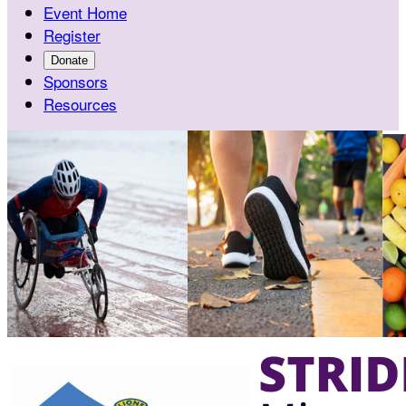
Event Home
Register
Donate
Sponsors
Resources