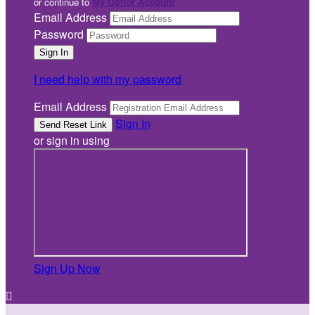
or continue to
My Donor Account
Email Address
Password
I need help with my password
Email Address
Sign In
or sign in using
Sign Up Now
