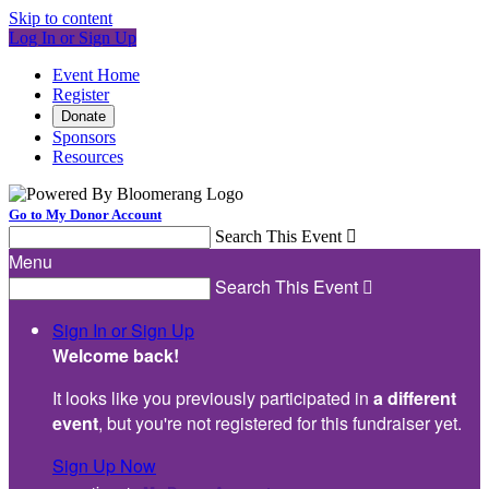
Skip to content
Log In or Sign Up
Event Home
Register
Donate
Sponsors
Resources
Go to My Donor Account
Search This Event

Menu
Search This Event

Sign In or Sign Up
Welcome back
!
It looks like you previously participated in
a different
event
, but you're not registered for this fundraiser yet.
Sign Up Now