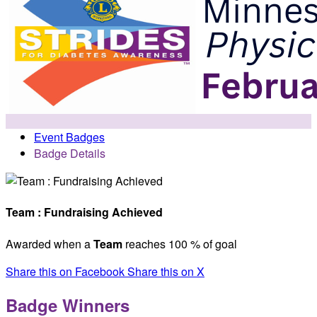
Event Badges
Badge Details
Team : Fundraising Achieved
Awarded when a
Team
reaches 100 % of goal
Share this on Facebook
Share this on X
Badge Winners