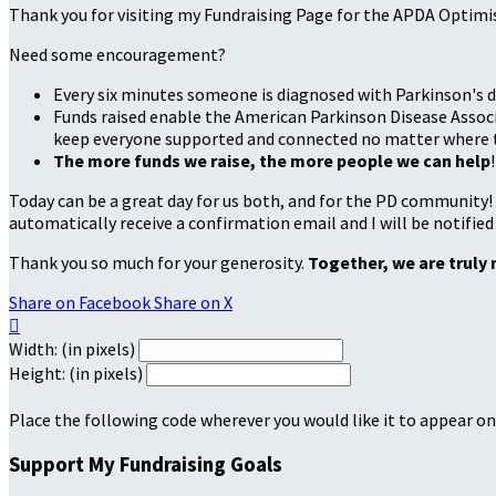
Thank you for visiting my Fundraising Page for the APDA Optimi
Need some encouragement?
Every six minutes someone is diagnosed with Parkinson's d
Funds raised enable the American Parkinson Disease Associa
keep everyone supported and connected no matter where they
The more funds we raise, the more people we can help
!
Today can be a great day for us both, and for the PD community!
automatically receive a confirmation email and I will be notified
Thank you so much for your generosity.
Together, we are truly 
Share on Facebook
Share on X

Width: (in pixels)
Height: (in pixels)
Place the following code wherever you would like it to appear on
Support My Fundraising Goals