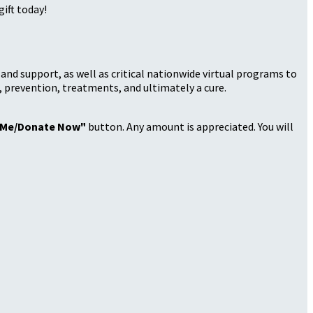
ift today!
nd support, as well as critical nationwide virtual programs to
, prevention, treatments, and ultimately a cure.
 Me/Donate Now"
button. Any amount is appreciated. You will