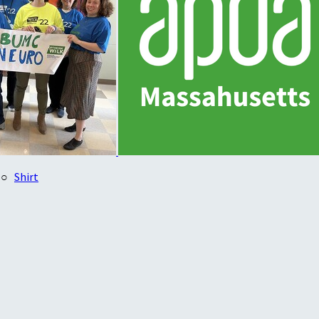
○
Shirt