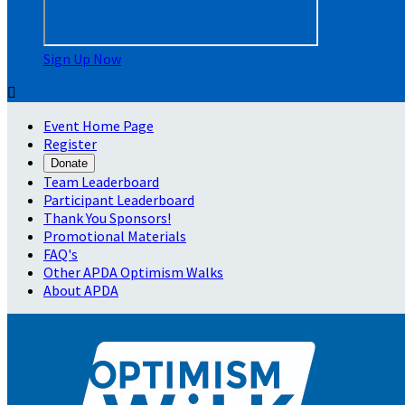
Sign Up Now

Event Home Page
Register
Donate
Team Leaderboard
Participant Leaderboard
Thank You Sponsors!
Promotional Materials
FAQ's
Other APDA Optimism Walks
About APDA