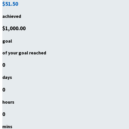
$51.50
achieved
$1,000.00
goal
of your goal reached
0
days
0
hours
0
mins