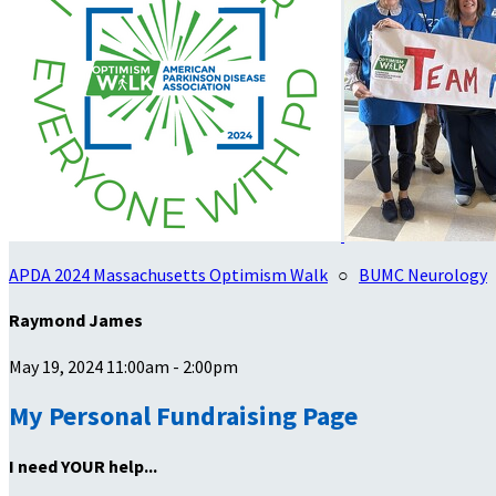
APDA 2024 Massachusetts Optimism Walk
○
BUMC Neurology
Raymond James
May 19, 2024 11:00am - 2:00pm
My Personal Fundraising Page
I need YOUR help...