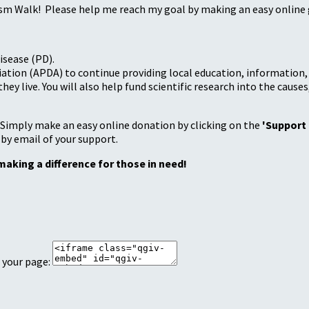
sm Walk! Please help me reach my goal by making an easy online g
isease (PD).
tion (APDA) to continue providing local education, information, a
 live. You will also help fund scientific research into the causes
 Simply make an easy online donation by clicking on the
'Support
 by email of your support.
making a difference for those in need!
 your page: