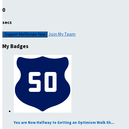
0
secs
Join My Team
Support Me/Donate Now
My Badges
You are Now Halfway to Getting an Optimism Walk Sh...