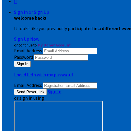

Sign In or Sign Up
Welcome back
!
It looks like you previously participated in
a different eve
Sign Up Now
or continue to
My Donor Account
Email Address
Password
I need help with my password
Email Address
Sign In
or sign in using