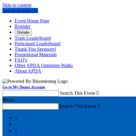
Skip to content
Log In or Sign Up
Event Home Page
Register
Donate
Team Leaderboard
Participant Leaderboard
Thank You Sponsors!
Promotional Materials
FAQ's
Other APDA Optimism Walks
About APDA
Go to My Donor Account
Search This Event

Menu
Search This Event


