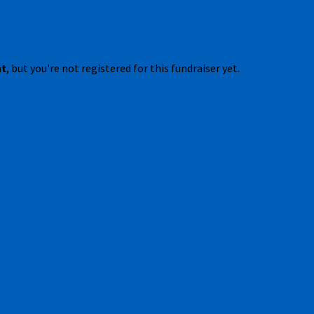
nt
, but you're not registered for this fundraiser yet.