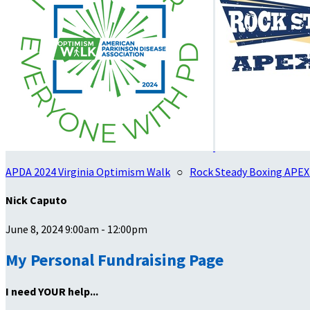
APDA 2024 Virginia Optimism Walk
○
Rock Steady Boxing APEX
Nick Caputo
June 8, 2024 9:00am - 12:00pm
My Personal Fundraising Page
I need YOUR help...