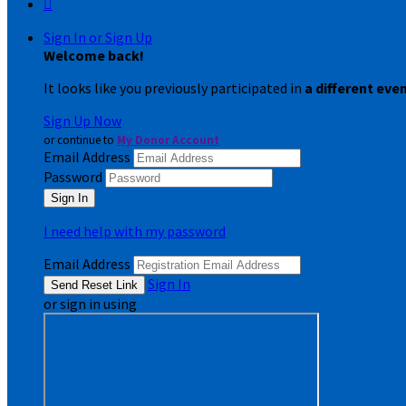

Sign In or Sign Up
Welcome back
!
It looks like you previously participated in
a different eve
Sign Up Now
or continue to
My Donor Account
Email Address
Password
I need help with my password
Email Address
Sign In
or sign in using