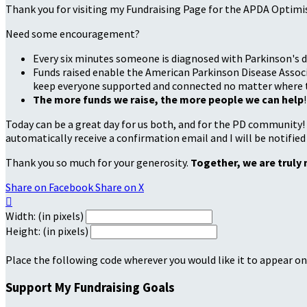
Thank you for visiting my Fundraising Page for the APDA Optimi
Need some encouragement?
Every six minutes someone is diagnosed with Parkinson's d
Funds raised enable the American Parkinson Disease Associa
keep everyone supported and connected no matter where they
The more funds we raise, the more people we can help
!
Today can be a great day for us both, and for the PD community!
automatically receive a confirmation email and I will be notified
Thank you so much for your generosity.
Together, we are truly 
Share on Facebook
Share on X

Width: (in pixels)
Height: (in pixels)
Place the following code wherever you would like it to appear on
Support My Fundraising Goals