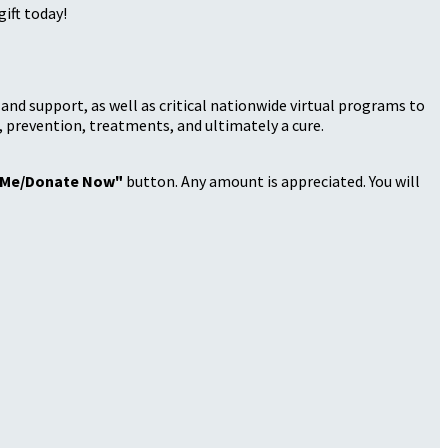
ift today!
nd support, as well as critical nationwide virtual programs to
, prevention, treatments, and ultimately a cure.
 Me/Donate Now"
button. Any amount is appreciated. You will