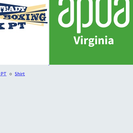
 PT
○
Shirt