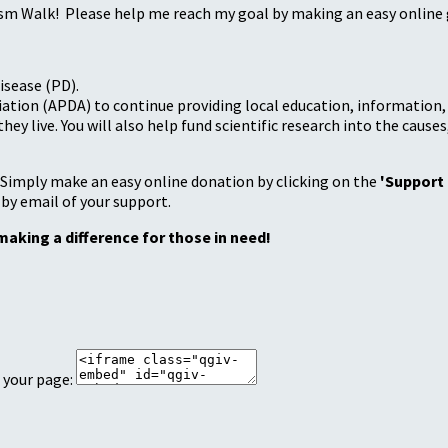
sm Walk! Please help me reach my goal by making an easy online g
isease (PD).
tion (APDA) to continue providing local education, information, a
 live. You will also help fund scientific research into the causes
 Simply make an easy online donation by clicking on the
'Support
 by email of your support.
making a difference for those in need!
 your page: