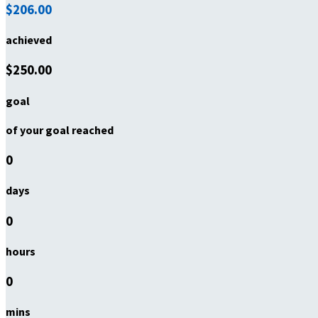
$206.00
achieved
$250.00
goal
of your goal reached
0
days
0
hours
0
mins