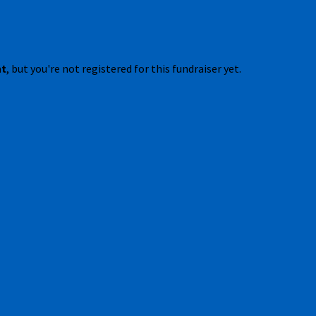
nt
, but you're not registered for this fundraiser yet.