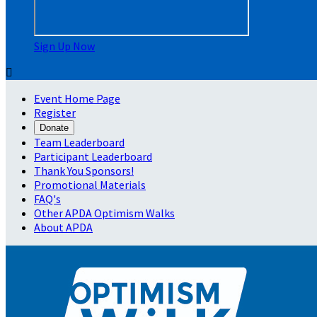
Sign Up Now

Event Home Page
Register
Donate
Team Leaderboard
Participant Leaderboard
Thank You Sponsors!
Promotional Materials
FAQ's
Other APDA Optimism Walks
About APDA