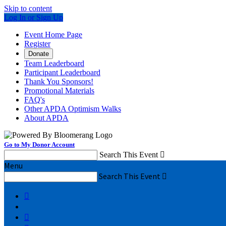
Skip to content
Log In or Sign Up
Event Home Page
Register
Donate
Team Leaderboard
Participant Leaderboard
Thank You Sponsors!
Promotional Materials
FAQ's
Other APDA Optimism Walks
About APDA
Go to My Donor Account
Search This Event

Menu
Search This Event


