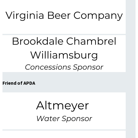
Friend of APDA