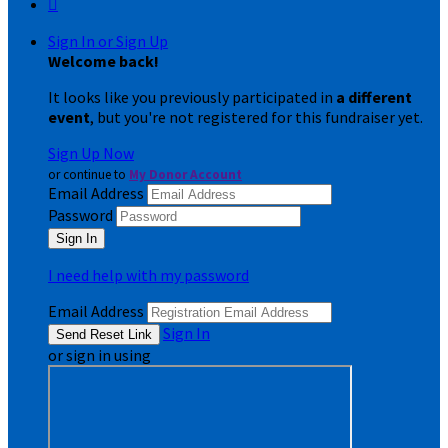

Sign In or Sign Up
Welcome back
!
It looks like you previously participated in
a different
event
, but you're not registered for this fundraiser yet.
Sign Up Now
or continue to
My Donor Account
Email Address
Password
I need help with my password
Email Address
Sign In
or sign in using