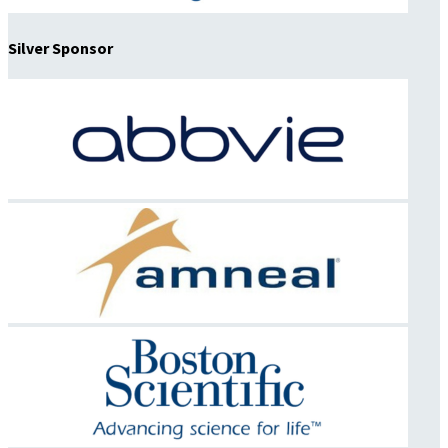
Silver Sponsor