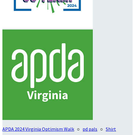
APDA 2024 Virginia Optimism Walk
○
pd pals
○
Shirt