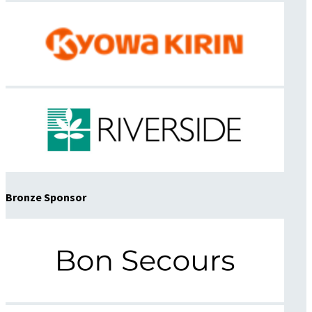
Bronze Sponsor