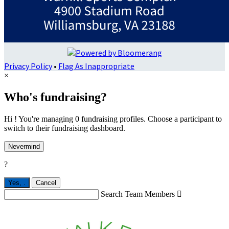
Privacy Policy
•
Flag As Inappropriate
×
Who's fundraising?
Hi ! You're managing 0 fundraising profiles. Choose a participant to
switch to their fundraising dashboard.
Nevermind
?
Yes,
.
Cancel
Search Team Members
