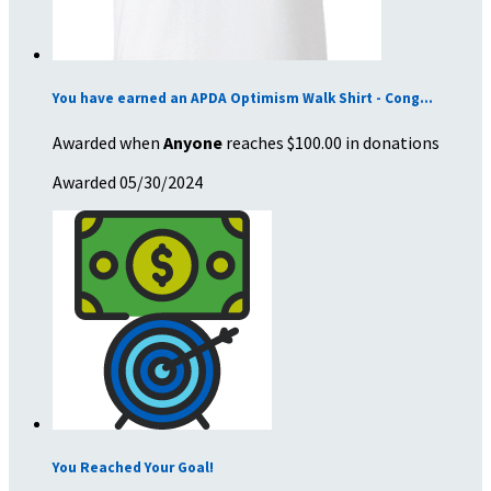
You have earned an APDA Optimism Walk Shirt - Cong...
Awarded when
Anyone
reaches $100.00 in donations
Awarded 05/30/2024
You Reached Your Goal!