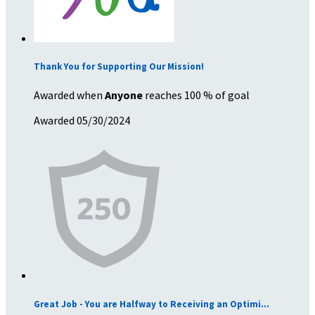
Thank You for Supporting Our Mission!
Awarded when
Anyone
reaches 100 % of goal
Awarded 05/30/2024
Great Job - You are Halfway to Receiving an Optimi...