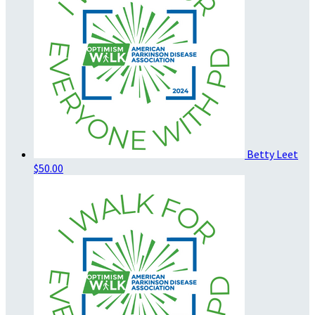
Betty Leet
$50.00