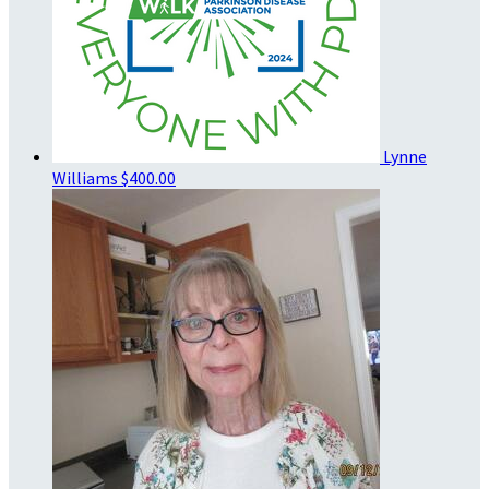
Lynne
Williams
$400.00