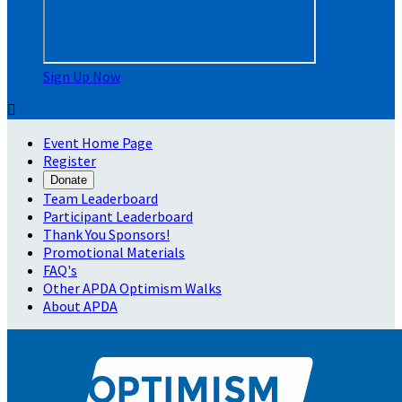
Sign Up Now

Event Home Page
Register
Donate
Team Leaderboard
Participant Leaderboard
Thank You Sponsors!
Promotional Materials
FAQ's
Other APDA Optimism Walks
About APDA