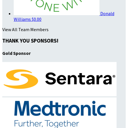
Donald
Williams
$0.00
View All Team Members
THANK YOU SPONSORS!
Gold Sponsor