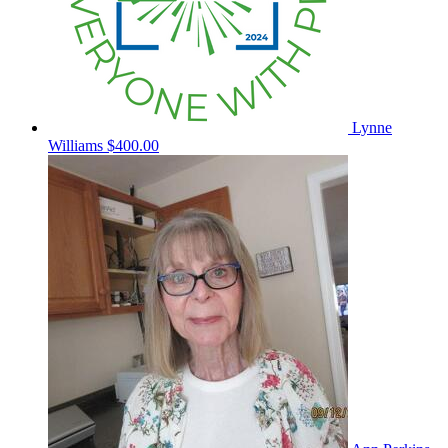
Lynne
Williams
$400.00