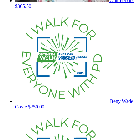
Ann Perkins
$305.50
Betty Wade
Coyle
$250.00