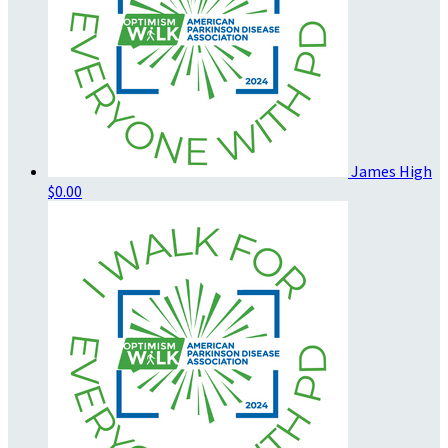
James High
$0.00