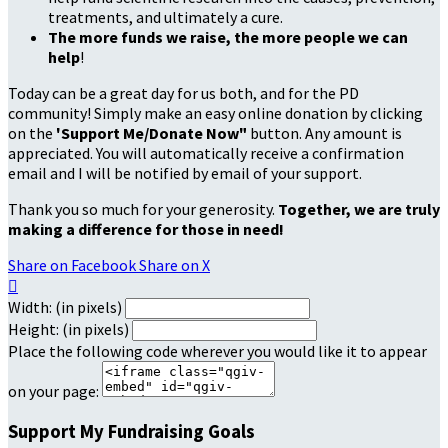
treatments, and ultimately a cure.
The more funds we raise, the more people we can
help
!
Today can be a great day for us both, and for the PD
community! Simply make an easy online donation by clicking
on the
'Support Me/Donate Now"
button. Any amount is
appreciated. You will automatically receive a confirmation
email and I will be notified by email of your support.
Thank you so much for your generosity.
Together, we are truly
making a difference for those in need!
Share on Facebook
Share on X

Width: (in pixels)
Height: (in pixels)
Place the following code wherever you would like it to appear
on your page:
Support My Fundraising Goals