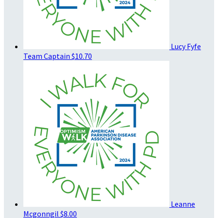
Lucy Fyfe
Team Captain
$10.70
Leanne
Mcgonngil
$8.00