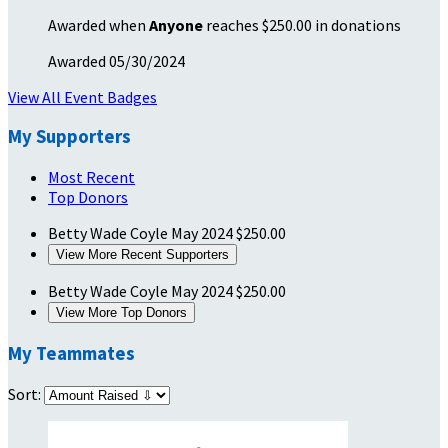
Awarded when
Anyone
reaches $250.00 in donations
Awarded 05/30/2024
View All Event Badges
My Supporters
Most Recent
Top Donors
Betty Wade Coyle
May 2024
$250.00
View More Recent Supporters
Betty Wade Coyle
May 2024
$250.00
View More Top Donors
My Teammates
Sort: