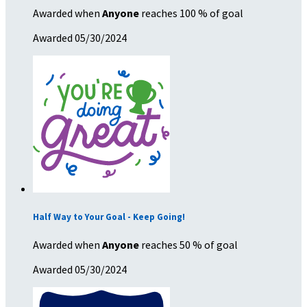
Awarded when
Anyone
reaches 100 % of goal
Awarded 05/30/2024
Half Way to Your Goal - Keep Going!
Awarded when
Anyone
reaches 50 % of goal
Awarded 05/30/2024