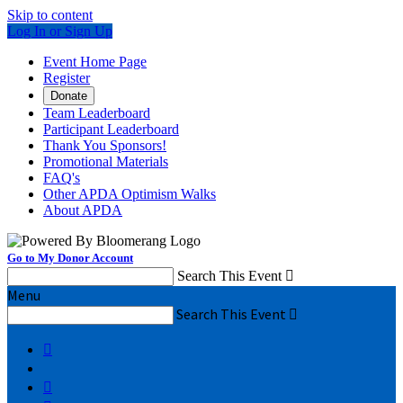
Skip to content
Log In or Sign Up
Event Home Page
Register
Donate
Team Leaderboard
Participant Leaderboard
Thank You Sponsors!
Promotional Materials
FAQ's
Other APDA Optimism Walks
About APDA
Go to My Donor Account
Search This Event

Menu
Search This Event


