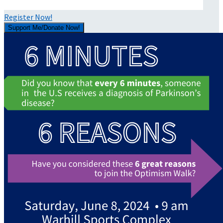
Register Now!
Support Me/Donate Now!