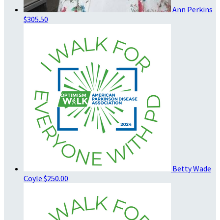
Ann Perkins
$305.50
Betty Wade
Coyle
$250.00