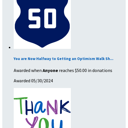
You are Now Halfway to Getting an Optimism Walk Sh...
Awarded when
Anyone
reaches $50.00 in donations
Awarded 05/30/2024