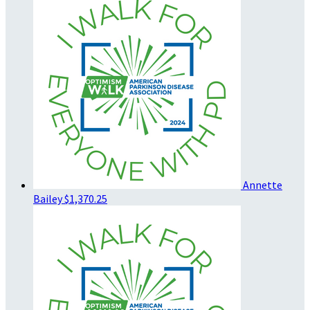
Annette
Bailey
$1,370.25