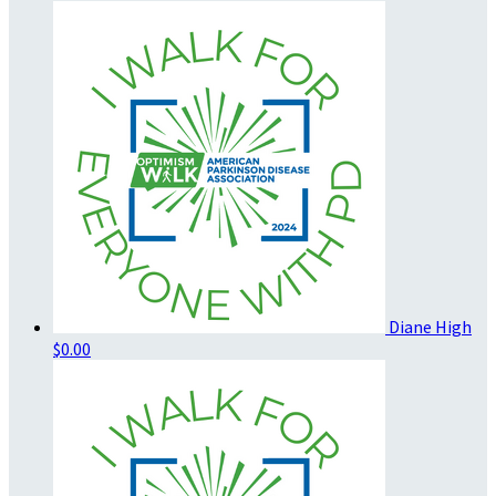
Diane High
$0.00