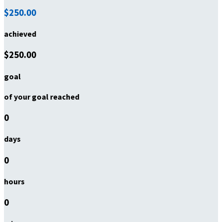
$250.00
achieved
$250.00
goal
of your goal reached
0
days
0
hours
0