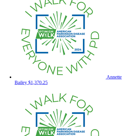
Annette
Bailey
$1,370.25