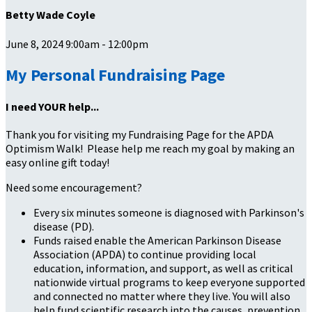
Betty Wade Coyle
June 8, 2024 9:00am - 12:00pm
My Personal Fundraising Page
I need YOUR help...
Thank you for visiting my Fundraising Page for the APDA
Optimism Walk! Please help me reach my goal by making an
easy online gift today!
Need some encouragement?
Every six minutes someone is diagnosed with Parkinson's
disease (PD).
Funds raised enable the American Parkinson Disease
Association (APDA) to continue providing local
education, information, and support, as well as critical
nationwide virtual programs to keep everyone supported
and connected no matter where they live. You will also
help fund scientific research into the causes, prevention,