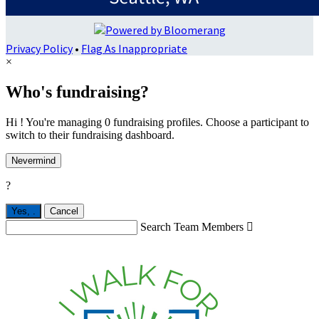
Privacy Policy
•
Flag As Inappropriate
×
Who's fundraising?
Hi ! You're managing 0 fundraising profiles. Choose a participant to
switch to their fundraising dashboard.
Nevermind
?
Yes,
.
Cancel
Search Team Members
