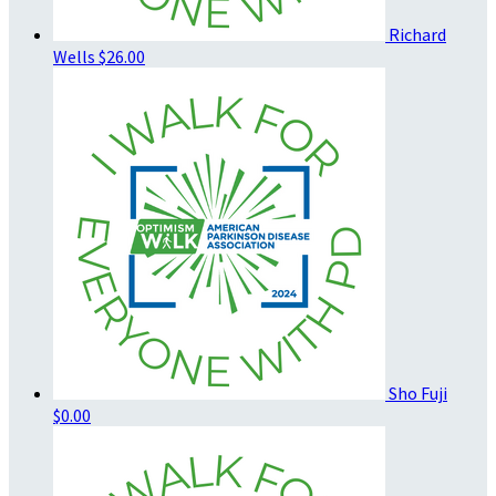
Richard
Wells
$26.00
Sho Fuji
$0.00