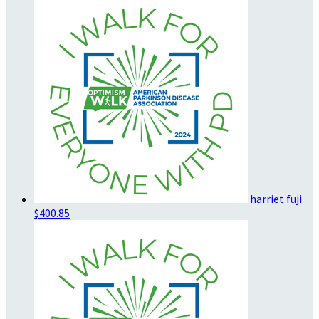
harriet fuji
$400.85