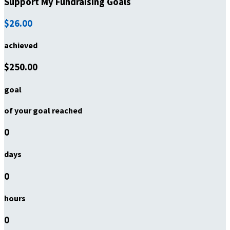
Support My Fundraising Goals
$26.00
achieved
$250.00
goal
of your goal reached
0
days
0
hours
0