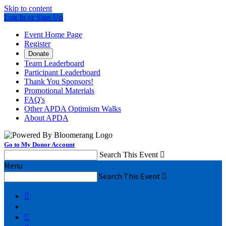
Skip to content
Log In or Sign Up
Event Home Page
Register
Donate
Team Leaderboard
Participant Leaderboard
Thank You Sponsors!
Promotional Materials
FAQ's
Other APDA Optimism Walks
About APDA
Go to My Donor Account
Search This Event

Menu
Search This Event


