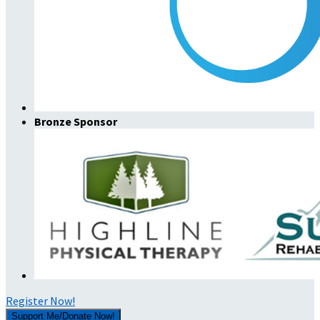
Bronze Sponsor
Register Now!
Support Me/Donate Now!