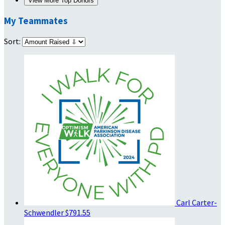
View More Top Donors
My Teammates
Sort:
Carl Carter-
Schwendler
$791.55