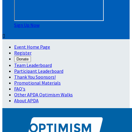
Sign Up Now

Event Home Page
Register
Donate
Team Leaderboard
Participant Leaderboard
Thank You Sponsors!
Promotional Materials
FAQ's
Other APDA Optimism Walks
About APDA