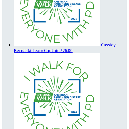
Cassidy
Bernaski
Team Captain
$26.00