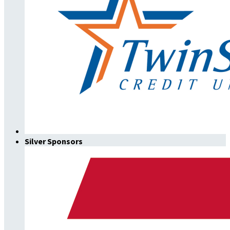
Silver Sponsors