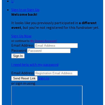

Sign In or Sign Up
Welcome back
!
It looks like you previously participated in
a different
event
, but you're not registered for this fundraiser yet.
Sign Up Now
or continue to
My Donor Account
Email Address
Password
I need help with my password
Email Address
Sign In
or sign in using