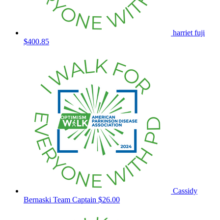
harriet fuji
$400.85
Cassidy
Bernaski
Team Captain
$26.00