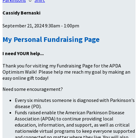
Parkinsons
○
Shirt
Cassidy Bernaski
September 21, 2024 9:30am - 1:00pm
My Personal Fundraising Page
I need YOUR help...
Thank you for visiting my Fundraising Page for the APDA
Optimism Walk! Please help me reach my goal by making an
easy online gift today!
Need some encouragement?
Every six minutes someone is diagnosed with Parkinson's
disease (PD).
Funds raised enable the American Parkinson Disease
Association (APDA) to continue providing local
education, information, and support, as well as critical
nationwide virtual programs to keep everyone supported
and connected no matter where they live. You will also