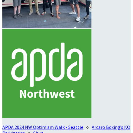
APDA 2024 NW Optimism Walk - Seattle
○
Arcaro Boxing’s KO