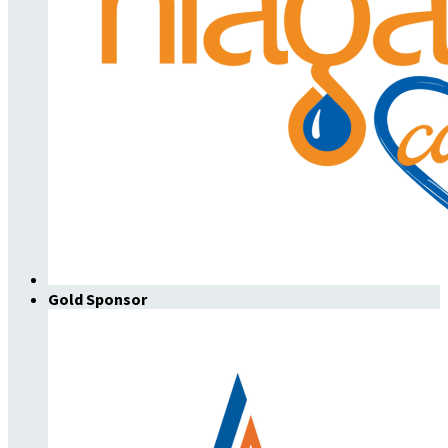
Gold Sponsor