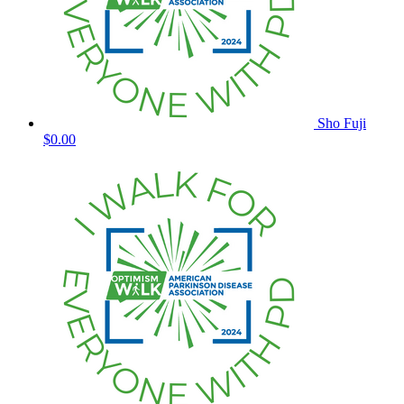
Sho Fuji
$0.00