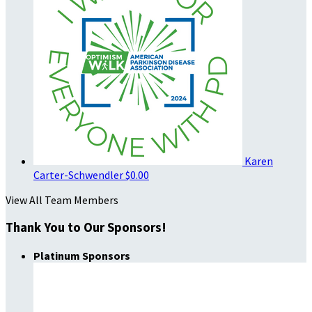
Karen
Carter-Schwendler
$0.00
View All Team Members
Thank You to Our Sponsors!
Platinum Sponsors