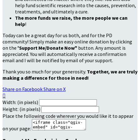
help fund scientific research into the causes, prevention,
treatments, and ultimately a cure.
The more funds we raise, the more people we can
help
!
Today can be a great day for us both, and for the PD
community! Simply make an easy online donation by clicking
on the
'Support Me/Donate Now"
button. Any amount is
appreciated. You will automatically receive a confirmation
email and I will be notified by email of your support.
Thank you so much for your generosity.
Together, we are truly
making a difference for those in need!
Share on Facebook
Share on X

Width: (in pixels)
Height: (in pixels)
Place the following code wherever you would like it to appear
on your page: