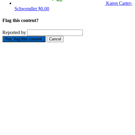
Karen Carter-
Schwendler
$0.00
Flag this content?
Reported by
Yes, flag this content.
Cancel