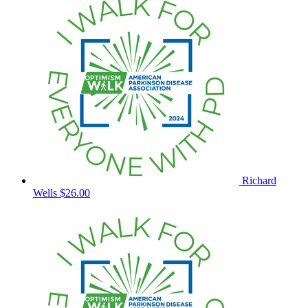
Richard
Wells
$26.00