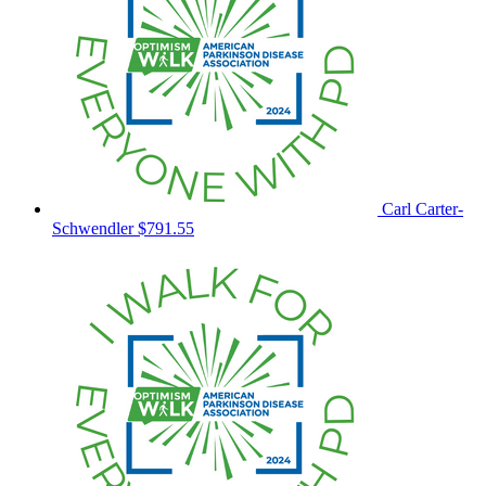
Carl Carter-
Schwendler
$791.55