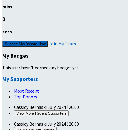
mins
0
secs
Join My Team
Support Me/Donate Now
My Badges
This user hasn't earned any badges yet.
My Supporters
Most Recent
Top Donors
Cassidy Bernaski
July 2024
$26.00
View More Recent Supporters
Cassidy Bernaski
July 2024
$26.00