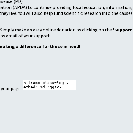
isease (PD).
tion (APDA) to continue providing local education, information, a
 live. You will also help fund scientific research into the causes
 Simply make an easy online donation by clicking on the
'Support
 by email of your support.
making a difference for those in need!
 your page: