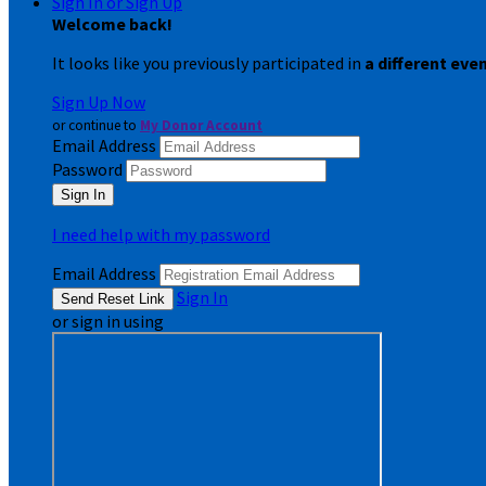
Sign In or Sign Up
Welcome back
!
It looks like you previously participated in
a different eve
Sign Up Now
or continue to
My Donor Account
Email Address
Password
I need help with my password
Email Address
Sign In
or sign in using