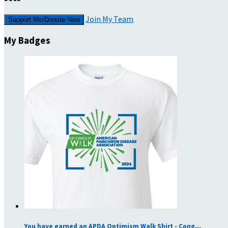
Join My Team
Support Me/Donate Now
My Badges
You have earned an APDA Optimism Walk Shirt - Cong...