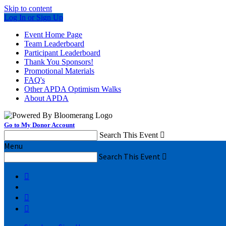
Skip to content
Log In or Sign Up
Event Home Page
Team Leaderboard
Participant Leaderboard
Thank You Sponsors!
Promotional Materials
FAQ's
Other APDA Optimism Walks
About APDA
Go to My Donor Account
Search This Event

Menu
Search This Event



