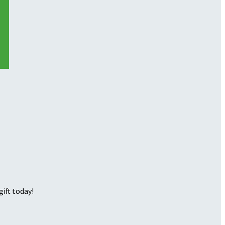
ift today!