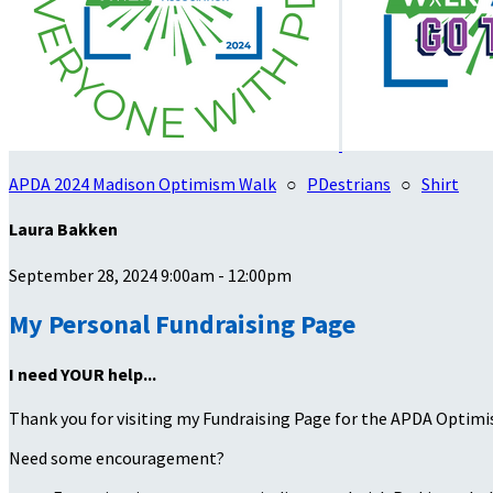
APDA 2024 Madison Optimism Walk
○
PDestrians
○
Shirt
Laura Bakken
September 28, 2024 9:00am - 12:00pm
My Personal Fundraising Page
I need YOUR help...
Thank you for visiting my Fundraising Page for the APDA Optimi
Need some encouragement?