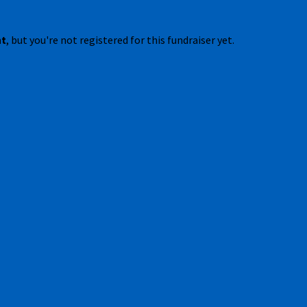
nt
, but you're not registered for this fundraiser yet.