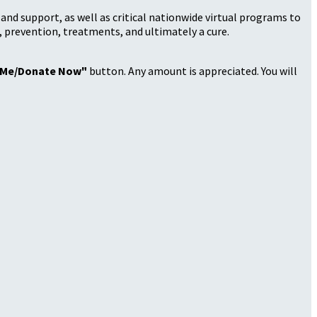
nd support, as well as critical nationwide virtual programs to
, prevention, treatments, and ultimately a cure.
 Me/Donate Now"
button. Any amount is appreciated. You will