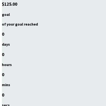
$125.00
goal
of your goal reached
0
days
0
hours
0
mins
0
secs