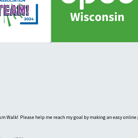
sm Walk! Please help me reach my goal by making an easy online g