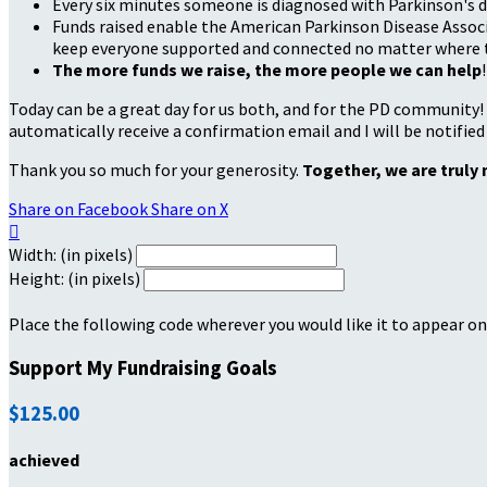
Every six minutes someone is diagnosed with Parkinson's d
Funds raised enable the American Parkinson Disease Associa
keep everyone supported and connected no matter where they
The more funds we raise, the more people we can help
!
Today can be a great day for us both, and for the PD community!
automatically receive a confirmation email and I will be notified
Thank you so much for your generosity.
Together, we are truly 
Share on Facebook
Share on X

Width: (in pixels)
Height: (in pixels)
Place the following code wherever you would like it to appear on
Support My Fundraising Goals
$125.00
achieved