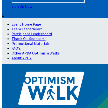
Sign Up Now

Event Home Page
Team Leaderboard
Participant Leaderboard
Thank You Sponsors!
Promotional Materials
FAQ's
Other APDA Optimism Walks
About APDA