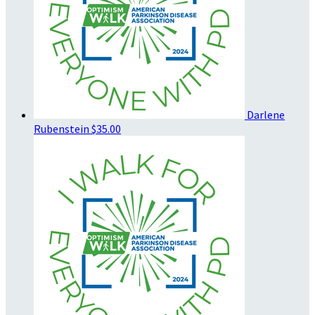
Darlene
Rubenstein
$35.00