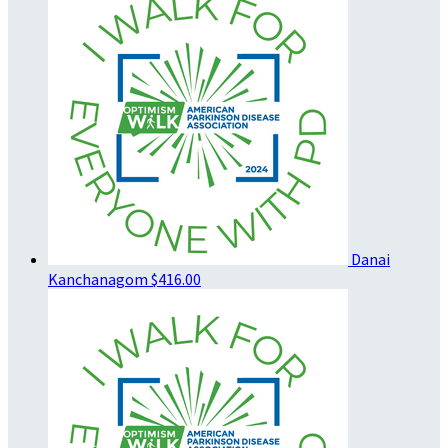
Danai
Kanchanagom
$416.00