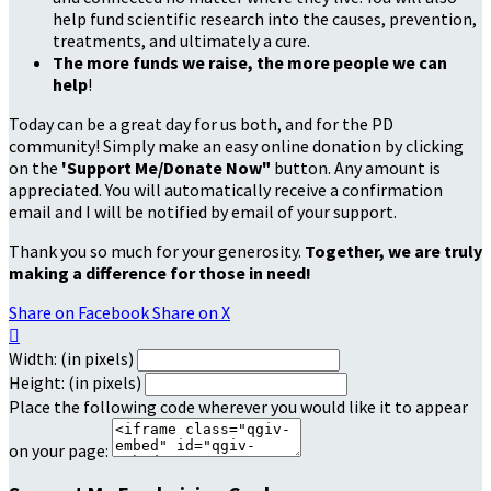
help fund scientific research into the causes, prevention,
treatments, and ultimately a cure.
The more funds we raise, the more people we can
help
!
Today can be a great day for us both, and for the PD
community! Simply make an easy online donation by clicking
on the
'Support Me/Donate Now"
button. Any amount is
appreciated. You will automatically receive a confirmation
email and I will be notified by email of your support.
Thank you so much for your generosity.
Together, we are truly
making a difference for those in need!
Share on Facebook
Share on X

Width: (in pixels)
Height: (in pixels)
Place the following code wherever you would like it to appear
on your page: