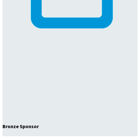
Bronze Sponsor