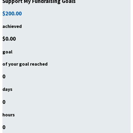
Support My Fundraising Goals
$200.00
achieved
$0.00
goal
of your goal reached
0
days
0
hours
0