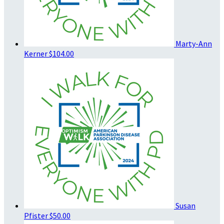
Marty-Ann
Kerner
$104.00
Susan
Pfister
$50.00