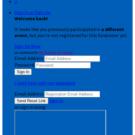

Sign In or Sign Up
Welcome back
!
It looks like you previously participated in
a different
event
, but you're not registered for this fundraiser yet.
Sign Up Now
or continue to
My Donor Account
Email Address
Password
I need help with my password
Email Address
Sign In
or sign in using