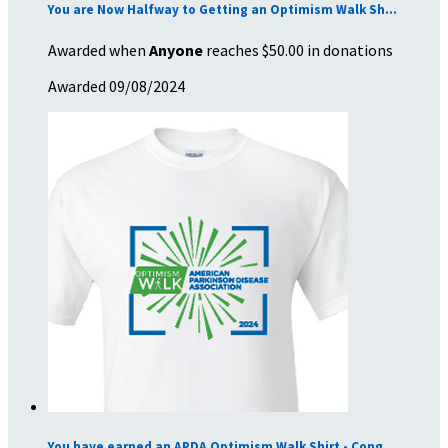
You are Now Halfway to Getting an Optimism Walk Sh...
Awarded when
Anyone
reaches $50.00 in donations
Awarded 09/08/2024
You have earned an APDA Optimism Walk Shirt - Cong...