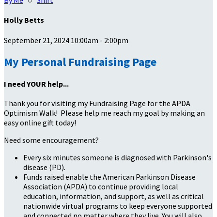
By Me
○
Shirt
Holly Betts
September 21, 2024 10:00am - 2:00pm
My Personal Fundraising Page
I need YOUR help...
Thank you for visiting my Fundraising Page for the APDA
Optimism Walk! Please help me reach my goal by making an
easy online gift today!
Need some encouragement?
Every six minutes someone is diagnosed with Parkinson's
disease (PD).
Funds raised enable the American Parkinson Disease
Association (APDA) to continue providing local
education, information, and support, as well as critical
nationwide virtual programs to keep everyone supported
and connected no matter where they live. You will also