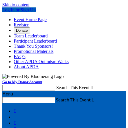
Skip to content
Log In or Sign Up
Event Home Page
Register
Donate
Team Leaderboard
Participant Leaderboard
Thank You Sponsors!
Promotional Materials
FAQ's
Other APDA Optimism Walks
About APDA
Go to My Donor Account
Search This Event

Menu
Search This Event


