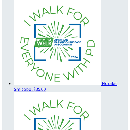
Norakit
Smitobol
$35.00