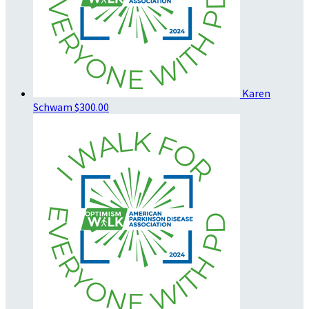
Karen
Schwam
$300.00