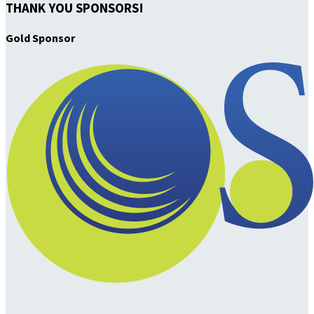
THANK YOU SPONSORS!
Gold Sponsor