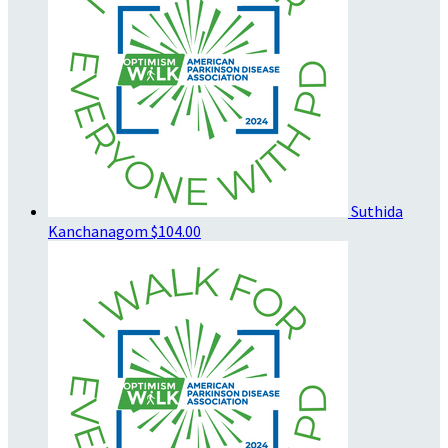
Suthida
Kanchanagom
$104.00