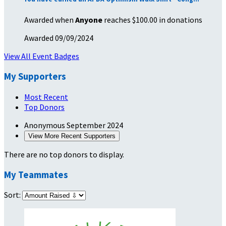
Awarded when
Anyone
reaches $100.00 in donations
Awarded 09/09/2024
View All Event Badges
My Supporters
Most Recent
Top Donors
Anonymous
September 2024
View More Recent Supporters
There are no top donors to display.
My Teammates
Sort: