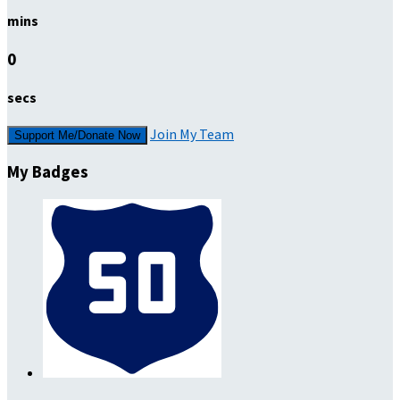
mins
0
secs
Join My Team
Support Me/Donate Now
My Badges