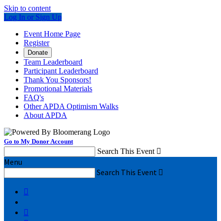
Skip to content
Log In or Sign Up
Event Home Page
Register
Donate
Team Leaderboard
Participant Leaderboard
Thank You Sponsors!
Promotional Materials
FAQ's
Other APDA Optimism Walks
About APDA
Go to My Donor Account
Search This Event

Menu
Search This Event


