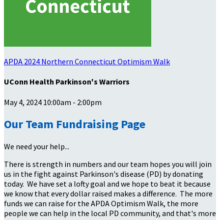
APDA 2024 Northern Connecticut Optimism Walk
UConn Health Parkinson's Warriors
May 4, 2024 10:00am - 2:00pm
Our Team Fundraising Page
We need your help...
There is strength in numbers and our team hopes you will join
us in the fight against Parkinson's disease (PD) by donating
today. We have set a lofty goal and we hope to beat it because
we know that every dollar raised makes a difference. The more
funds we can raise for the APDA Optimism Walk, the more
people we can help in the local PD community, and that's more