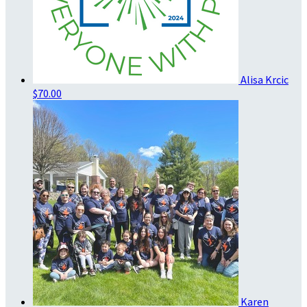
Alisa Krcic
$70.00
Karen