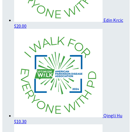
Edin Krcic
$20.00
Qingli Hu
$10.30