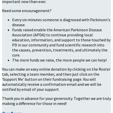
important now than ever.
Need some encouragement?
Every six minutes someone is diagnosed with Parkinson's
disease.
Funds raised enable the American Parkinson Disease
Association (APDA) to continue providing local
education, information, and support to those touched by
PD in our community and fund scientific research into
the causes, prevention, treatments, and ultimately the
cure.
The more funds we raise, the more people we can help!
You can make an easy online donation by clicking on the Roster
tab, selecting a team member, and then just click on the
'Support Me' button on their fundraising page. You will
automatically receive a confirmation email and we will be
notified by email of your support.
Thank you in advance for your generosity. Together we are truly
making a difference for those in need!