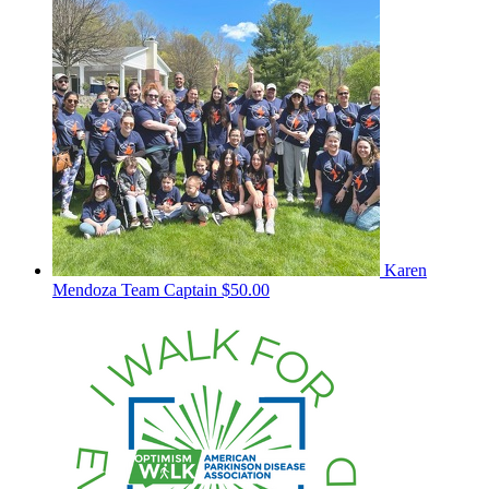
Karen
Mendoza
Team Captain
$50.00