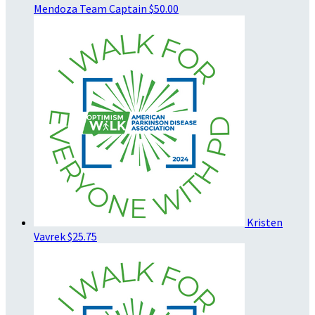
Mendoza
Team Captain
$50.00
Kristen
Vavrek
$25.75