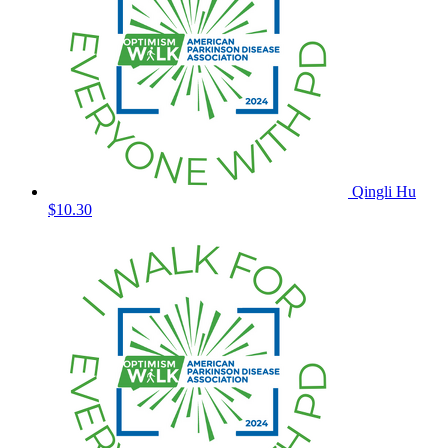
Qingli Hu
$10.30