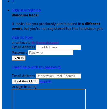

Sign In or Sign Up
Welcome back
!
It looks like you previously participated in
a different
event
, but you're not registered for this fundraiser yet.
Sign Up Now
or continue to
My Donor Account
Email Address
Password
I need help with my password
Email Address
Sign In
or sign in using