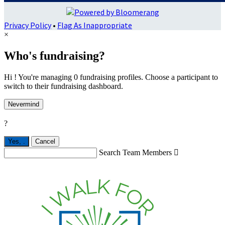
Privacy Policy
•
Flag As Inappropriate
×
Who's fundraising?
Hi ! You're managing 0 fundraising profiles. Choose a participant to
switch to their fundraising dashboard.
Nevermind
?
Yes,
.
Cancel
Search Team Members
