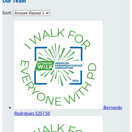
Our Team
Sort:
Bernardo
Rodrigues
$257.50