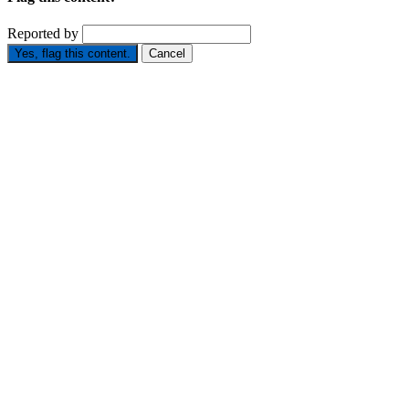
Reported by
Yes, flag this content.
Cancel