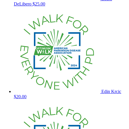
DeLibero
$25.00
Edin Krcic
$20.00