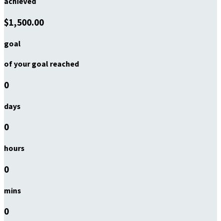
achieved
$1,500.00
goal
of your goal reached
0
days
0
hours
0
mins
0