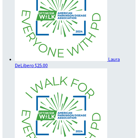
Laura
DeLibero
$25.00