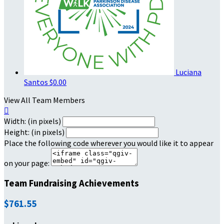
Luciana
Santos
$0.00
View All Team Members

Width: (in pixels)
Height: (in pixels)
Place the following code wherever you would like it to appear
on your page:
Team Fundraising Achievements
$761.55