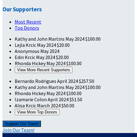
Our Supporters
Most Recent
Top Donors
Kathy and John Martins
May 2024
$100.00
Lejla Krcic
May 2024
$20.00
Anonymous
May 2024
Edin Krcic
May 2024
$20.00
Rhonda Hickey
May 2024
$100.00
View More Recent Supporters
Bernardo Rodrigues
April 2024
$257.50
Kathy and John Martins
May 2024
$100.00
Rhonda Hickey
May 2024
$100.00
Izamarie Colon
April 2024
$51.50
Alisa Krcic
March 2024
$50.00
View More Top Donors
Support Our Team!
Join Our Team!