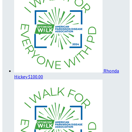
Rhonda
Hickey
$100.00