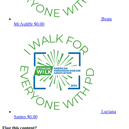
Beata
McAuliffe
$0.00
Luciana
Santos
$0.00
Flag this content?