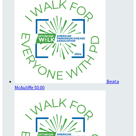
Beata
McAuliffe
$0.00