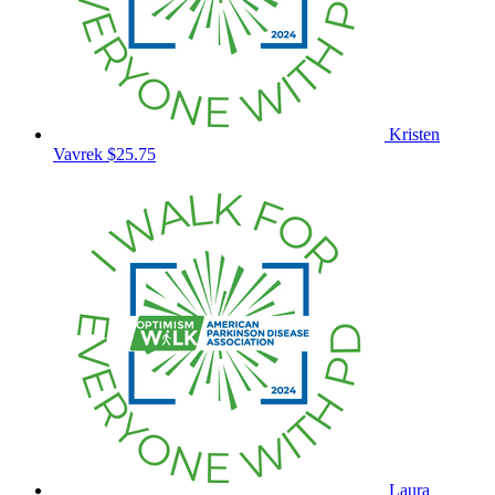
Kristen
Vavrek
$25.75
Laura