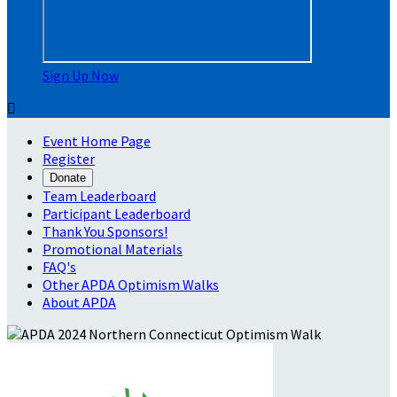
Sign Up Now

Event Home Page
Register
Donate
Team Leaderboard
Participant Leaderboard
Thank You Sponsors!
Promotional Materials
FAQ's
Other APDA Optimism Walks
About APDA