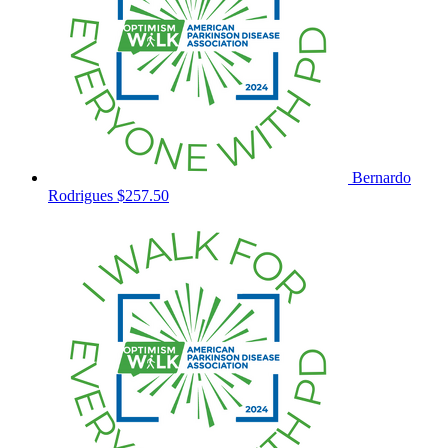
Bernardo
Rodrigues
$257.50