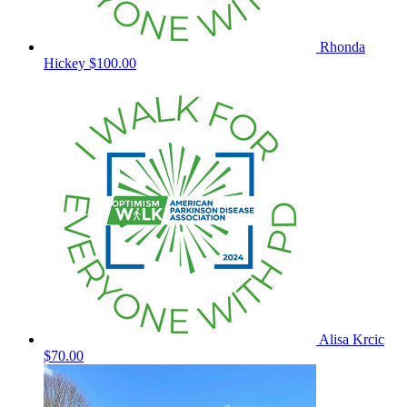
Rhonda
Hickey
$100.00
Alisa Krcic
$70.00