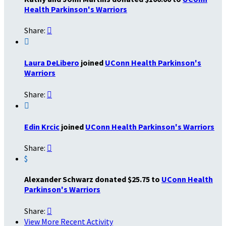
Health Parkinson's Warriors
Share:


Laura DeLibero
joined
UConn Health Parkinson's
Warriors
Share:


Edin Krcic
joined
UConn Health Parkinson's Warriors
Share:

$
Alexander Schwarz donated $25.75 to
UConn Health
Parkinson's Warriors
Share:

View More Recent Activity