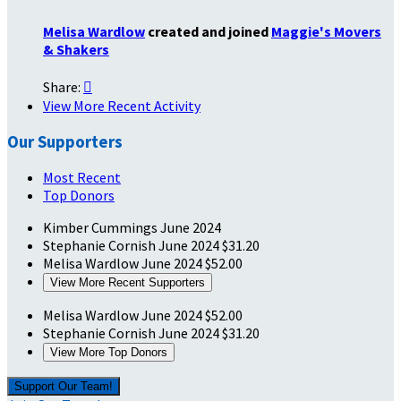
Melisa Wardlow
created and joined
Maggie's Movers
& Shakers
Share:

View More Recent Activity
Our Supporters
Most Recent
Top Donors
Kimber Cummings
June 2024
Stephanie Cornish
June 2024
$31.20
Melisa Wardlow
June 2024
$52.00
View More Recent Supporters
Melisa Wardlow
June 2024
$52.00
Stephanie Cornish
June 2024
$31.20
View More Top Donors
Support Our Team!