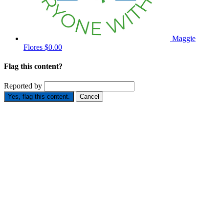
Maggie
Flores
$0.00
Flag this content?
Reported by
Yes, flag this content.
Cancel