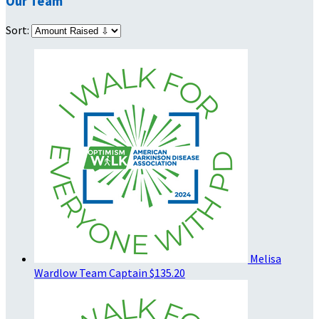
Our Team
Sort:
Melisa
Wardlow
Team Captain
$135.20