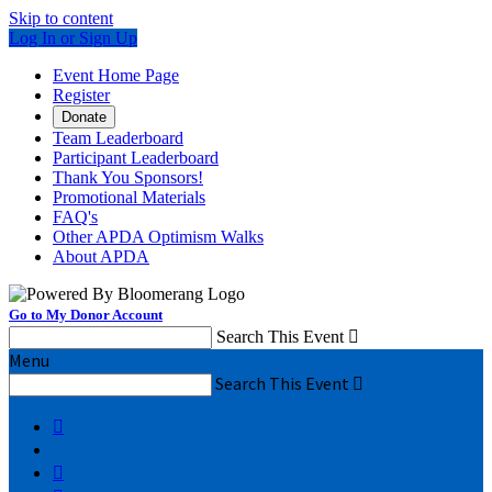
Skip to content
Log In or Sign Up
Event Home Page
Register
Donate
Team Leaderboard
Participant Leaderboard
Thank You Sponsors!
Promotional Materials
FAQ's
Other APDA Optimism Walks
About APDA
Go to My Donor Account
Search This Event

Menu
Search This Event


