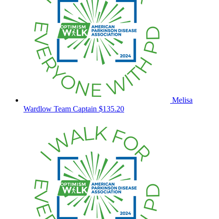
Melisa
Wardlow
Team Captain
$135.20