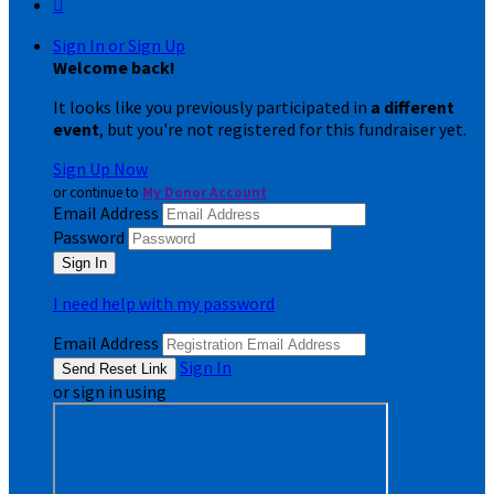

Sign In or Sign Up
Welcome back
!
It looks like you previously participated in
a different
event
, but you're not registered for this fundraiser yet.
Sign Up Now
or continue to
My Donor Account
Email Address
Password
I need help with my password
Email Address
Sign In
or sign in using