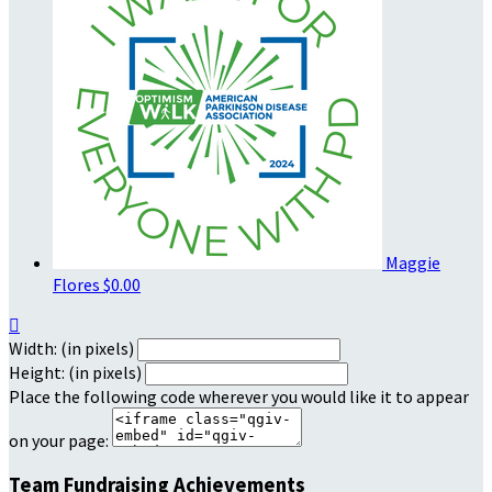
Maggie
Flores
$0.00

Width: (in pixels)
Height: (in pixels)
Place the following code wherever you would like it to appear
on your page:
Team Fundraising Achievements