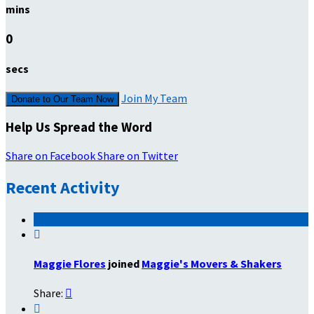
mins
0
secs
Join My Team
Donate to Our Team Now
Help Us Spread the Word
Share on Facebook
Share on Twitter
Recent Activity

Maggie Flores
joined
Maggie's Movers & Shakers
Share:

