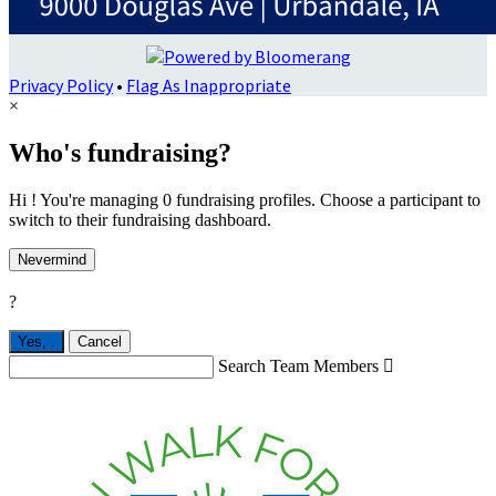
Privacy Policy
•
Flag As Inappropriate
×
Who's fundraising?
Hi ! You're managing 0 fundraising profiles. Choose a participant to
switch to their fundraising dashboard.
Nevermind
?
Yes,
.
Cancel
Search Team Members
