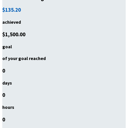
$135.20
achieved
$1,500.00
goal
of your goal reached
0
days
0
hours
0