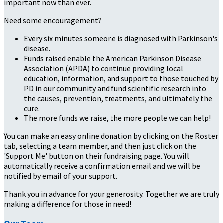
important now than ever.
Need some encouragement?
Every six minutes someone is diagnosed with Parkinson's
disease.
Funds raised enable the American Parkinson Disease
Association (APDA) to continue providing local
education, information, and support to those touched by
PD in our community and fund scientific research into
the causes, prevention, treatments, and ultimately the
cure.
The more funds we raise, the more people we can help!
You can make an easy online donation by clicking on the Roster
tab, selecting a team member, and then just click on the
'Support Me' button on their fundraising page. You will
automatically receive a confirmation email and we will be
notified by email of your support.
Thank you in advance for your generosity. Together we are truly
making a difference for those in need!