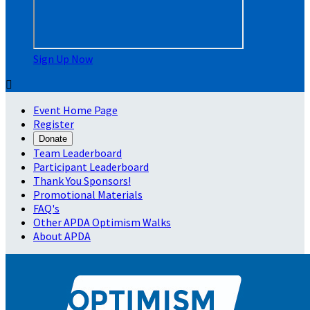
Sign Up Now

Event Home Page
Register
Donate
Team Leaderboard
Participant Leaderboard
Thank You Sponsors!
Promotional Materials
FAQ's
Other APDA Optimism Walks
About APDA