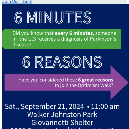
Join Our Team!