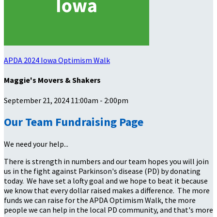
APDA 2024 Iowa Optimism Walk
Maggie's Movers & Shakers
September 21, 2024 11:00am - 2:00pm
Our Team Fundraising Page
We need your help...
There is strength in numbers and our team hopes you will join
us in the fight against Parkinson's disease (PD) by donating
today. We have set a lofty goal and we hope to beat it because
we know that every dollar raised makes a difference. The more
funds we can raise for the APDA Optimism Walk, the more
people we can help in the local PD community, and that's more