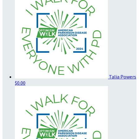
Talia Powers
$0.00