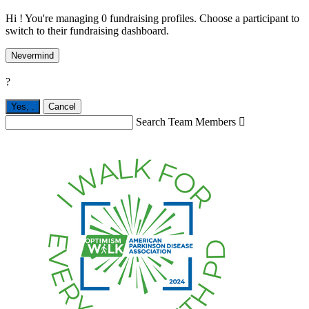
Hi ! You're managing 0 fundraising profiles. Choose a participant to
switch to their fundraising dashboard.
Nevermind
?
Yes,
.
Cancel
Search Team Members
