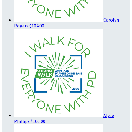
Carolyn
Rogers
$104.00
Alyse
Phillips
$100.00