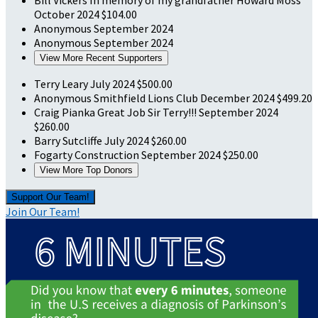
Bill Vickers
In memory of my grandfather Howard Moss
October 2024
$104.00
Anonymous
September 2024
Anonymous
September 2024
View More Recent Supporters
Terry Leary
July 2024
$500.00
Anonymous
Smithfield Lions Club
December 2024
$499.20
Craig Pianka
Great Job Sir Terry!!!
September 2024
$260.00
Barry Sutcliffe
July 2024
$260.00
Fogarty Construction
September 2024
$250.00
View More Top Donors
Support Our Team!
Join Our Team!