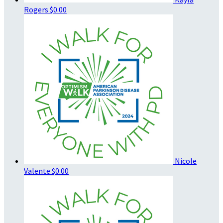
Rogers
$0.00
Nicole
Valente
$0.00