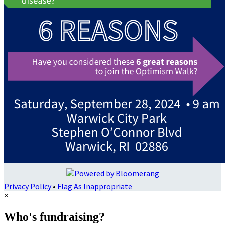
Privacy Policy
•
Flag As Inappropriate
×
Who's fundraising?