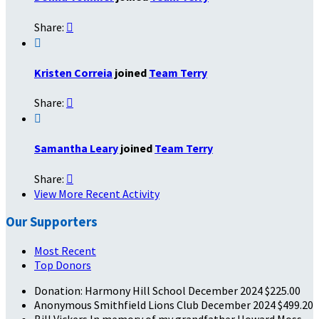
Share:


Kristen Correia
joined
Team Terry
Share:


Samantha Leary
joined
Team Terry
Share:

View More Recent Activity
Our Supporters
Most Recent
Top Donors
Donation: Harmony Hill School
December 2024
$225.00
Anonymous
Smithfield Lions Club
December 2024
$499.20