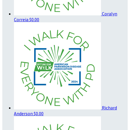
Coralyn
Correia
$0.00
Richard
Anderson
$0.00