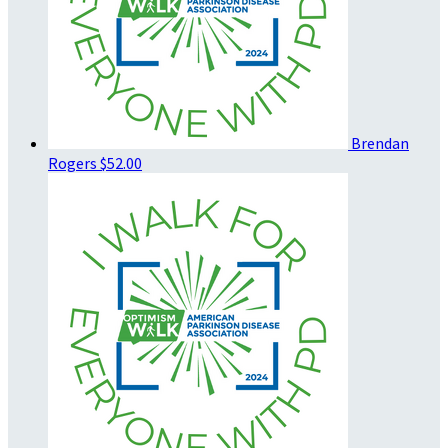
Brendan
Rogers
$52.00