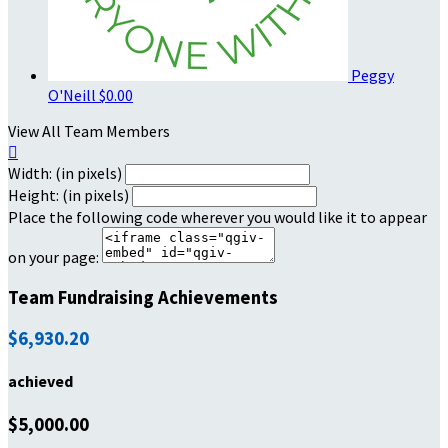
Peggy
O'Neill
$0.00
View All Team Members

Width: (in pixels)
Height: (in pixels)
Place the following code wherever you would like it to appear
on your page:
Team Fundraising Achievements
$6,930.20
achieved
$5,000.00