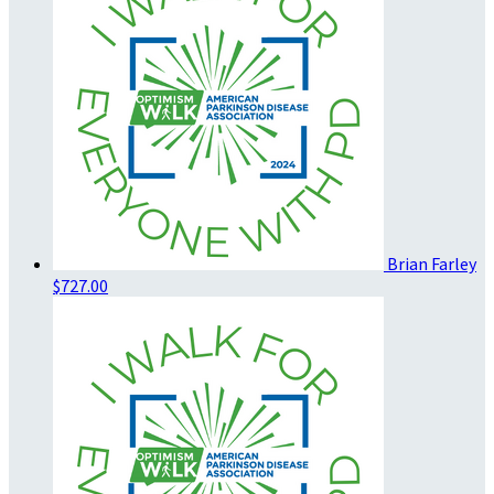
Brian Farley
$727.00