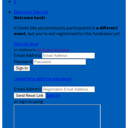

Sign In or Sign Up
Welcome back
!
It looks like you previously participated in
a different
event
, but you're not registered for this fundraiser yet.
Sign Up Now
or continue to
My Donor Account
Email Address
Password
I need help with my password
Email Address
Sign In
or sign in using