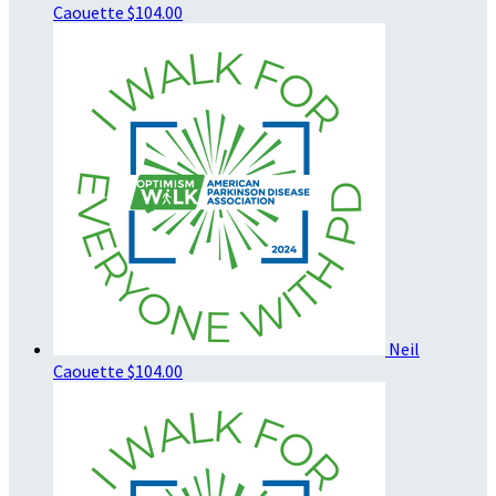
Caouette
$104.00
Neil
Caouette
$104.00