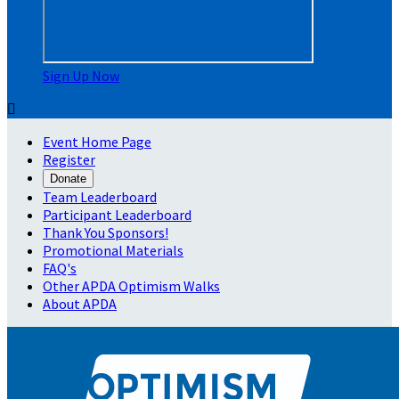
Sign Up Now

Event Home Page
Register
Donate
Team Leaderboard
Participant Leaderboard
Thank You Sponsors!
Promotional Materials
FAQ's
Other APDA Optimism Walks
About APDA