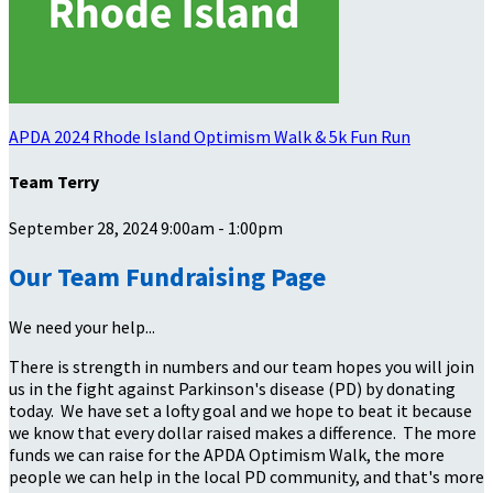
APDA 2024 Rhode Island Optimism Walk & 5k Fun Run
Team Terry
September 28, 2024 9:00am - 1:00pm
Our Team Fundraising Page
We need your help...
There is strength in numbers and our team hopes you will join
us in the fight against Parkinson's disease (PD) by donating
today. We have set a lofty goal and we hope to beat it because
we know that every dollar raised makes a difference. The more
funds we can raise for the APDA Optimism Walk, the more
people we can help in the local PD community, and that's more