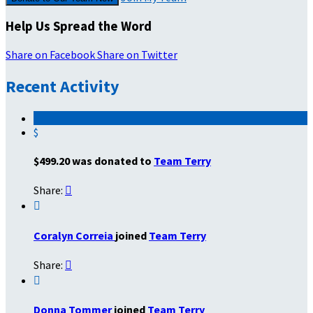
Help Us Spread the Word
Share on Facebook
Share on Twitter
Recent Activity
$
$499.20 was donated to
Team Terry
Share:


Coralyn Correia
joined
Team Terry
Share:


Donna Tommer
joined
Team Terry