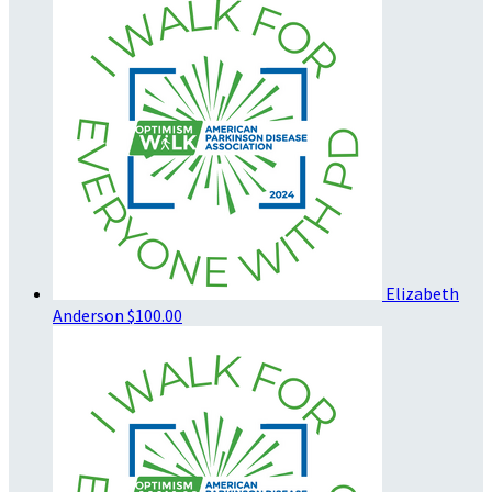
Elizabeth
Anderson
$100.00