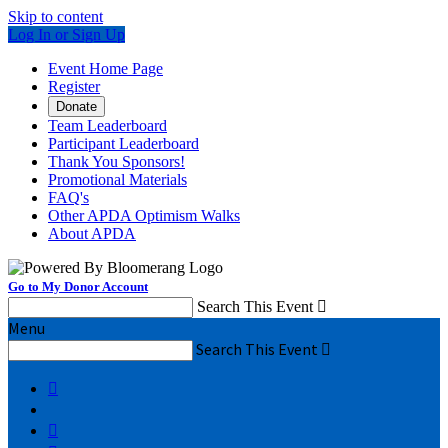
Skip to content
Log In or Sign Up
Event Home Page
Register
Donate
Team Leaderboard
Participant Leaderboard
Thank You Sponsors!
Promotional Materials
FAQ's
Other APDA Optimism Walks
About APDA
Go to My Donor Account
Search This Event

Menu
Search This Event


