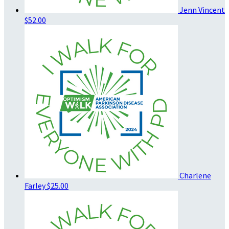
Jenn Vincent
$52.00
Charlene
Farley
$25.00