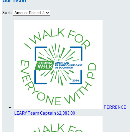
Our Team
Sort:
TERRENCE
LEARY
Team Captain
$2,383.00