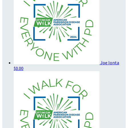
Joe Ionta
$0.00