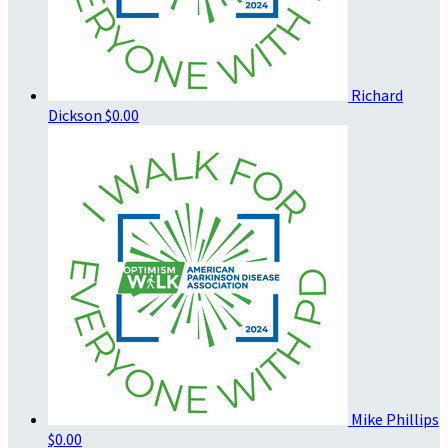
Richard
Dickson
$0.00
Mike Phillips
$0.00