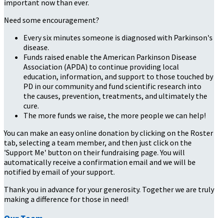
important now than ever.
Need some encouragement?
Every six minutes someone is diagnosed with Parkinson's
disease.
Funds raised enable the American Parkinson Disease
Association (APDA) to continue providing local
education, information, and support to those touched by
PD in our community and fund scientific research into
the causes, prevention, treatments, and ultimately the
cure.
The more funds we raise, the more people we can help!
You can make an easy online donation by clicking on the Roster
tab, selecting a team member, and then just click on the
'Support Me' button on their fundraising page. You will
automatically receive a confirmation email and we will be
notified by email of your support.
Thank you in advance for your generosity. Together we are truly
making a difference for those in need!