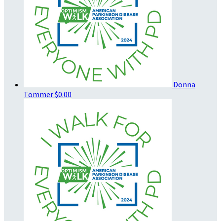
Donna
Tommer
$0.00