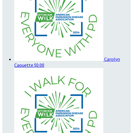
Carolyn
Caouette
$0.00