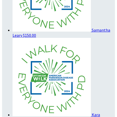
Samantha
Leary
$150.00
Kara