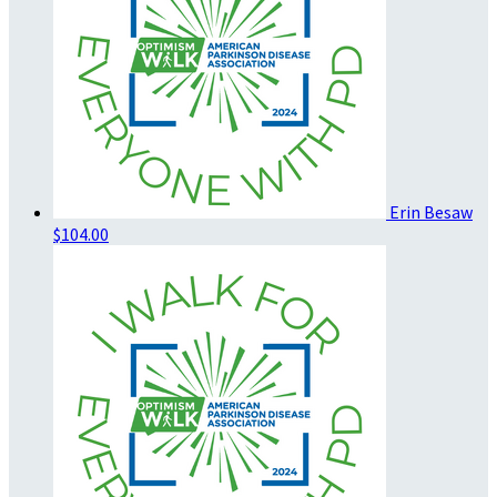
Erin Besaw
$104.00