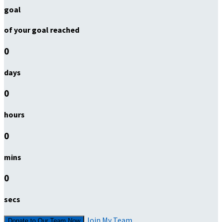
goal
of your goal reached
0
days
0
hours
0
mins
0
secs
Join My Team
Donate to Our Team Now