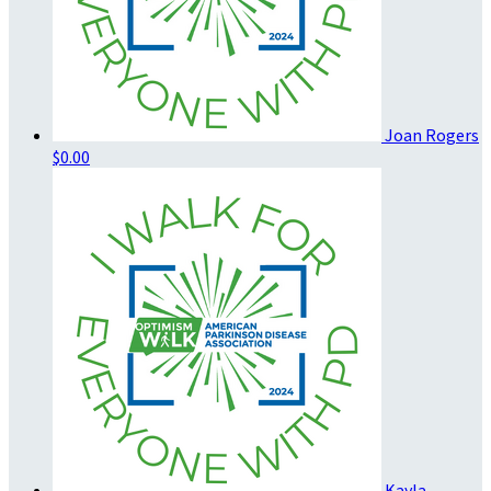
Joan Rogers
$0.00
Kayla