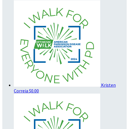
Kristen
Correia
$0.00