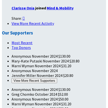
Clarisse Onia
joined
Mind & Mobility
Share:

View More Recent Activity
Our Supporters
Most Recent
Top Donors
Anonymous
November 2024
$130.00
Mary-Kate Putaski
November 2024
$20.80
Marni Wyman
November 2024
$31.20
Anonymous
November 2024
Jennifer Miller
November 2024
$20.80
View More Recent Supporters
Anonymous
November 2024
$130.00
Greg Chomko
October 2024
$52.00
Anonymous
November 2024
$50.00
Marni Wyman
November 2024
$31.20