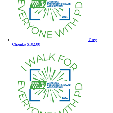
Greg
Chomko
$102.00