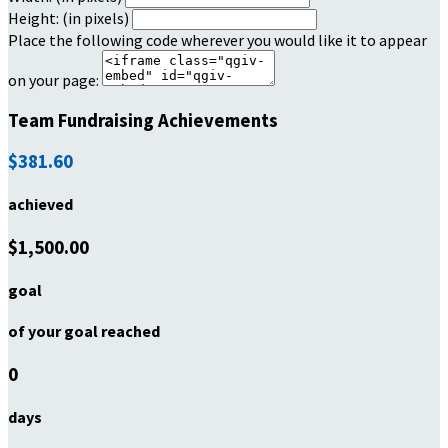
Height: (in pixels)
Place the following code wherever you would like it to appear
on your page:
Team Fundraising Achievements
$381.60
achieved
$1,500.00
goal
of your goal reached
0
days