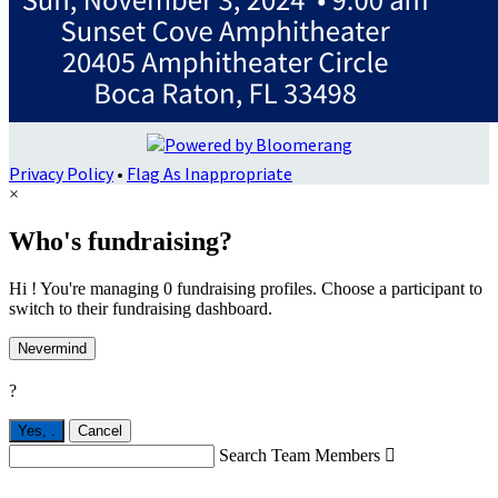
Privacy Policy
•
Flag As Inappropriate
×
Who's fundraising?
Hi ! You're managing 0 fundraising profiles. Choose a participant to
switch to their fundraising dashboard.
Nevermind
?
Yes,
.
Cancel
Search Team Members
