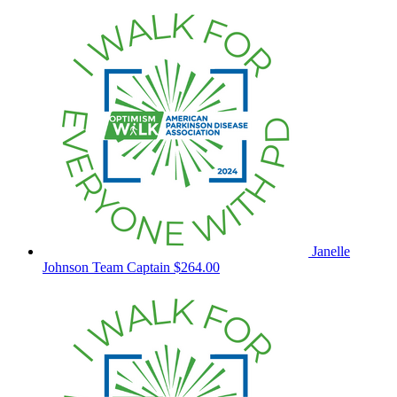
Janelle
Johnson
Team Captain
$264.00