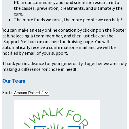
PD in our community and fund scientific research into
the causes, prevention, treatments, and ultimately the
cure.
The more funds we raise, the more people we can help!
You can make an easy online donation by clicking on the Roster
tab, selecting a team member, and then just click on the
'Support Me' button on their fundraising page. You will
automatically receive a confirmation email and we will be
notified by email of your support.
Thank you in advance for your generosity. Together we are truly
making a difference for those in need!
Our Team
Sort: