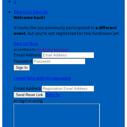

Sign In or Sign Up
Welcome back
!
It looks like you previously participated in
a different
event
, but you're not registered for this fundraiser yet.
Sign Up Now
or continue to
My Donor Account
Email Address
Password
I need help with my password
Email Address
Sign In
or sign in using