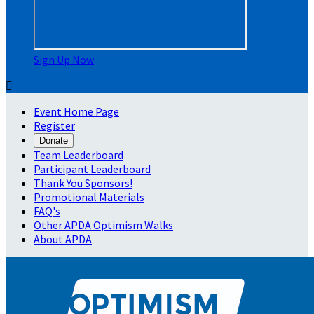
Sign Up Now

Event Home Page
Register
Donate
Team Leaderboard
Participant Leaderboard
Thank You Sponsors!
Promotional Materials
FAQ's
Other APDA Optimism Walks
About APDA