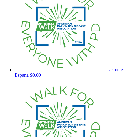
Jasmine
Espana
$0.00