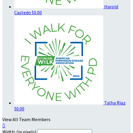
Harold
Castedo
$0.00
Talha Riaz
$0.00
View All Team Members

Width: (in pixels)