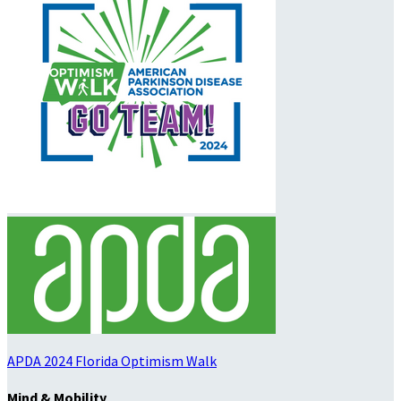
APDA 2024 Florida Optimism Walk
Mind & Mobility