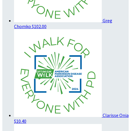
Greg
Chomko
$102.00
Clarisse Onia
$10.40