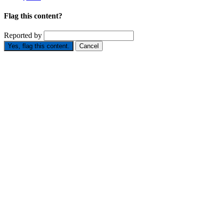
Flag this content?
Reported by
Yes, flag this content.
Cancel