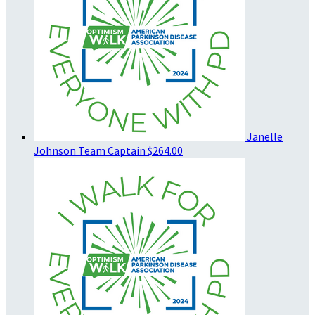
Janelle
Johnson
Team Captain
$264.00