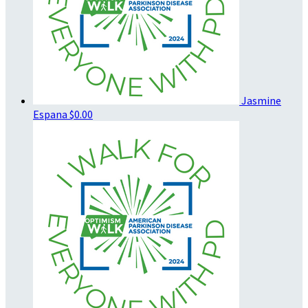
Jasmine
Espana
$0.00