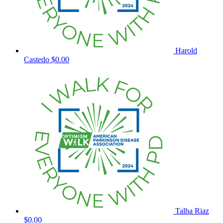
Harold
Castedo
$0.00
Talha Riaz
$0.00