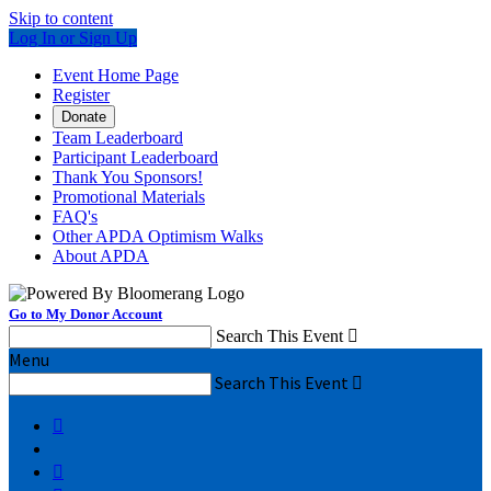
Skip to content
Log In or Sign Up
Event Home Page
Register
Donate
Team Leaderboard
Participant Leaderboard
Thank You Sponsors!
Promotional Materials
FAQ's
Other APDA Optimism Walks
About APDA
Go to My Donor Account
Search This Event

Menu
Search This Event


