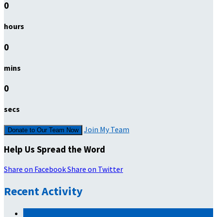
0
hours
0
mins
0
secs
Join My Team
Donate to Our Team Now
Help Us Spread the Word
Share on Facebook
Share on Twitter
Recent Activity