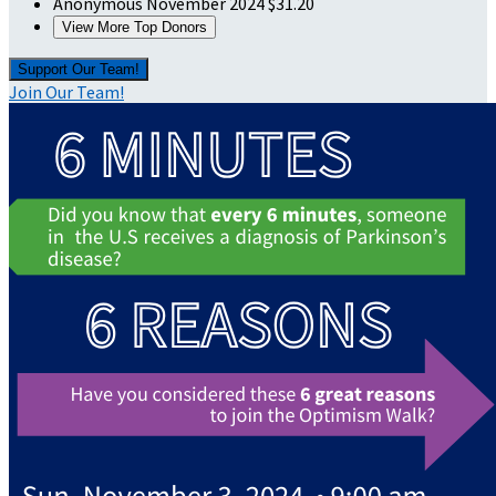
Anonymous
November 2024
$31.20
View More Top Donors
Support Our Team!
Join Our Team!