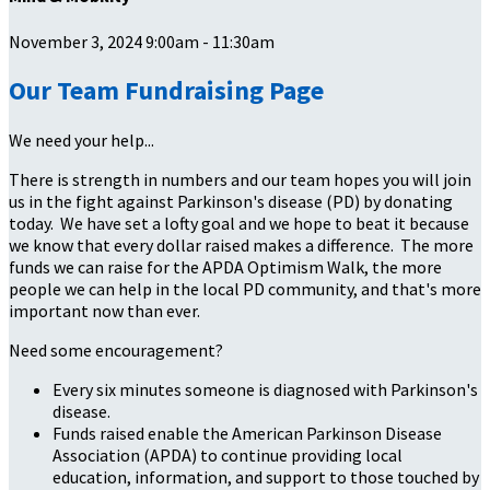
November 3, 2024 9:00am - 11:30am
Our Team Fundraising Page
We need your help...
There is strength in numbers and our team hopes you will join
us in the fight against Parkinson's disease (PD) by donating
today. We have set a lofty goal and we hope to beat it because
we know that every dollar raised makes a difference. The more
funds we can raise for the APDA Optimism Walk, the more
people we can help in the local PD community, and that's more
important now than ever.
Need some encouragement?
Every six minutes someone is diagnosed with Parkinson's
disease.
Funds raised enable the American Parkinson Disease
Association (APDA) to continue providing local
education, information, and support to those touched by