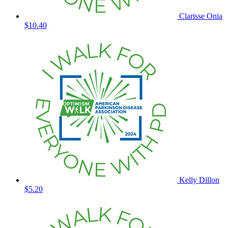
Clarisse Onia
$10.40
Kelly Dillon
$5.20