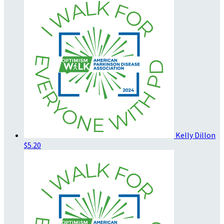
Kelly Dillon
$5.20