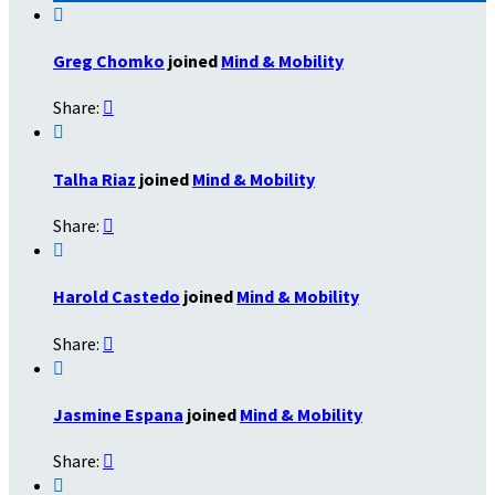

Greg Chomko
joined
Mind & Mobility
Share:


Talha Riaz
joined
Mind & Mobility
Share:


Harold Castedo
joined
Mind & Mobility
Share:


Jasmine Espana
joined
Mind & Mobility
Share:

