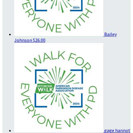
Bailey
Johnson
$26.00
gage hannot