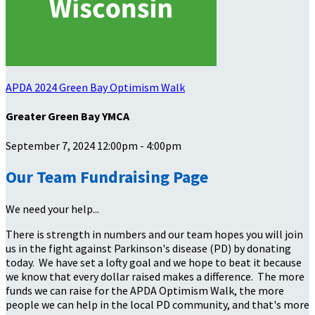
APDA 2024 Green Bay Optimism Walk
Greater Green Bay YMCA
September 7, 2024 12:00pm - 4:00pm
Our Team Fundraising Page
We need your help...
There is strength in numbers and our team hopes you will join
us in the fight against Parkinson's disease (PD) by donating
today. We have set a lofty goal and we hope to beat it because
we know that every dollar raised makes a difference. The more
funds we can raise for the APDA Optimism Walk, the more
people we can help in the local PD community, and that's more