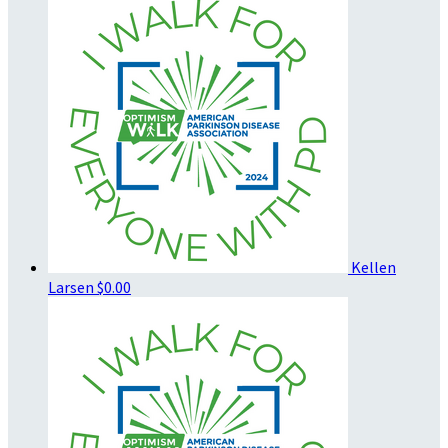
Kellen
Larsen
$0.00