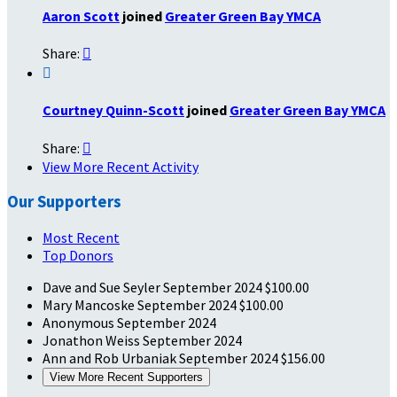
Aaron Scott
joined
Greater Green Bay YMCA
Share:


Courtney Quinn-Scott
joined
Greater Green Bay YMCA
Share:

View More Recent Activity
Our Supporters
Most Recent
Top Donors
Dave and Sue Seyler
September 2024
$100.00
Mary Mancoske
September 2024
$100.00
Anonymous
September 2024
Jonathon Weiss
September 2024
Ann and Rob Urbaniak
September 2024
$156.00
View More Recent Supporters