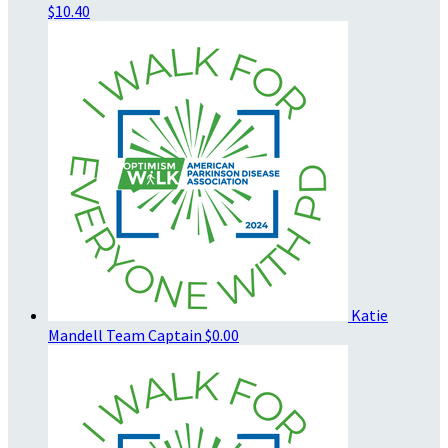
$10.40
Katie
Mandell
Team Captain
$0.00