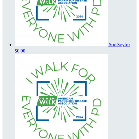
Sue Seyler
$0.00