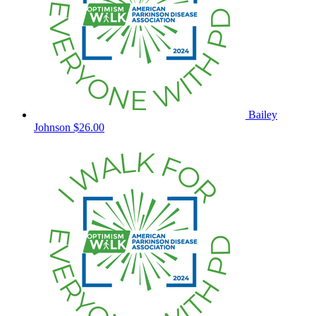
Bailey
Johnson
$26.00