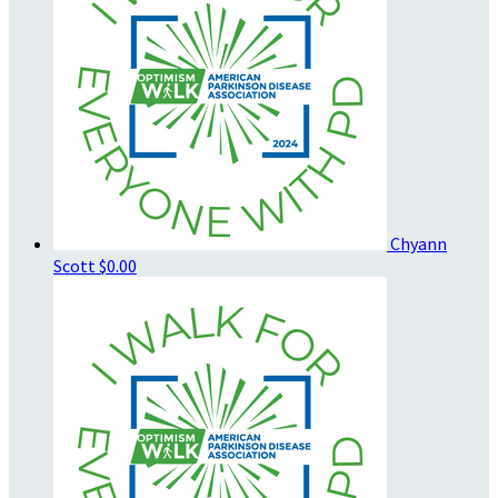
Chyann
Scott
$0.00