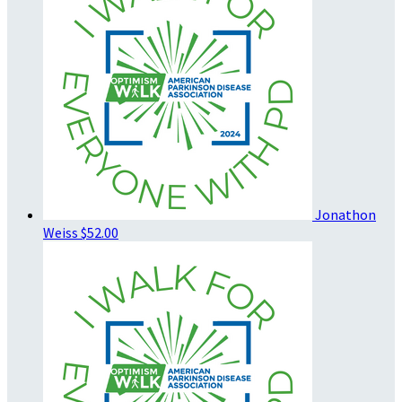
Jonathon
Weiss
$52.00