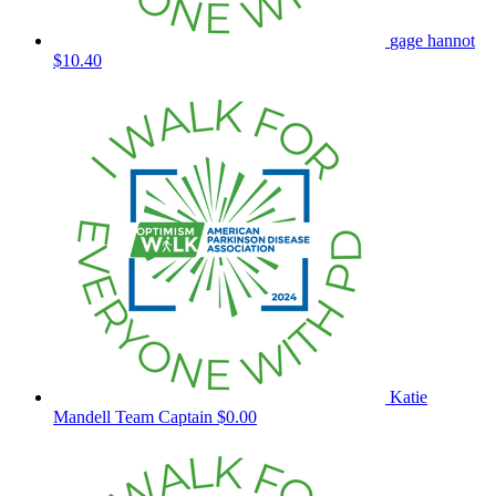
gage hannot
$10.40
Katie
Mandell
Team Captain
$0.00