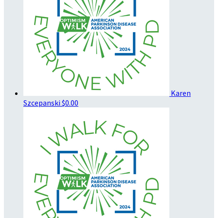
Karen
Szcepanski
$0.00