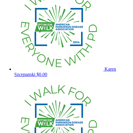
Karen
Szcepanski
$0.00