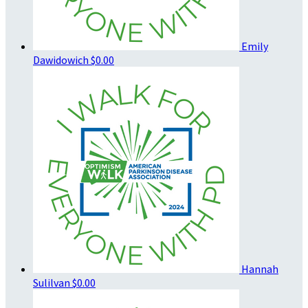
Emily
Dawidowich
$0.00
Hannah
Sulilvan
$0.00