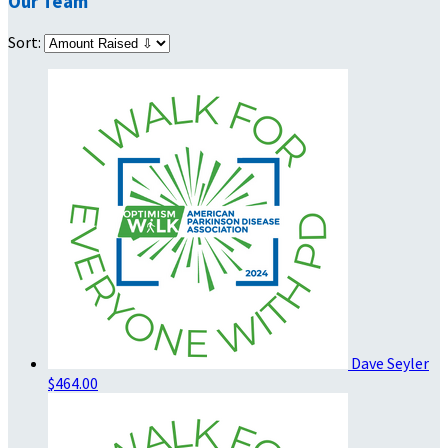
Our Team
Sort:
Dave Seyler
$464.00