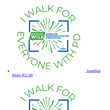
Jonathon
Weiss
$52.00