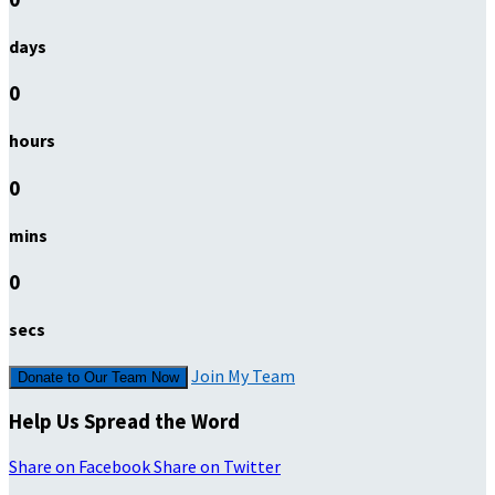
days
0
hours
0
mins
0
secs
Join My Team
Donate to Our Team Now
Help Us Spread the Word
Share on Facebook
Share on Twitter