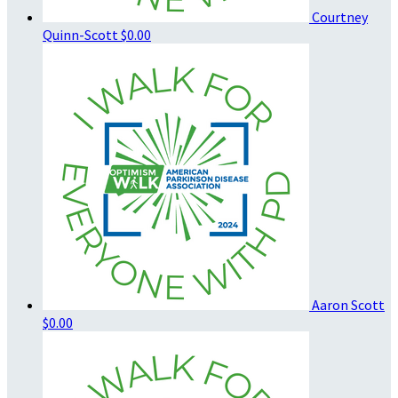
Courtney
Quinn-Scott
$0.00
Aaron Scott
$0.00