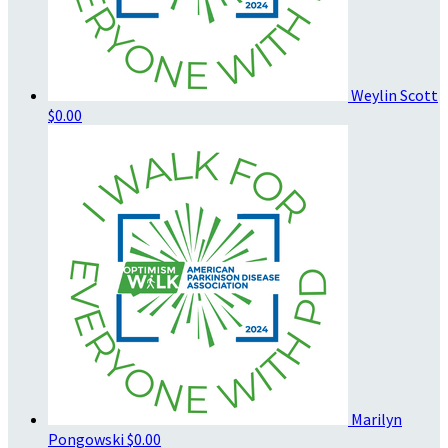
Weylin Scott
$0.00
Marilyn
Pongowski
$0.00