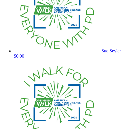
Sue Seyler
$0.00