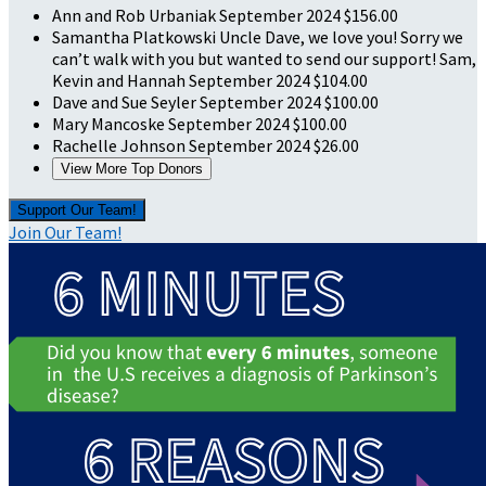
Ann and Rob Urbaniak
September 2024
$156.00
Samantha Platkowski
Uncle Dave, we love you! Sorry we
can’t walk with you but wanted to send our support! Sam,
Kevin and Hannah
September 2024
$104.00
Dave and Sue Seyler
September 2024
$100.00
Mary Mancoske
September 2024
$100.00
Rachelle Johnson
September 2024
$26.00
View More Top Donors
Support Our Team!
Join Our Team!