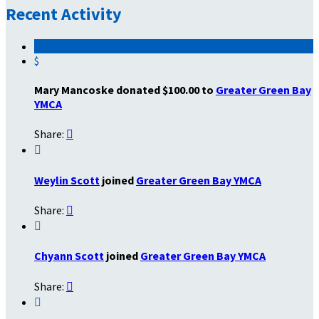
Recent Activity
$
Mary Mancoske donated $100.00 to
Greater Green Bay
YMCA
Share:


Weylin Scott
joined
Greater Green Bay YMCA
Share:


Chyann Scott
joined
Greater Green Bay YMCA
Share:

