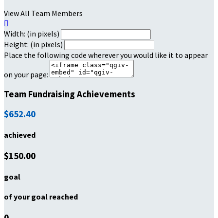
View All Team Members

Width: (in pixels)
Height: (in pixels)
Place the following code wherever you would like it to appear
on your page:
Team Fundraising Achievements
$652.40
achieved
$150.00
goal
of your goal reached
0