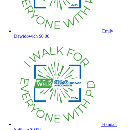
Emily
Dawidowich
$0.00
Hannah
Sulilvan
$0.00