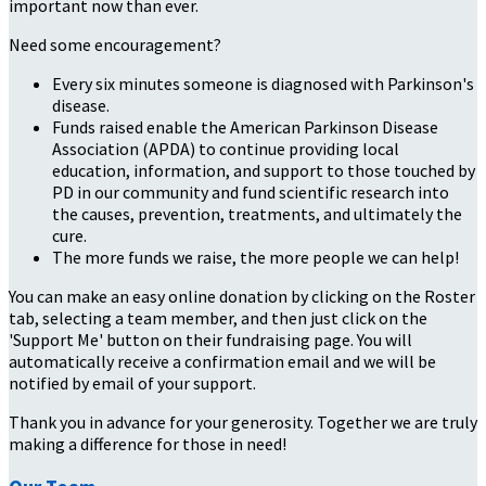
important now than ever.
Need some encouragement?
Every six minutes someone is diagnosed with Parkinson's
disease.
Funds raised enable the American Parkinson Disease
Association (APDA) to continue providing local
education, information, and support to those touched by
PD in our community and fund scientific research into
the causes, prevention, treatments, and ultimately the
cure.
The more funds we raise, the more people we can help!
You can make an easy online donation by clicking on the Roster
tab, selecting a team member, and then just click on the
'Support Me' button on their fundraising page. You will
automatically receive a confirmation email and we will be
notified by email of your support.
Thank you in advance for your generosity. Together we are truly
making a difference for those in need!