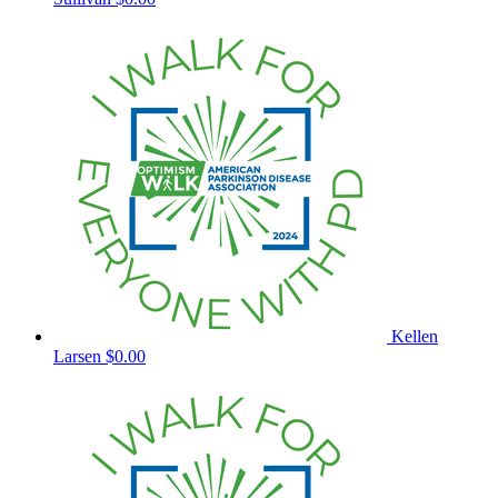
Kellen
Larsen
$0.00