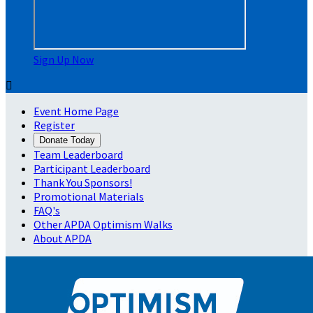
Sign Up Now

Event Home Page
Register
Donate Today
Team Leaderboard
Participant Leaderboard
Thank You Sponsors!
Promotional Materials
FAQ's
Other APDA Optimism Walks
About APDA