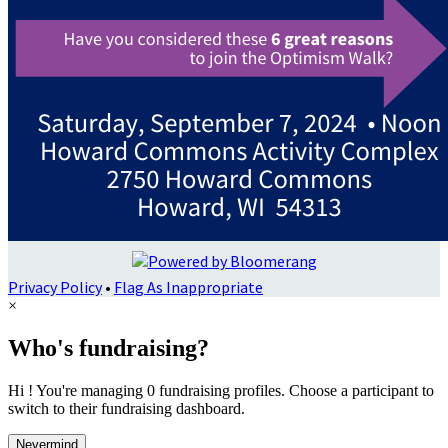
Privacy Policy
•
Flag As Inappropriate
×
Who's fundraising?
Hi ! You're managing 0 fundraising profiles. Choose a participant to
switch to their fundraising dashboard.
Nevermind