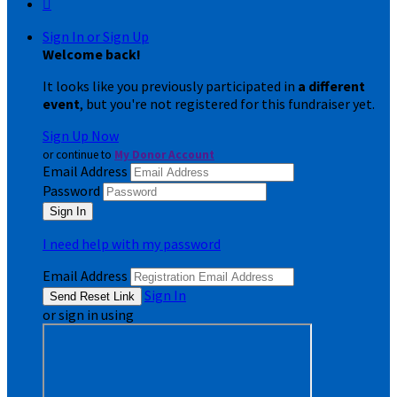

Sign In or Sign Up
Welcome back
!
It looks like you previously participated in
a different
event
, but you're not registered for this fundraiser yet.
Sign Up Now
or continue to
My Donor Account
Email Address
Password
I need help with my password
Email Address
Sign In
or sign in using