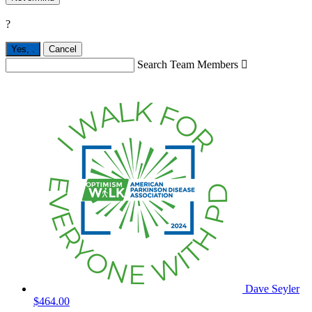
?
Yes,
.
Cancel
Search Team Members

Dave Seyler
$464.00