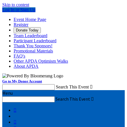
Skip to content
Log In or Sign Up
Event Home Page
Register
Donate Today
Team Leaderboard
Participant Leaderboard
Thank You Sponsors!
Promotional Materials
FAQ's
Other APDA Optimism Walks
About APDA
Go to My Donor Account
Search This Event

Menu
Search This Event


