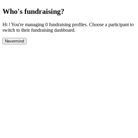
Who's fundraising?
Hi ! You're managing 0 fundraising profiles. Choose a participant to
switch to their fundraising dashboard.
Nevermind