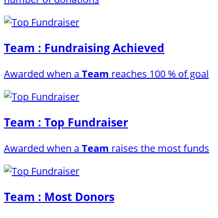
Team : Fundraising Achieved
Awarded when a
Team
reaches 100 % of goal
Team : Top Fundraiser
Awarded when a
Team
raises the most funds
Team : Most Donors