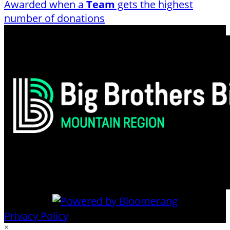
Awarded when a
Team
gets the highest
number of donations
Privacy Policy
×