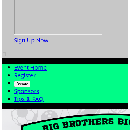
Sign Up Now

Event Home
Register
Donate
Sponsors
Tips & FAQ