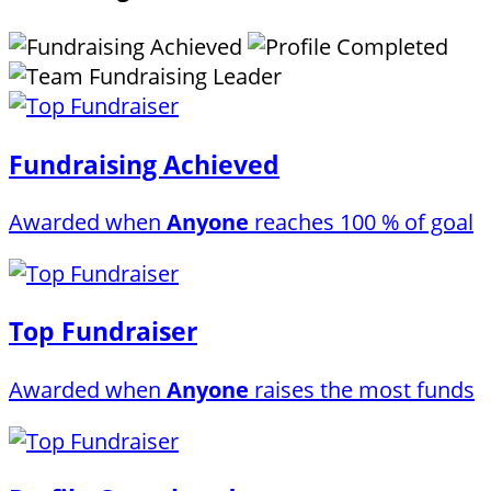
Fundraising Achieved
Awarded when
Anyone
reaches 100 % of goal
Top Fundraiser
Awarded when
Anyone
raises the most funds