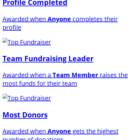
Profile Completed
Awarded when
Anyone
completes their
profile
Team Fundraising Leader
Awarded when a
Team Member
raises the
most funds for their team
Most Donors
Awarded when
Anyone
gets the highest
number of donations