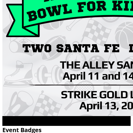
Event Badges