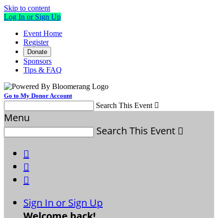
Skip to content
Log In or Sign Up
Event Home
Register
Donate
Sponsors
Tips & FAQ
Go to My Donor Account
Search This Event

Menu
Search This Event




Sign In or Sign Up
Welcome back
!