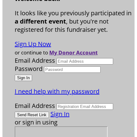
It looks like you previously participated in
a different event
, but you're not
registered for this fundraiser yet.
Sign Up Now
or continue to
My Donor Account
Email Address
Password
I need help with my password
Email Address
Sign In
or sign in using