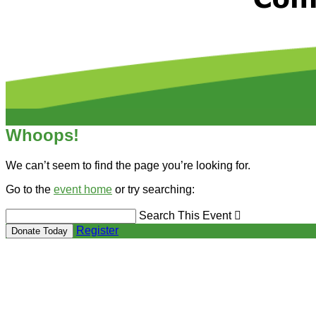
Whoops!
We can’t seem to find the page you’re looking for.
Go to the
event home
or try searching:
Search This Event

Register
Donate Today