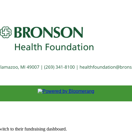
witch to their fundraising dashboard.