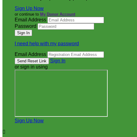
Sign Up Now
or continue to
My Donor Account
Email Address
Password
I need help with my password
Email Address
Sign In
or sign in using
Sign Up Now
