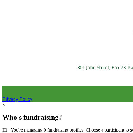
Privacy Policy
×
Who's fundraising?
Hi ! You're managing 0 fundraising profiles. Choose a participant to s