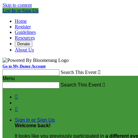
Skip to content
Log In or Sign Up
Home
Register
Guidelines
Resources
Donate
About Us
Go to My Donor Account
Search This Event

Menu
Search This Event



Sign In or Sign Up
Welcome back
!
It looks like you previously participated in
a different ev