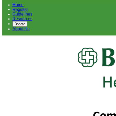
Home
Register
Guidelines
Resources
Donate
About Us