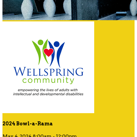
2024 Bowl-a-Rama
May 4, 2024 8:00am - 12:00pm