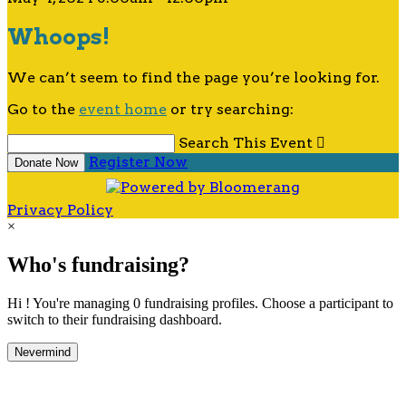
Whoops!
We can’t seem to find the page you’re looking for.
Go to the
event home
or try searching:
Search This Event

Register Now
Donate Now
Privacy Policy
×
Who's fundraising?
Hi ! You're managing 0 fundraising profiles. Choose a participant to
switch to their fundraising dashboard.
Nevermind