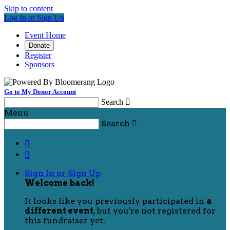
Skip to content
Log In or Sign Up
Event Home
Donate
Register
Sponsors
Go to My Donor Account
Search

Menu
Search



Sign In or Sign Up
Welcome back
!
It looks like you previously participated in
a
different event
, but you're not registered for
this fundraiser yet.