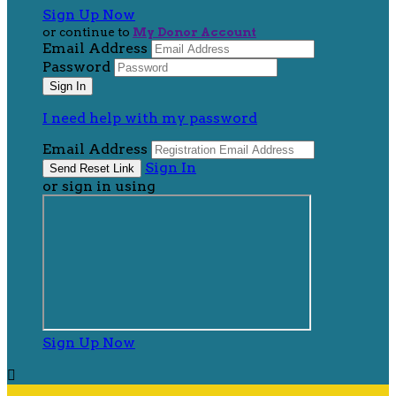
Sign Up Now
or continue to
My Donor Account
Email Address
Password
I need help with my password
Email Address
Sign In
or sign in using
Sign Up Now
