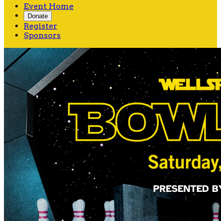
Event Home
Donate
Register
Sponsors