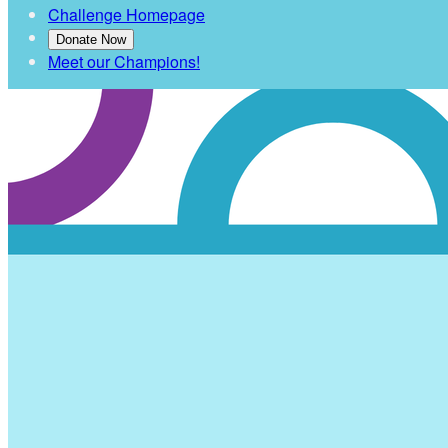
Challenge Homepage
Donate Now
Meet our Champions!