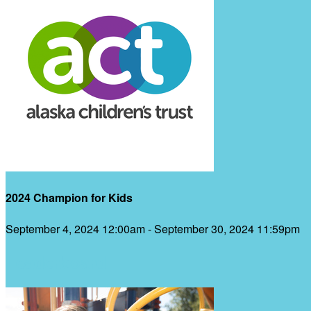
2024 Champion for Kids
September 4, 2024 12:00am - September 30, 2024 11:59pm
Leaderboard