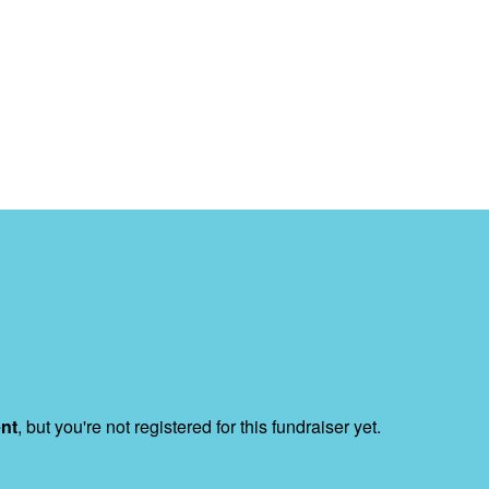
ent
, but you're not registered for this fundraiser yet.