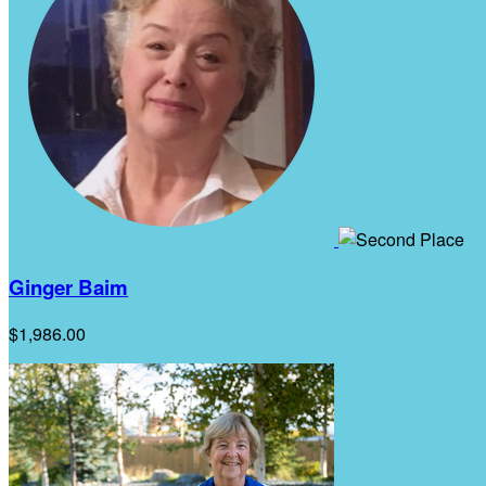
Ginger Baim
$1,986.00