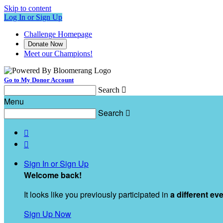
Skip to content
Log In or Sign Up
Challenge Homepage
Donate Now
Meet our Champions!
Go to My Donor Account
Search

Menu
Search



Sign In or Sign Up
Welcome back
!
It looks like you previously participated in
a different ev
Sign Up Now