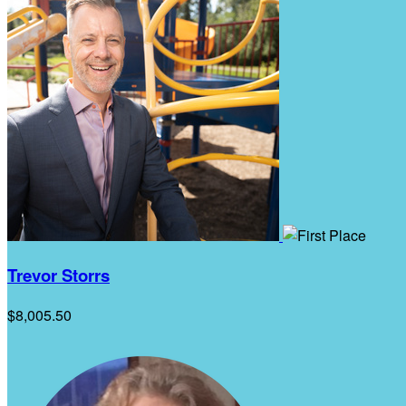
Trevor Storrs
$8,005.50