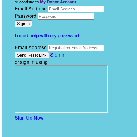
or continue to
My Donor Account
Email Address
Password
I need help with my password
Email Address
Sign In
or sign in using
Sign Up Now
