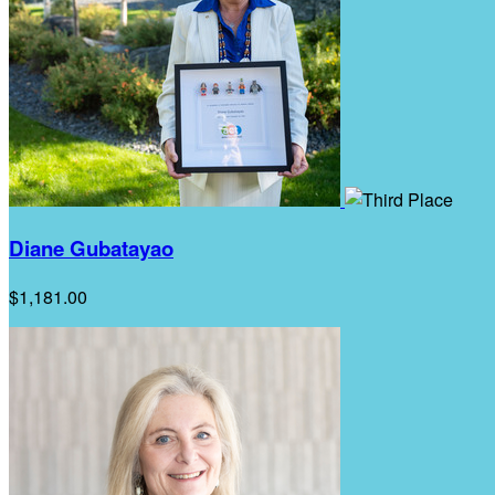
Diane Gubatayao
$1,181.00