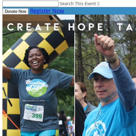
Search This Event

Register Now
Donate Now