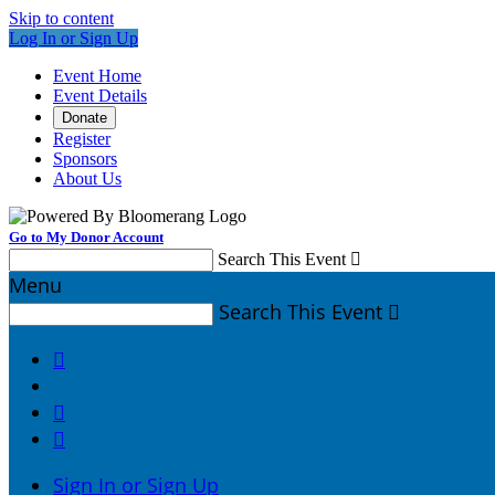
Skip to content
Log In or Sign Up
Event Home
Event Details
Donate
Register
Sponsors
About Us
Go to My Donor Account
Search This Event

Menu
Search This Event




Sign In or Sign Up