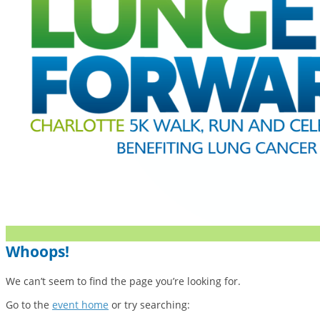
Whoops!
We can’t seem to find the page you’re looking for.
Go to the
event home
or try searching: