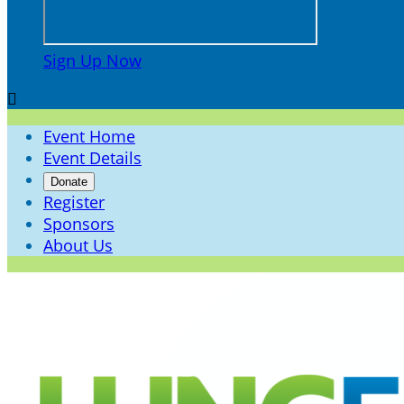
Sign Up Now

Event Home
Event Details
Donate
Register
Sponsors
About Us