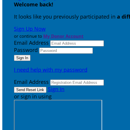
Welcome back
!
It looks like you previously participated in
a di
Sign Up Now
or continue to
My Donor Account
Email Address
Password
I need help with my password
Email Address
Sign In
or sign in using