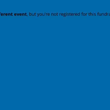
fferent event
, but you're not registered for this fundra